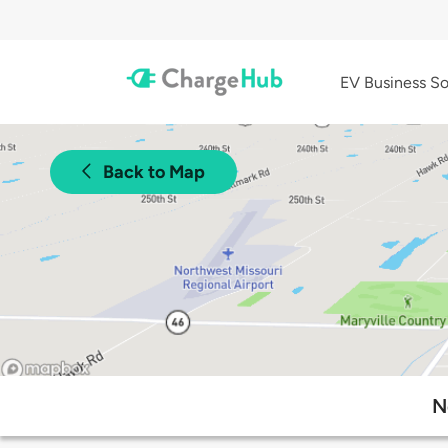
EV Business So
Back to Map
N