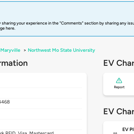
 sharing your experience in the "Comments" section by sharing any is
rge here.
Maryville
>
Northwest Mo State University
rmation
EV Char
Report
4468
EV Char
EV Pl
 RFID, Visa, Mastercard