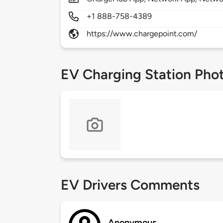
+1 888-758-4389
https://www.chargepoint.com/
EV Charging Station Pho
EV Drivers Comments
Anonymous