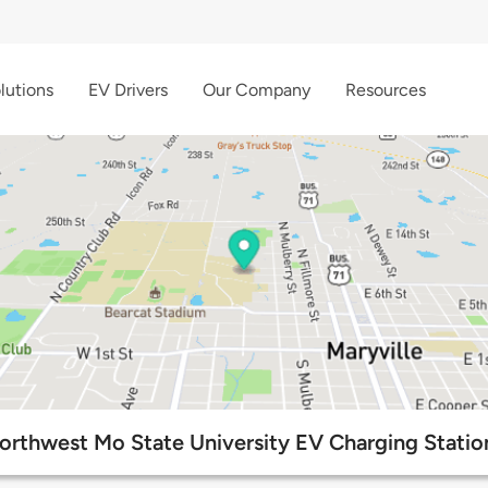
lutions
EV Drivers
Our Company
Resources
orthwest Mo State University EV Charging Statio