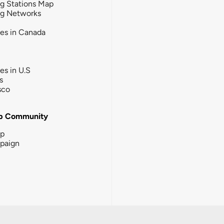
g Stations Map
ng Networks
ies in Canada
ies in U.S
s
sco
b Community
ip
paign