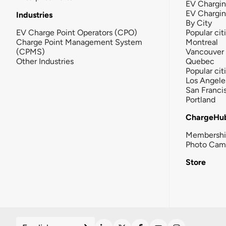
EV Chargin
EV Chargi
Industries
By City
EV Charge Point Operators (CPO)
Popular cit
Charge Point Management System
Montreal
(CPMS)
Vancouver
Other Industries
Quebec
Popular cit
Los Angele
San Franci
Portland
ChargeHu
Membersh
Photo Cam
Store