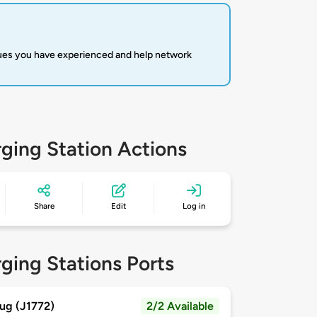
sues you have experienced and help network
ging Station Actions
Share
Edit
Log in
ging Stations Ports
ug (J1772)
2/2 Available