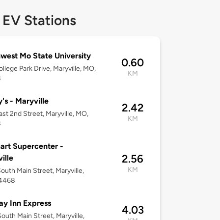
 EV Stations
west Mo State University
0.60
llege Park Drive, Maryville, MO,
KM
8
's - Maryville
2.42
ast 2nd Street, Maryville, MO,
KM
8
rt Supercenter -
2.56
ille
KM
outh Main Street, Maryville,
4468
ay Inn Express
4.03
outh Main Street, Maryville,