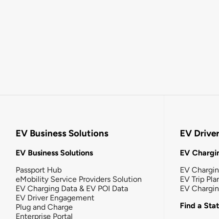
EV Business Solutions
EV Drive
EV Business Solutions
EV Chargin
Passport Hub
EV Chargi
eMobility Service Providers Solution
EV Trip Pla
EV Charging Data & EV POI Data
EV Chargi
EV Driver Engagement
Find a Sta
Plug and Charge
Enterprise Portal