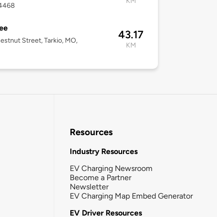
KM
4468
ee
43.17
estnut Street, Tarkio, MO,
KM
Resources
Industry Resources
EV Charging Newsroom
Become a Partner
Newsletter
EV Charging Map Embed Generator
EV Driver Resources