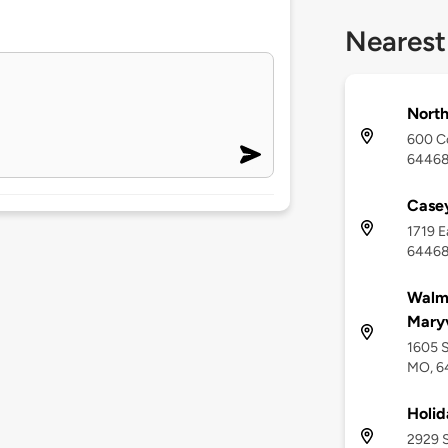
Nearest
North
600 Co
6446
Casey
1719 E
6446
Walma
Maryv
1605 S
MO, 6
Holid
2929 S