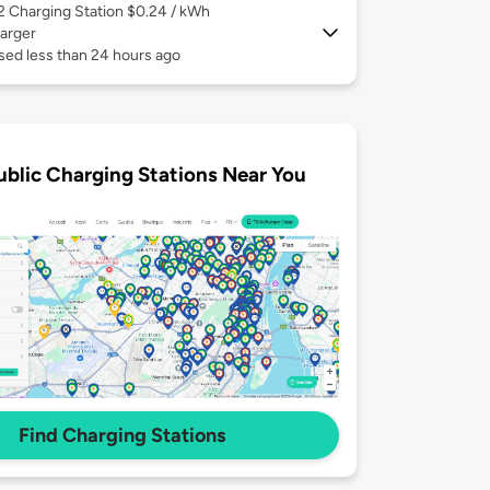
 2
Charging Station $0.24 / kWh
arger
sed less than 24 hours ago
ublic Charging Stations Near You
Find Charging Stations