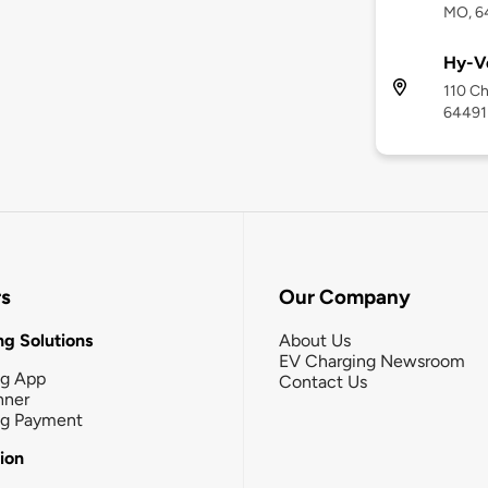
MO, 6
Hy-V
110 Ch
64491
rs
Our Company
g Solutions
About Us
EV Charging Newsroom
ng App
Contact Us
nner
ng Payment
tion