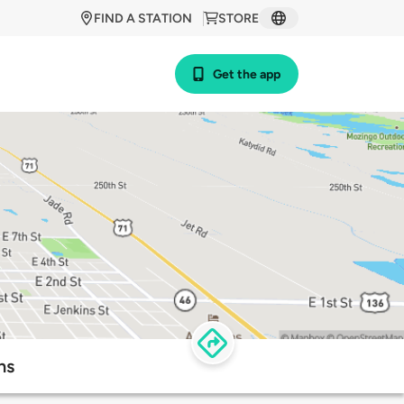
FIND A STATION
STORE
Get the app
ns