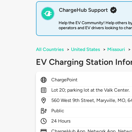
ChargeHub Support
Help the EV Community! Help others by
operators and EV drivers looking to cha
All Countries
>
United States
>
Missouri
>
EV Charging Station Info
ChargePoint
Lot 20; parking lot at the Valk Center.
560
West 9th Street,
Maryville,
MO,
6
Public
24 Hours
ChargeHub App, Network App, Network