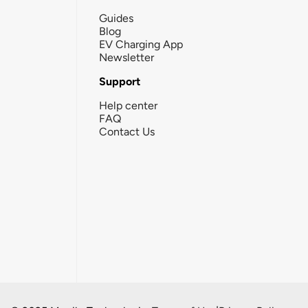
Guides
Blog
EV Charging App
Newsletter
Support
Help center
FAQ
Contact Us