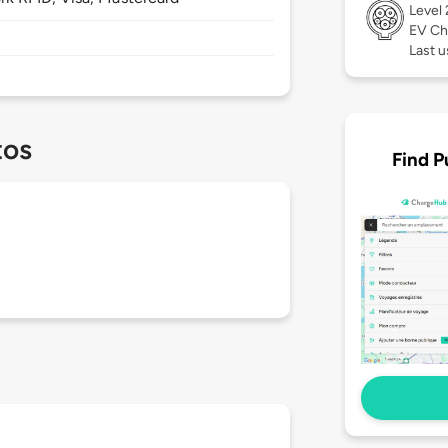
Level
EV Ch
Last u
tos
Find P