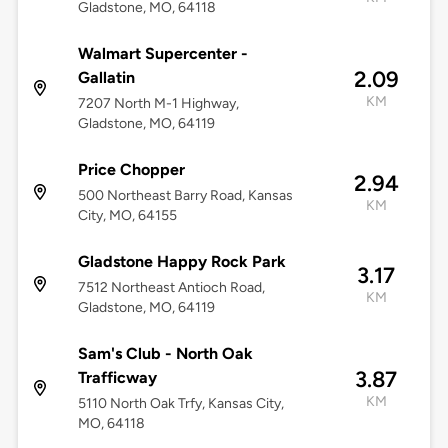
Gladstone, MO, 64118
Walmart Supercenter -
2.09
Gallatin
KM
7207 North M-1 Highway,
Gladstone, MO, 64119
Price Chopper
2.94
500 Northeast Barry Road, Kansas
KM
City, MO, 64155
Gladstone Happy Rock Park
3.17
7512 Northeast Antioch Road,
KM
Gladstone, MO, 64119
Sam's Club - North Oak
3.87
Trafficway
KM
5110 North Oak Trfy, Kansas City,
MO, 64118