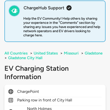
ChargeHub Support
Help the EV Community! Help others by sharing
your experience in the "Comments" section by
sharing any issues you have experienced and help
network operators and EV drivers looking to
charge here.
All Countries
>
United States
>
Missouri
>
Gladstone
>
Gladstone City Hall
EV Charging Station
Information
ChargePoint
Parking row in front of City Hall
North Holmes