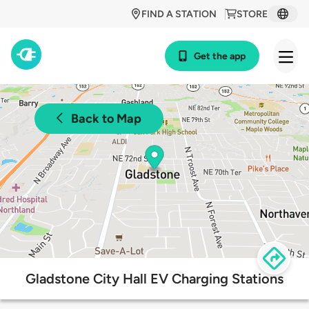
FIND A STATION
STORE
Get the app
Back to Map
Gladstone City Hall EV Charging Stations