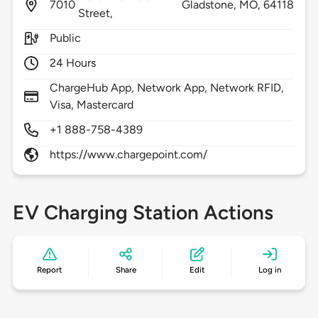
7010
Gladstone,
MO,
64118
Street,
Public
24 Hours
ChargeHub App, Network App, Network RFID,
Visa, Mastercard
+1 888-758-4389
https://www.chargepoint.com/
EV Charging Station Actions
Report
Share
Edit
Log in