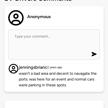
Anonymous
jenningsbrianc
2 years ago
wasn't a bad area and decent to navagate the
ports. was here for an event and normal cars
were parking in these spots.