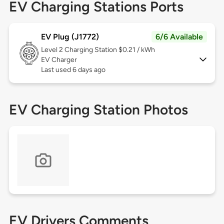
EV Charging Stations Ports
EV Plug (J1772)
6/6 Available
Level 2
Charging Station $0.21 / kWh
EV Charger
Last used 6 days ago
EV Charging Station Photos
EV Drivers Comments