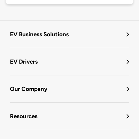
EV Business Solutions
EV Drivers
Our Company
Resources