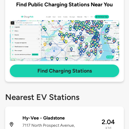
Find Public Charging Stations Near You
Find Charging Stations
Nearest EV Stations
Hy-Vee - Gladstone
2.04
7117 North Prospect Avenue,
KM