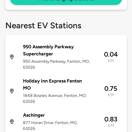
Nearest EV Stations
950 Assembly Parkway
0.04
Supercharger
KM
950 Assembly Parkway, Fenton, MO,
63026
Holiday Inn Express Fenton
0.75
MO
KM
1848 Bowles Avenue, Fenton, MO,
63026
Aschinger
0.83
877 Horan Drive, Fenton, MO,
KM
63026