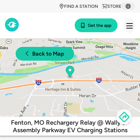
FIND A STATION
STORE
Get the app
Back to Map
Fenton, MO Rechargery Relay @ Wally's -
Assembly Parkway EV Charging Stations