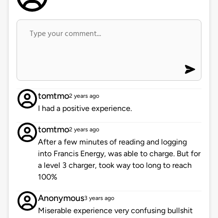
tomtmo
2 years ago
I had a positive experience.
tomtmo
2 years ago
After a few minutes of reading and logging
into Francis Energy, was able to charge. But for
a level 3 charger, took way too long to reach
100%
Anonymous
3 years ago
Miserable experience very confusing bullshit