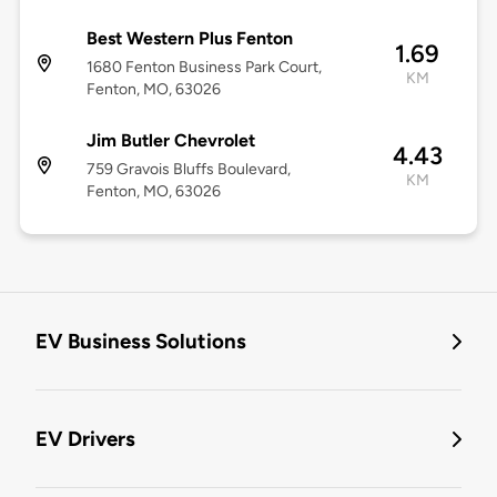
Best Western Plus Fenton
1.69
1680 Fenton Business Park Court,
KM
Fenton, MO, 63026
Jim Butler Chevrolet
4.43
759 Gravois Bluffs Boulevard,
KM
Fenton, MO, 63026
EV Business Solutions
EV Drivers