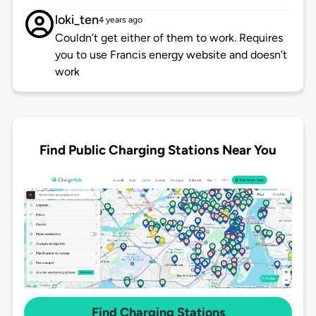
loki_ten
4 years ago
Couldn’t get either of them to work. Requires
you to use Francis energy website and doesn’t
work
Find Public Charging Stations Near You
Find Charging Stations