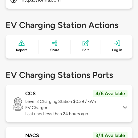
EV Charging Station Actions
Report
Share
Edit
Log in
EV Charging Stations Ports
CCS
4/6 Available
Level 3
Charging Station $0.39 / kWh
EV Charger
Last used less than 24 hours ago
NACS
3/4 Available