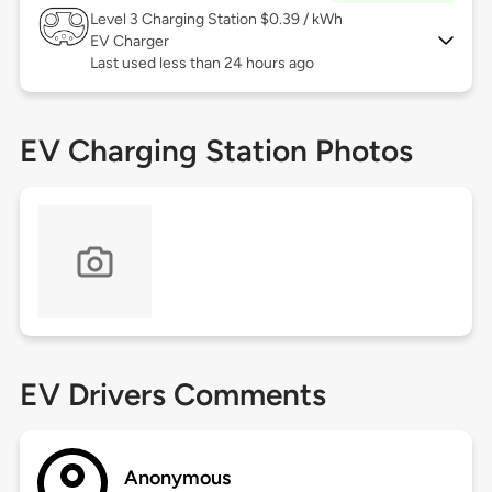
Level 3
Charging Station $0.39 / kWh
EV Charger
Last used less than 24 hours ago
EV Charging Station Photos
EV Drivers Comments
Anonymous