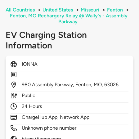
All Countries
>
United States
>
Missouri
>
Fenton
>
Fenton, MO Rechargery Relay @ Wally's - Assembly
Parkway
EV Charging Station
Information
IONNA
980
Assembly Parkway,
Fenton,
MO,
63026
Public
24 Hours
ChargeHub App, Network App
Unknown phone number
https://ionna.com