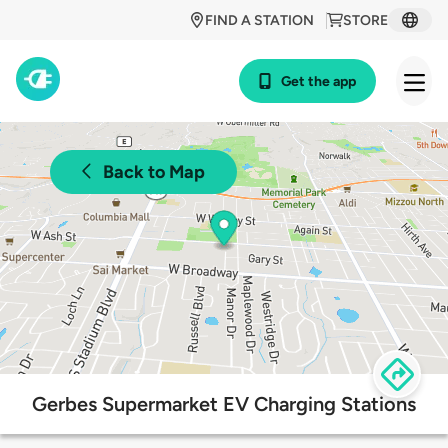
FIND A STATION
STORE
Get the app
Back to Map
Gerbes Supermarket EV Charging Stations