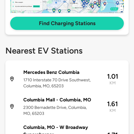
Find Charging Stations
Nearest EV Stations
Mercedes Benz Columbia
1.01
1710 Interstate 70 Drive Southwest,
KM
Columbia, MO, 65203
Columbia Mall - Columbia, MO
1.61
2300 Bernadette Drive, Columbia,
KM
MO, 65203
Columbia, MO - W Broadway