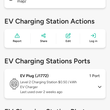
map/
EV Charging Station Actions
Report
Share
Edit
Log in
EV Charging Stations Ports
EV Plug (J1772)
1 Port
Level 2
Charging Station $0.50 / kWh
EV Charger
Last used over 2 weeks ago