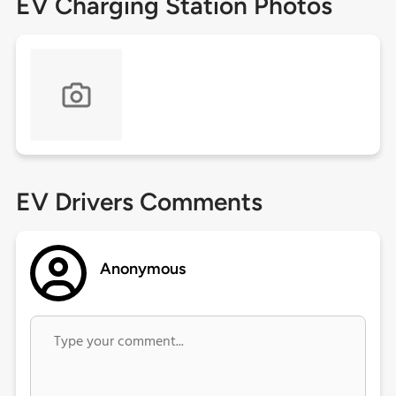
EV Charging Station Photos
EV Drivers Comments
Anonymous