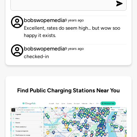
bobswopemedia
9 years ago
Excellent, rates do seem high... but wow soo
happy it exists.
bobswopemedia
9 years ago
checked-in
Find Public Charging Stations Near You