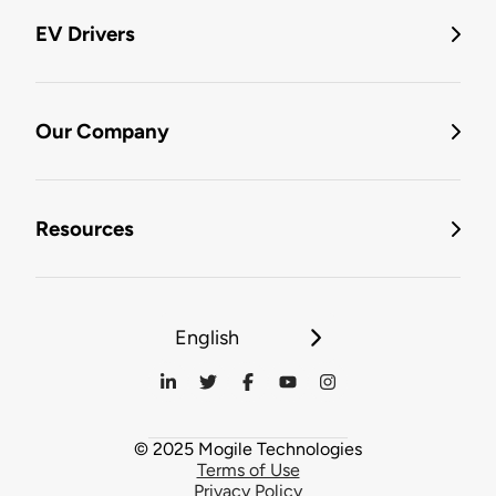
EV Drivers
Our Company
Resources
English
© 2025 Mogile Technologies
Terms of Use
Privacy Policy