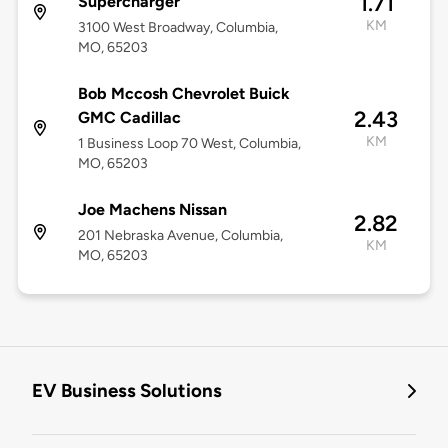
1.71
Supercharger
KM
3100 West Broadway, Columbia,
MO, 65203
Bob Mccosh Chevrolet Buick
2.43
GMC Cadillac
KM
1 Business Loop 70 West, Columbia,
MO, 65203
Joe Machens Nissan
2.82
201 Nebraska Avenue, Columbia,
KM
MO, 65203
EV Business Solutions