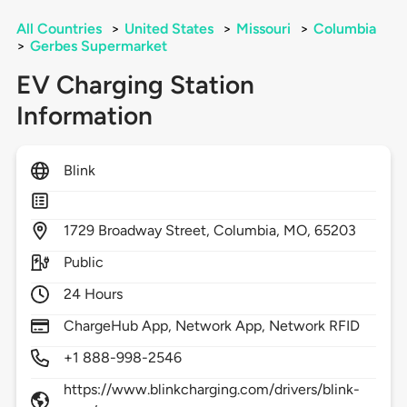
All Countries
>
United States
>
Missouri
>
Columbia
>
Gerbes Supermarket
EV Charging Station
Information
Blink
1729
Broadway Street,
Columbia,
MO,
65203
Public
24 Hours
ChargeHub App, Network App, Network RFID
+1 888-998-2546
https://www.blinkcharging.com/drivers/blink-