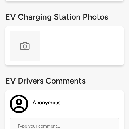
EV Charging Station Photos
EV Drivers Comments
Anonymous