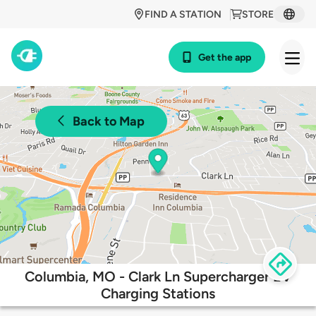
FIND A STATION
STORE
Get the app
Back to Map
Columbia, MO - Clark Ln Supercharger EV
Charging Stations