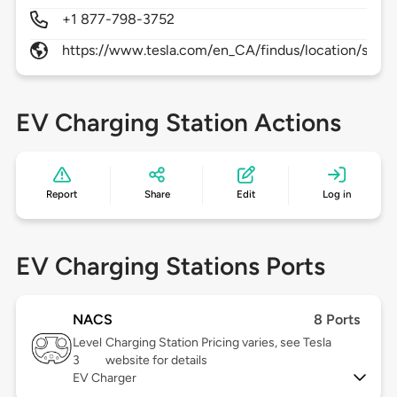
+1 877-798-3752
https://www.tesla.com/en_CA/findus/location/supe
EV Charging Station Actions
Report
Share
Edit
Log in
EV Charging Stations Ports
NACS
8 Ports
Level
Charging Station Pricing varies, see Tesla
3
website for details
EV Charger