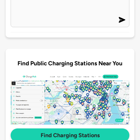
Find Public Charging Stations Near You
Find Charging Stations