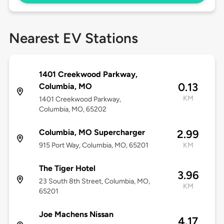
Nearest EV Stations
1401 Creekwood Parkway,
0.13
Columbia, MO
KM
1401 Creekwood Parkway,
Columbia, MO, 65202
Columbia, MO Supercharger
2.99
915 Port Way, Columbia, MO, 65201
KM
The Tiger Hotel
3.96
23 South 8th Street, Columbia, MO,
KM
65201
Joe Machens Nissan
4.17