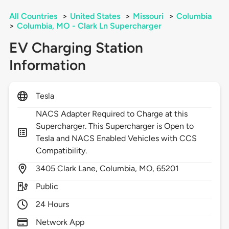
All Countries
>
United States
>
Missouri
>
Columbia
>
Columbia, MO - Clark Ln Supercharger
EV Charging Station
Information
Tesla
NACS Adapter Required to Charge at this
Supercharger. This Supercharger is Open to
Tesla and NACS Enabled Vehicles with CCS
Compatibility.
3405
Clark Lane,
Columbia,
MO,
65201
Public
24 Hours
Network App