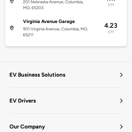
201 Nebraska Avenue, Columbia,
KM
MO, 65203
Virginia Avenue Garage
4.23
901 Virginia Avenue, Columbia, MO,
KM
65211
EV Business Solutions
EV Drivers
Our Company