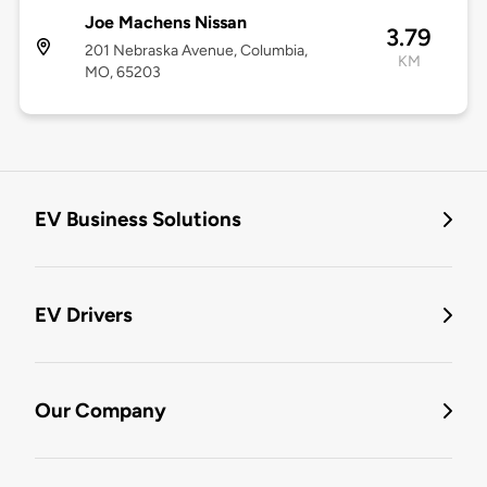
Joe Machens Nissan
3.79
201 Nebraska Avenue, Columbia,
KM
MO, 65203
EV Business Solutions
EV Drivers
Our Company