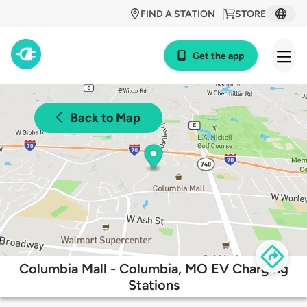
FIND A STATION
STORE
Get the app
Back to Map
Columbia Mall - Columbia, MO EV Charging
Stations