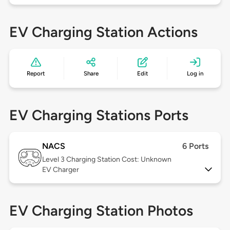
EV Charging Station Actions
Report
Share
Edit
Log in
EV Charging Stations Ports
NACS
6 Ports
Level 3
Charging Station Cost: Unknown
EV Charger
EV Charging Station Photos