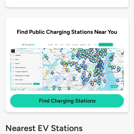
Find Public Charging Stations Near You
Find Charging Stations
Nearest EV Stations