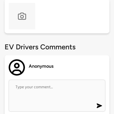
EV Drivers Comments
Anonymous