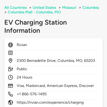
All Countries
>
United States
>
Missouri
>
Columbia
>
Columbia Mall - Columbia, MO
EV Charging Station
Information
Rivian
2300
Bernadette Drive,
Columbia,
MO,
65203
Public
24 Hours
Visa, Mastercard, American Express, Discover
+1 866-576-1495
https://rivian.com/experience/charging