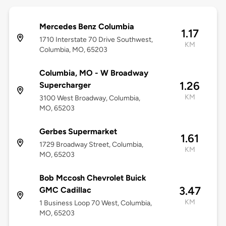
Mercedes Benz Columbia
1.17
1710 Interstate 70 Drive Southwest,
KM
Columbia, MO, 65203
Columbia, MO - W Broadway
1.26
Supercharger
KM
3100 West Broadway, Columbia,
MO, 65203
Gerbes Supermarket
1.61
1729 Broadway Street, Columbia,
KM
MO, 65203
Bob Mccosh Chevrolet Buick
3.47
GMC Cadillac
KM
1 Business Loop 70 West, Columbia,
MO, 65203