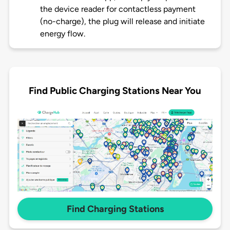
the device reader for contactless payment
(no-charge), the plug will release and initiate
energy flow.
Find Public Charging Stations Near You
Find Charging Stations