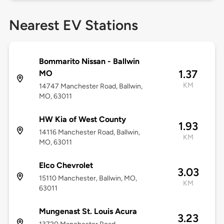
Nearest EV Stations
Bommarito Nissan - Ballwin
1.37
MO
KM
14747 Manchester Road, Ballwin,
MO, 63011
HW Kia of West County
1.93
14116 Manchester Road, Ballwin,
KM
MO, 63011
Elco Chevrolet
3.03
15110 Manchester, Ballwin, MO,
KM
63011
Mungenast St. Louis Acura
3.23