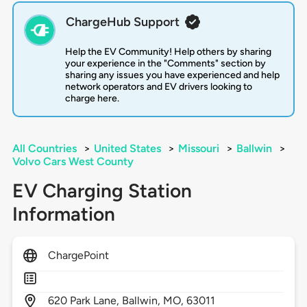
ChargeHub Support
Help the EV Community! Help others by sharing
your experience in the "Comments" section by
sharing any issues you have experienced and help
network operators and EV drivers looking to
charge here.
All Countries
>
United States
>
Missouri
>
Ballwin
>
Volvo Cars West County
EV Charging Station
Information
ChargePoint
620
Park Lane,
Ballwin,
MO,
63011