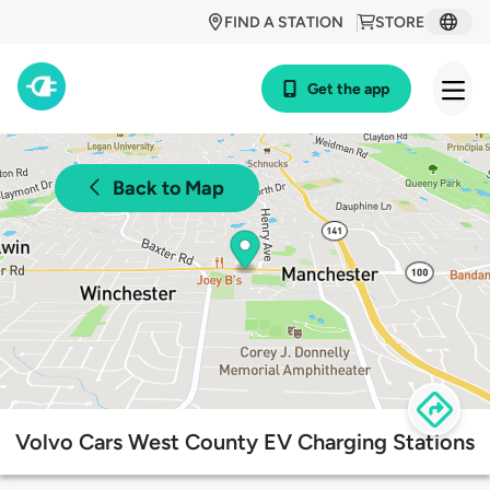
FIND A STATION
STORE
Get the app
Back to Map
Volvo Cars West County EV Charging Stations