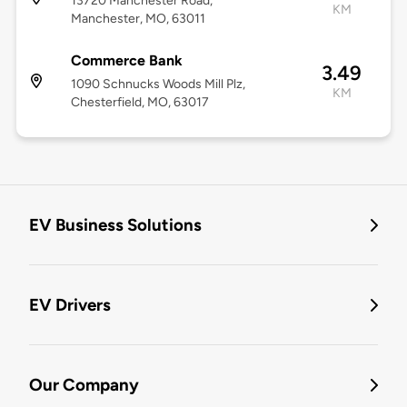
13720 Manchester Road,
KM
Manchester, MO, 63011
Commerce Bank
3.49
1090 Schnucks Woods Mill Plz,
KM
Chesterfield, MO, 63017
EV Business Solutions
EV Drivers
Our Company