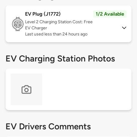
EV Plug (J1772)
1/2 Available
Level 2
Charging Station Cost: Free
EV Charger
Last used less than 24 hours ago
EV Charging Station Photos
EV Drivers Comments