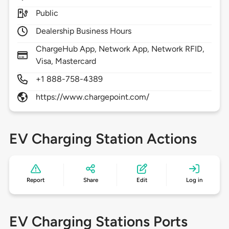
Public
Dealership Business Hours
ChargeHub App, Network App, Network RFID,
Visa, Mastercard
+1 888-758-4389
https://www.chargepoint.com/
EV Charging Station Actions
Report
Share
Edit
Log in
EV Charging Stations Ports