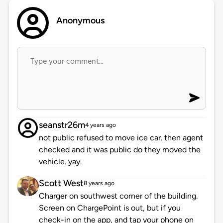
Anonymous
seanstr26m
4 years ago
not public refused to move ice car. then agent
checked and it was public do they moved the
vehicle. yay.
Scott West
8 years ago
Charger on southwest corner of the building.
Screen on ChargePoint is out, but if you
check-in on the app, and tap your phone on