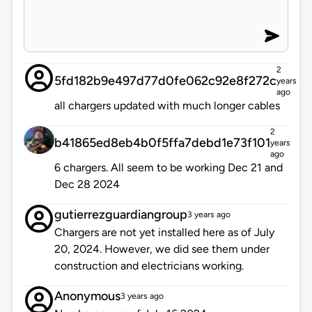
2
5fd182b9e497d77d0fe062c92e8f272c
years
ago
all chargers updated with much longer cables
2
b41865ed8eb4b0f5ffa7debd1e73f101
years
ago
6 chargers. All seem to be working Dec 21 and
Dec 28 2024
gutierrezguardiangroup
3 years ago
Chargers are not yet installed here as of July
20, 2024. However, we did see them under
construction and electricians working.
Anonymous
3 years ago