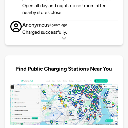
Open all day and night, no restroom after
nearby stores close.
Anonymous
4 years ago
Charged successfully.
Find Public Charging Stations Near You