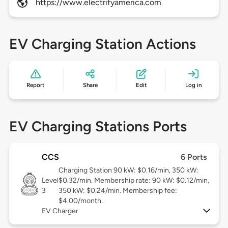
https://www.electrifyamerica.com
EV Charging Station Actions
Report
Share
Edit
Log in
EV Charging Stations Ports
CCS
6 Ports
Charging Station 90 kW: $0.16/min, 350 kW:
Level
$0.32/min. Membership rate: 90 kW: $0.12/min,
3
350 kW: $0.24/min. Membership fee:
$4.00/month.
EV Charger