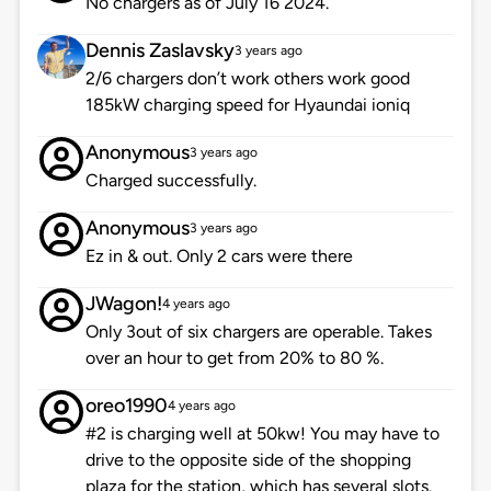
No chargers as of July 16 2024.
Dennis Zaslavsky
3 years ago
2/6 chargers don’t work others work good
185kW charging speed for Hyaundai ioniq
Anonymous
3 years ago
Charged successfully.
Anonymous
3 years ago
Ez in & out. Only 2 cars were there
JWagon!
4 years ago
Only 3out of six chargers are operable. Takes
over an hour to get from 20% to 80 %.
oreo1990
4 years ago
#2 is charging well at 50kw! You may have to
drive to the opposite side of the shopping
plaza for the station, which has several slots.