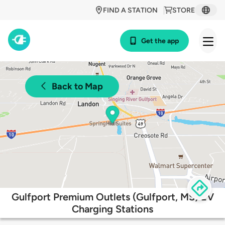
FIND A STATION
STORE
Get the app
Back to Map
Gulfport Premium Outlets (Gulfport, MS) EV
Charging Stations