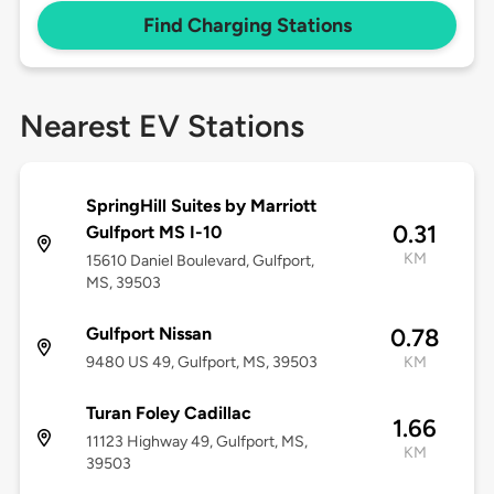
Find Charging Stations
Nearest EV Stations
SpringHill Suites by Marriott
0.31
Gulfport MS I-10
KM
15610 Daniel Boulevard, Gulfport,
MS, 39503
Gulfport Nissan
0.78
9480 US 49, Gulfport, MS, 39503
KM
Turan Foley Cadillac
1.66
11123 Highway 49, Gulfport, MS,
KM
39503