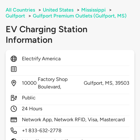
All Countries
>
United States
>
Mississippi
>
Gulfport
>
Gulfport Premium Outlets (Gulfport, MS)
EV Charging Station
Information
Electrify America
Factory Shop
10000
Gulfport,
MS,
39503
Boulevard,
Public
24 Hours
Network App, Network RFID, Visa, Mastercard
+1 833-632-2778