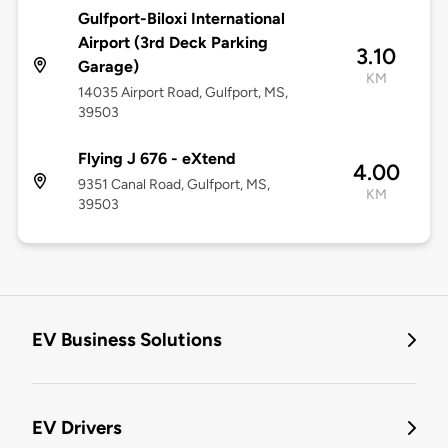
Gulfport-Biloxi International
Airport (3rd Deck Parking
3.10
Garage)
KM
14035 Airport Road, Gulfport, MS,
39503
Flying J 676 - eXtend
4.00
9351 Canal Road, Gulfport, MS,
KM
39503
EV Business Solutions
EV Drivers