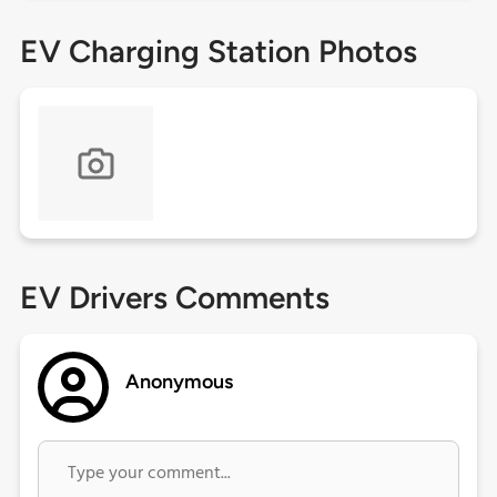
EV Charging Station Photos
EV Drivers Comments
Anonymous