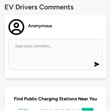
EV Drivers Comments
Anonymous
Find Public Charging Stations Near You