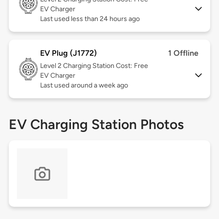
EV Charger
Last used less than 24 hours ago
EV Plug (J1772)
1 Offline
Level 2
Charging Station Cost: Free
EV Charger
Last used around a week ago
EV Charging Station Photos