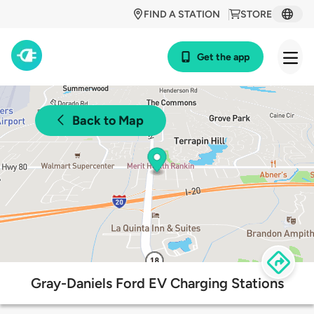
FIND A STATION
STORE
Get the app
Back to Map
Gray-Daniels Ford EV Charging Stations