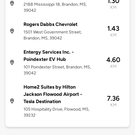
1.30
2188 Mississippi 18, Brandon, MS,
KM
39042
Rogers Dabbs Chevrolet
1.43
1501 West Government Street,
KM
Brandon, MS, 39042
Entergy Services Inc. -
4.60
Poindexter EV Hub
KM
101 Poindexter Street, Brandon, MS,
39042
Home2 Suites by Hilton
Jackson Flowood Airport -
7.36
Tesla Destination
KM
105 Hospitality Drive, Flowood, MS,
39232