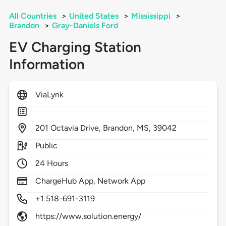
All Countries
>
United States
>
Mississippi
>
Brandon
>
Gray-Daniels Ford
EV Charging Station
Information
ViaLynk
201
Octavia Drive,
Brandon,
MS,
39042
Public
24 Hours
ChargeHub App, Network App
+1 518-691-3119
https://www.solution.energy/