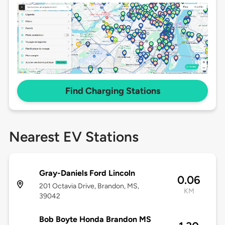
Find Charging Stations
Nearest EV Stations
Gray-Daniels Ford Lincoln
0.06
201 Octavia Drive, Brandon, MS,
KM
39042
Bob Boyte Honda Brandon MS