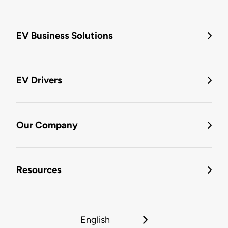
EV Business Solutions
EV Drivers
Our Company
Resources
English