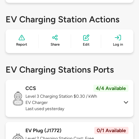
EV Charging Station Actions
Report
Share
Edit
Log in
EV Charging Stations Ports
CCS
4/4 Available
Level 3
Charging Station $0.30 / kWh
EV Charger
Last used yesterday
EV Plug (J1772)
0/1 Available
Level 2
Charging Station Cost: Free