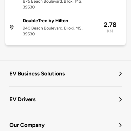
875 Beach Boulevard, Biloxi, MS,
39530
DoubleTree by Hilton
2.78
940 Beach Boulevard, Biloxi, MS,
KM
39530
EV Business Solutions
EV Drivers
Our Company