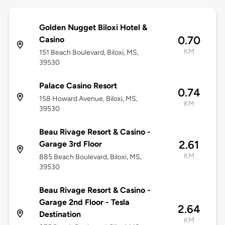
Golden Nugget Biloxi Hotel &
0.70
Casino
KM
151 Beach Boulevard, Biloxi, MS,
39530
Palace Casino Resort
0.74
158 Howard Avenue, Biloxi, MS,
KM
39530
Beau Rivage Resort & Casino -
2.61
Garage 3rd Floor
KM
885 Beach Boulevard, Biloxi, MS,
39530
Beau Rivage Resort & Casino -
Garage 2nd Floor - Tesla
2.64
Destination
KM