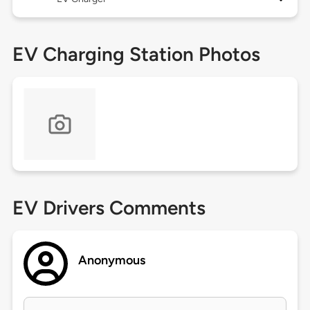
EV Charging Station Photos
EV Drivers Comments
Anonymous