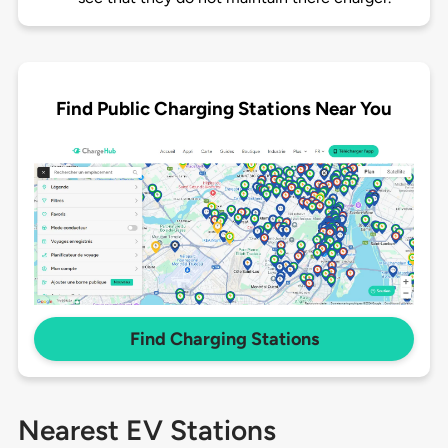
Find Public Charging Stations Near You
Find Charging Stations
Nearest EV Stations