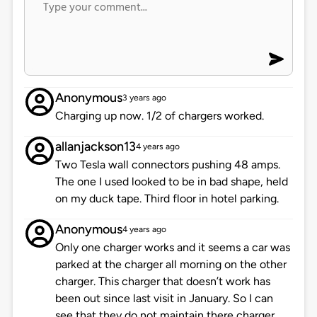
Anonymous
3 years ago
Charging up now. 1/2 of chargers worked.
allanjackson13
4 years ago
Two Tesla wall connectors pushing 48 amps.
The one I used looked to be in bad shape, held
on my duck tape. Third floor in hotel parking.
Anonymous
4 years ago
Only one charger works and it seems a car was
parked at the charger all morning on the other
charger. This charger that doesn’t work has
been out since last visit in January. So I can
see that they do not maintain there charger.