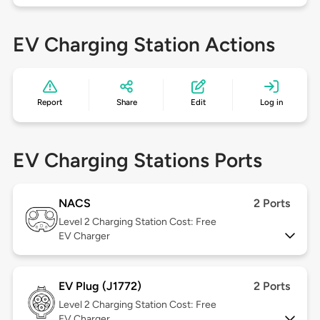
EV Charging Station Actions
Report
Share
Edit
Log in
EV Charging Stations Ports
NACS
2 Ports
Level 2
Charging Station Cost: Free
EV Charger
EV Plug (J1772)
2 Ports
Level 2
Charging Station Cost: Free
EV Charger