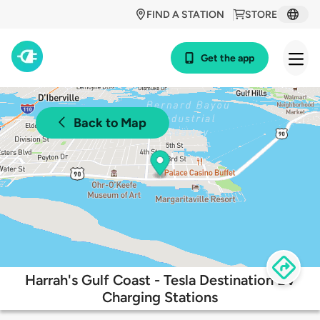
FIND A STATION
STORE
Get the app
Back to Map
Harrah's Gulf Coast - Tesla Destination EV
Charging Stations