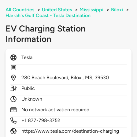
All Countries
>
United States
>
Mississippi
>
Biloxi
>
Harrah's Gulf Coast - Tesla Destination
EV Charging Station
Information
Tesla
280
Beach Boulevard,
Biloxi,
MS,
39530
Public
Unknown
No network activation required
+1 877-798-3752
https://www.tesla.com/destination-charging