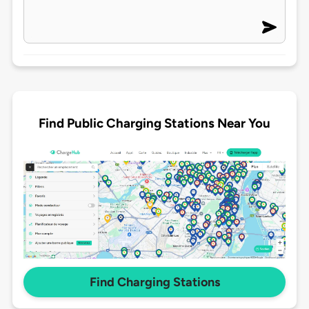
Find Public Charging Stations Near You
Find Charging Stations