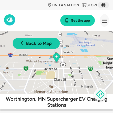
FIND A STATION
STORE
Get the app
Back to Map
Worthington, MN Supercharger EV Charging
Stations