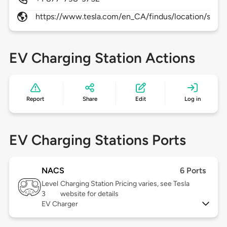
https://www.tesla.com/en_CA/findus/location/supe
EV Charging Station Actions
Report
Share
Edit
Log in
EV Charging Stations Ports
NACS
6 Ports
Level
Charging Station Pricing varies, see Tesla
3
website for details
EV Charger