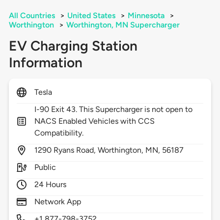
All Countries
>
United States
>
Minnesota
>
Worthington
>
Worthington, MN Supercharger
EV Charging Station
Information
Tesla
I-90 Exit 43. This Supercharger is not open to
NACS Enabled Vehicles with CCS
Compatibility.
1290
Ryans Road,
Worthington,
MN,
56187
Public
24 Hours
Network App
+1 877-798-3752