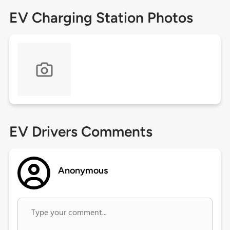
EV Charging Station Photos
EV Drivers Comments
Anonymous