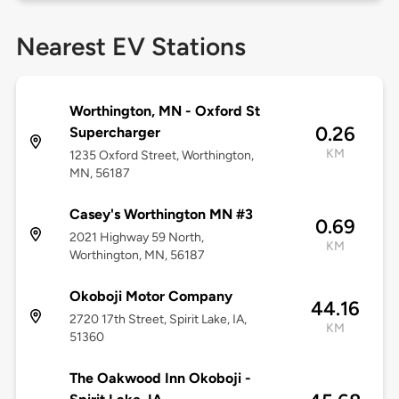
Nearest EV Stations
Worthington, MN - Oxford St
0.26
Supercharger
KM
1235 Oxford Street, Worthington,
MN, 56187
Casey's Worthington MN #3
0.69
2021 Highway 59 North,
KM
Worthington, MN, 56187
Okoboji Motor Company
44.16
2720 17th Street, Spirit Lake, IA,
KM
51360
The Oakwood Inn Okoboji -