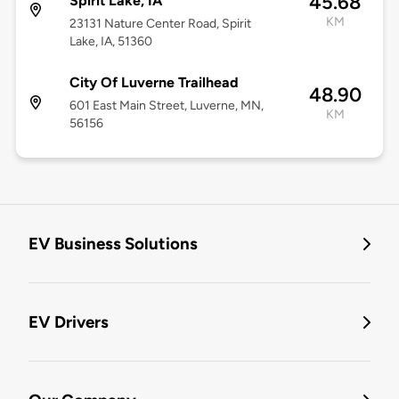
45.68
Spirit Lake, IA
KM
23131 Nature Center Road, Spirit
Lake, IA, 51360
City Of Luverne Trailhead
48.90
601 East Main Street, Luverne, MN,
KM
56156
EV Business Solutions
EV Drivers