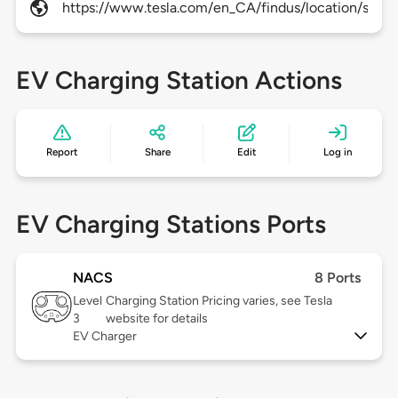
https://www.tesla.com/en_CA/findus/location/supe
EV Charging Station Actions
Report
Share
Edit
Log in
EV Charging Stations Ports
NACS
8 Ports
Level
Charging Station Pricing varies, see Tesla
3
website for details
EV Charger