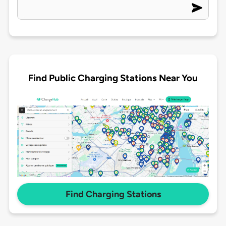
Find Public Charging Stations Near You
Find Charging Stations