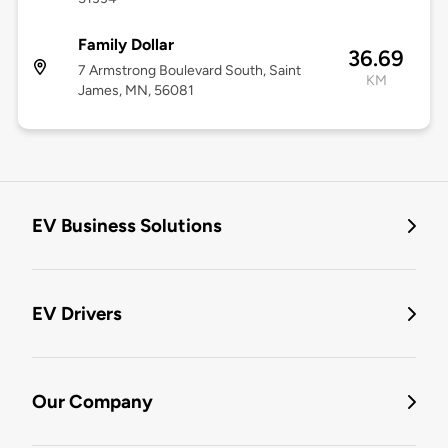
Family Dollar
36.69
7 Armstrong Boulevard South, Saint
KM
James, MN, 56081
EV Business Solutions
EV Drivers
Our Company