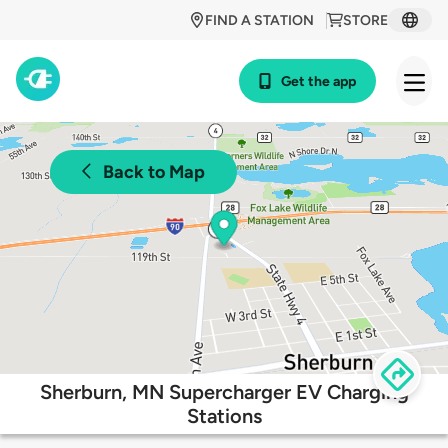
FIND A STATION
STORE
Get the app
Back to Map
Sherburn, MN Supercharger EV Charging
Stations