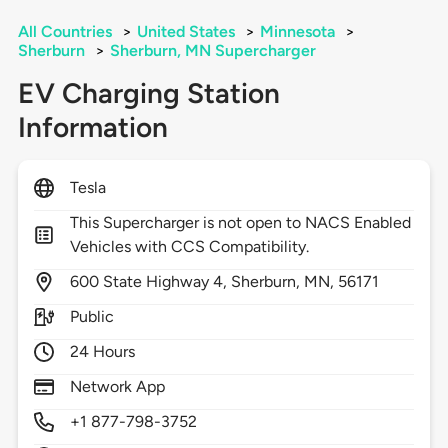
All Countries
>
United States
>
Minnesota
>
Sherburn
>
Sherburn, MN Supercharger
EV Charging Station
Information
Tesla
This Supercharger is not open to NACS Enabled
Vehicles with CCS Compatibility.
600
State Highway 4,
Sherburn,
MN,
56171
Public
24 Hours
Network App
+1 877-798-3752