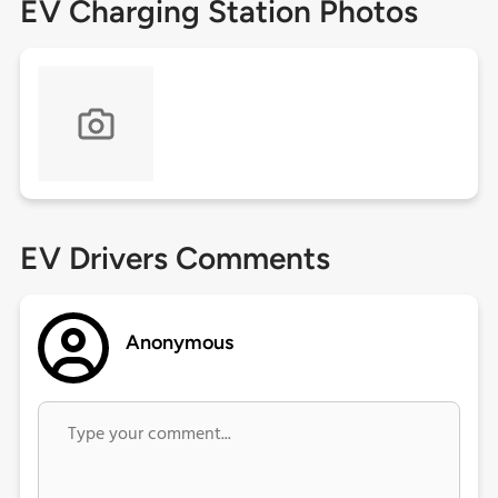
EV Charging Station Photos
EV Drivers Comments
Anonymous