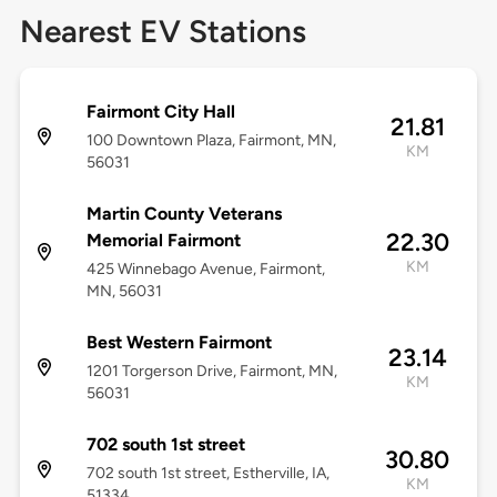
Nearest EV Stations
Fairmont City Hall
21.81
100 Downtown Plaza, Fairmont, MN,
KM
56031
Martin County Veterans
22.30
Memorial Fairmont
KM
425 Winnebago Avenue, Fairmont,
MN, 56031
Best Western Fairmont
23.14
1201 Torgerson Drive, Fairmont, MN,
KM
56031
702 south 1st street
30.80
702 south 1st street, Estherville, IA,
KM
51334