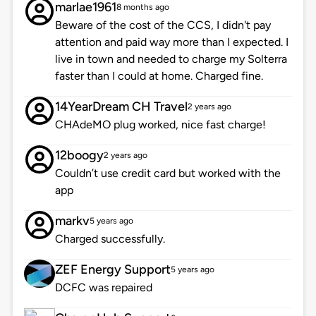
marlae1961
8 months ago
Beware of the cost of the CCS, I didn't pay
attention and paid way more than I expected. I
live in town and needed to charge my Solterra
faster than I could at home. Charged fine.
14YearDream CH Travel
2 years ago
CHAdeMO plug worked, nice fast charge!
12boogy
2 years ago
Couldn’t use credit card but worked with the
app
markv
5 years ago
Charged successfully.
ZEF Energy Support
5 years ago
DCFC was repaired