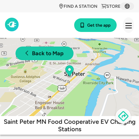
FIND A STATION
STORE
Get the app
Back to Map
Saint Peter MN Food Cooperative EV Charging
Stations