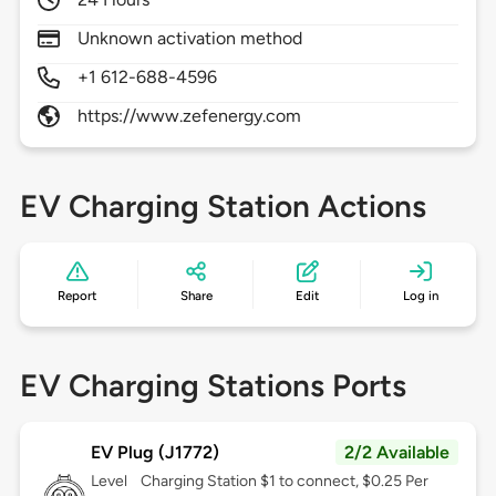
Unknown activation method
+1 612-688-4596
https://www.zefenergy.com
EV Charging Station Actions
Report
Share
Edit
Log in
EV Charging Stations Ports
EV Plug (J1772)
2/2 Available
Level
Charging Station $1 to connect, $0.25 Per