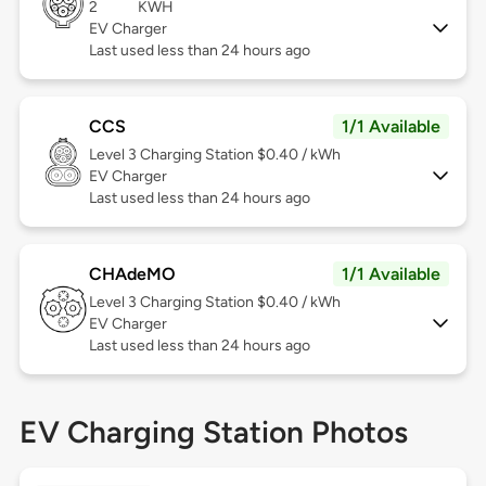
2
KWH
EV Charger
Last used less than 24 hours ago
CCS
1/1 Available
Level 3
Charging Station $0.40 / kWh
EV Charger
Last used less than 24 hours ago
CHAdeMO
1/1 Available
Level 3
Charging Station $0.40 / kWh
EV Charger
Last used less than 24 hours ago
EV Charging Station Photos