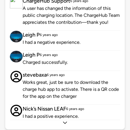
ChargeHub Support
6 years ago
A user has changed the information of this
public charging location. The ChargeHub Team
appreciates the contribution—thank you!
Leigh P
6 years ago
I had a negative experience.
Leigh P
6 years ago
Charged successfully.
stevebaxa
6 years ago
Works great, just be sure to download the
charge hub app to activate. There is a QR code
for the app on the charger
Nick’s Nissan LEAF
6 years ago
I had a positive experience.