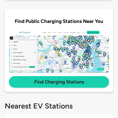
Find Public Charging Stations Near You
Find Charging Stations
Nearest EV Stations