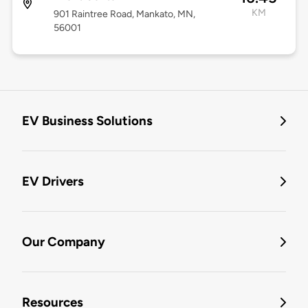
KM
901 Raintree Road, Mankato, MN,
56001
EV Business Solutions
EV Drivers
Our Company
Resources