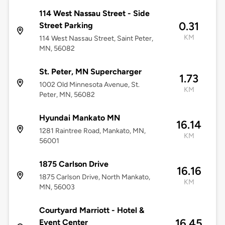
114 West Nassau Street - Side
0.31
Street Parking
KM
114 West Nassau Street, Saint Peter,
MN, 56082
St. Peter, MN Supercharger
1.73
1002 Old Minnesota Avenue, St.
KM
Peter, MN, 56082
Hyundai Mankato MN
16.14
1281 Raintree Road, Mankato, MN,
KM
56001
1875 Carlson Drive
16.16
1875 Carlson Drive, North Mankato,
KM
MN, 56003
Courtyard Marriott - Hotel &
16.45
Event Center