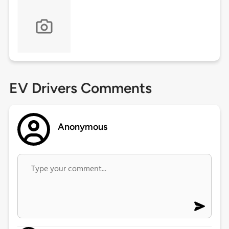
EV Drivers Comments
Anonymous