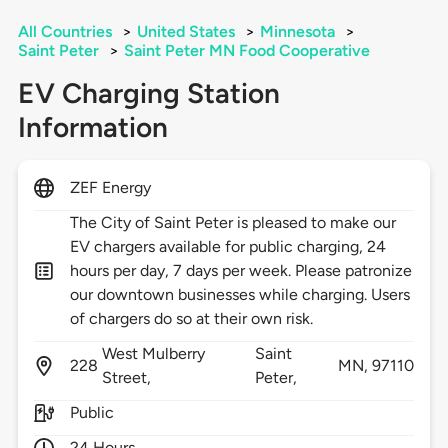
All Countries
>
United States
>
Minnesota
>
Saint Peter
>
Saint Peter MN Food Cooperative
EV Charging Station
Information
ZEF Energy
The City of Saint Peter is pleased to make our
EV chargers available for public charging, 24
hours per day, 7 days per week. Please patronize
our downtown businesses while charging. Users
of chargers do so at their own risk.
West Mulberry
Saint
228
MN,
97110
Street,
Peter,
Public
24 Hours