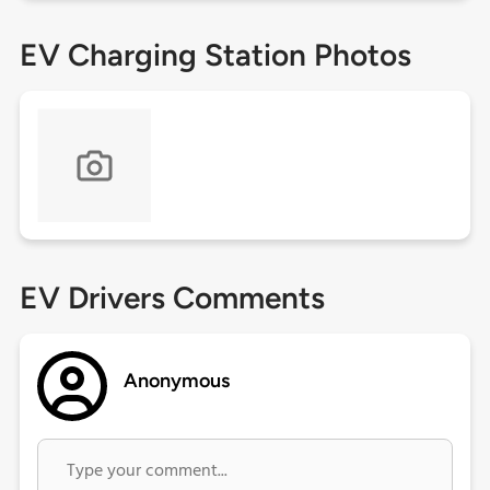
EV Charging Station Photos
EV Drivers Comments
Anonymous