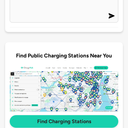
Find Public Charging Stations Near You
Find Charging Stations