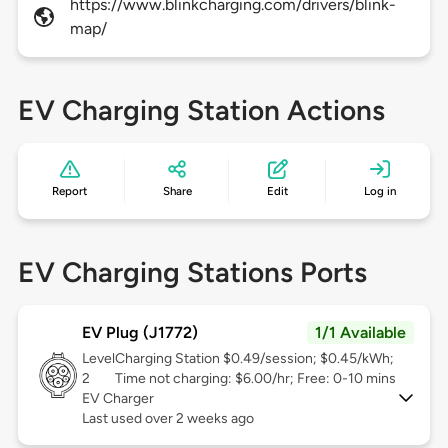
https://www.blinkcharging.com/drivers/blink-
map/
EV Charging Station Actions
Report
Share
Edit
Log in
EV Charging Stations Ports
EV Plug (J1772)
1/1 Available
Level
Charging Station $0.49/session; $0.45/kWh;
2
Time not charging: $6.00/hr; Free: 0-10 mins
EV Charger
Last used over 2 weeks ago