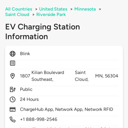
All Countries
>
United States
>
Minnesota
>
Saint Cloud
>
Riverside Park
EV Charging Station
Information
Blink
Kilian Boulevard
Saint
1807
MN,
56304
Southeast,
Cloud,
Public
24 Hours
ChargeHub App, Network App, Network RFID
+1 888-998-2546