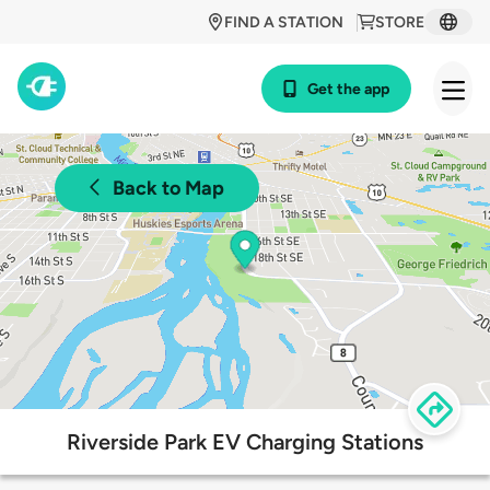
FIND A STATION
STORE
Get the app
Back to Map
Riverside Park EV Charging Stations