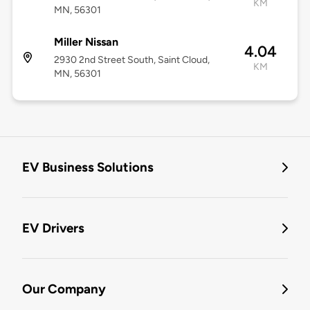
KM
MN, 56301
Miller Nissan
4.04
2930 2nd Street South, Saint Cloud,
KM
MN, 56301
EV Business Solutions
EV Drivers
Our Company