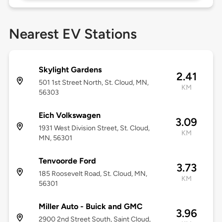
Nearest EV Stations
Skylight Gardens
2.41
501 1st Street North, St. Cloud, MN,
KM
56303
Eich Volkswagen
3.09
1931 West Division Street, St. Cloud,
KM
MN, 56301
Tenvoorde Ford
3.73
185 Roosevelt Road, St. Cloud, MN,
KM
56301
Miller Auto - Buick and GMC
3.96
2900 2nd Street South, Saint Cloud,