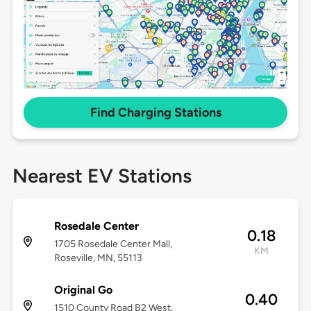
Find Charging Stations
Nearest EV Stations
Rosedale Center
0.18
1705 Rosedale Center Mall,
KM
Roseville, MN, 55113
Original Go
0.40
1510 County Road B2 West,