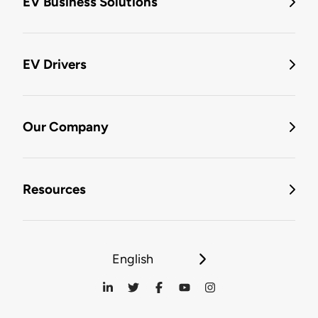
EV Business Solutions
EV Drivers
Our Company
Resources
English