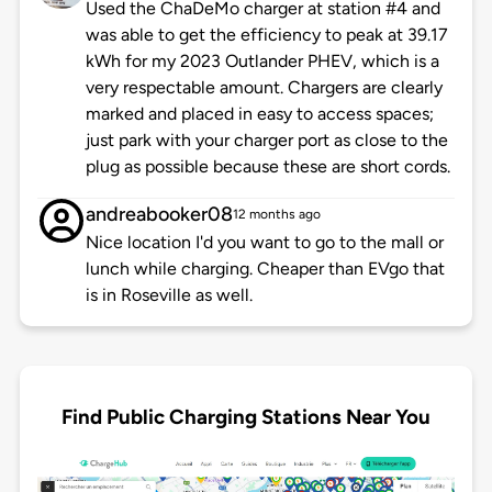
Used the ChaDeMo charger at station #4 and
was able to get the efficiency to peak at 39.17
kWh for my 2023 Outlander PHEV, which is a
very respectable amount. Chargers are clearly
marked and placed in easy to access spaces;
just park with your charger port as close to the
plug as possible because these are short cords.
andreabooker08
12 months ago
Nice location I'd you want to go to the mall or
lunch while charging. Cheaper than EVgo that
is in Roseville as well.
Find Public Charging Stations Near You