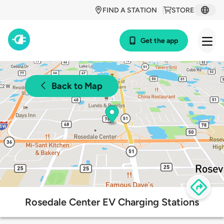
FIND A STATION
STORE
Get the app
Back to Map
Rosedale Center EV Charging Stations