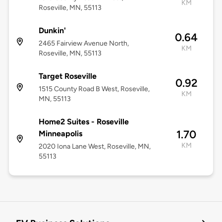
KM
Roseville, MN, 55113
Dunkin'
0.64
2465 Fairview Avenue North,
KM
Roseville, MN, 55113
Target Roseville
0.92
1515 County Road B West, Roseville,
KM
MN, 55113
Home2 Suites - Roseville
1.70
Minneapolis
KM
2020 Iona Lane West, Roseville, MN,
55113