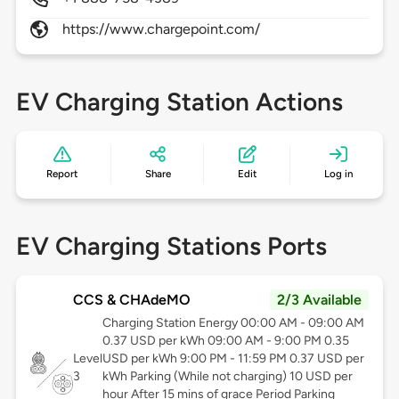
https://www.chargepoint.com/
EV Charging Station Actions
Report
Share
Edit
Log in
EV Charging Stations Ports
CCS & CHAdeMO
2/3 Available
Charging Station Energy 00:00 AM - 09:00 AM
0.37 USD per kWh 09:00 AM - 9:00 PM 0.35
Level
USD per kWh 9:00 PM - 11:59 PM 0.37 USD per
3
kWh Parking (While not charging) 10 USD per
hour After 15 mins of grace Period Parking