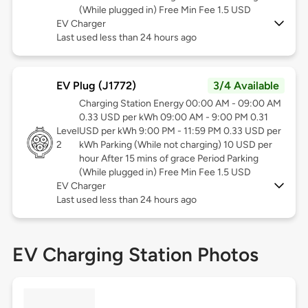
(While plugged in) Free Min Fee 1.5 USD
EV Charger
Last used less than 24 hours ago
EV Plug (J1772)
3/4 Available
Charging Station Energy 00:00 AM - 09:00 AM
0.33 USD per kWh 09:00 AM - 9:00 PM 0.31
Level
USD per kWh 9:00 PM - 11:59 PM 0.33 USD per
2
kWh Parking (While not charging) 10 USD per
hour After 15 mins of grace Period Parking
(While plugged in) Free Min Fee 1.5 USD
EV Charger
Last used less than 24 hours ago
EV Charging Station Photos