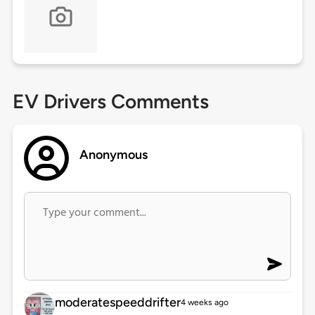
EV Drivers Comments
Anonymous
moderatespeeddrifter
4 weeks ago