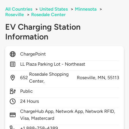
All Countries
>
United States
>
Minnesota
>
Roseville
>
Rosedale Center
EV Charging Station
Information
ChargePoint
LL Plaza Parking Lot - Northeast
Rosedale Shopping
652
Roseville,
MN,
55113
Center,
Public
24 Hours
ChargeHub App, Network App, Network RFID,
Visa, Mastercard
+1 888-758-4389