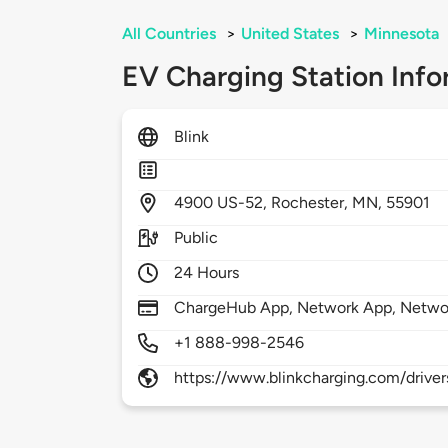
All Countries
>
United States
>
Minnesota
EV Charging Station Info
Blink
4900
US-52,
Rochester,
MN,
55901
Public
24 Hours
ChargeHub App, Network App, Netwo
+1 888-998-2546
https://www.blinkcharging.com/driver