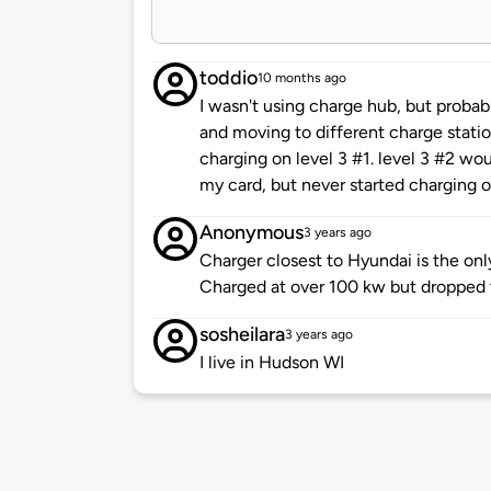
toddio
10 months ago
I wasn't using charge hub, but probab
and moving to different charge station
charging on level 3 #1. level 3 #2 wo
my card, but never started charging o
Anonymous
3 years ago
Charger closest to Hyundai is the onl
Charged at over 100 kw but dropped 
sosheilara
3 years ago
I live in Hudson WI