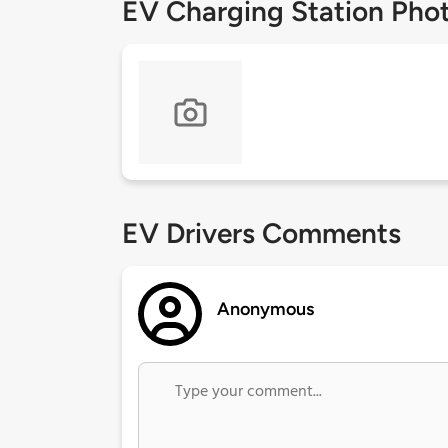
EV Charging Station Pho
EV Drivers Comments
Anonymous