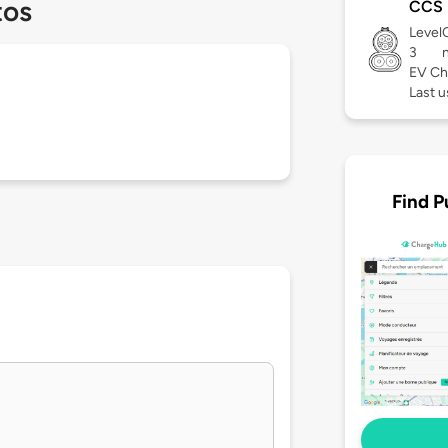
tos
CCS
Level
3
EV Ch
Last 
Find P