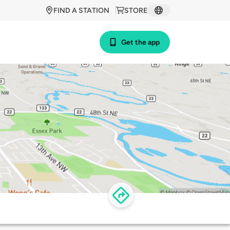
FIND A STATION
STORE
Get the app