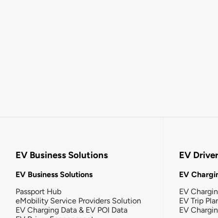
EV Business Solutions
EV Drive
EV Business Solutions
EV Chargin
Passport Hub
EV Chargi
eMobility Service Providers Solution
EV Trip Pla
EV Charging Data & EV POI Data
EV Chargi