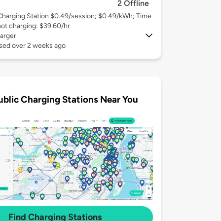
2 Offline
Charging Station $0.49/session; $0.49/kWh; Time
not charging: $39.60/hr
arger
used over 2 weeks ago
ublic Charging Stations Near You
Find Charging Stations