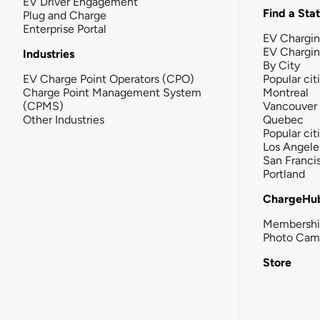
EV Driver Engagement
Find a Sta
Plug and Charge
Enterprise Portal
EV Chargin
EV Chargi
Industries
By City
EV Charge Point Operators (CPO)
Popular cit
Charge Point Management System
Montreal
(CPMS)
Vancouver
Other Industries
Quebec
Popular cit
Los Angele
San Franci
Portland
ChargeHu
Membersh
Photo Cam
Store