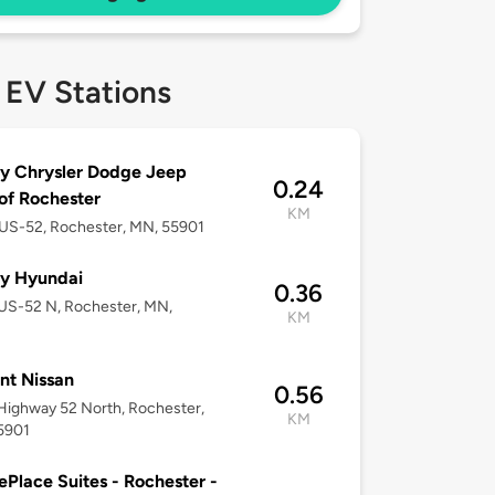
 EV Stations
y Chrysler Dodge Jeep
0.24
f Rochester
KM
US-52, Rochester, MN, 55901
y Hyundai
0.36
US-52 N, Rochester, MN,
KM
nt Nissan
0.56
ighway 52 North, Rochester,
KM
5901
Place Suites - Rochester -