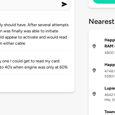
Nearest
ly should have. After several attempts
 was finally was able to initiate
uld appear to activate and would read
Happ
n either cable.
RAM o
4800 
y one I could get to read my card.
Happ
to 40’s when engine was only at 60%
4748 
55901
Lupie
4642 H
MN, 5
Towne