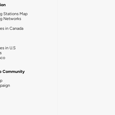
tion
g Stations Map
ng Networks
ies in Canada
ies in U.S
s
sco
b Community
ip
paign