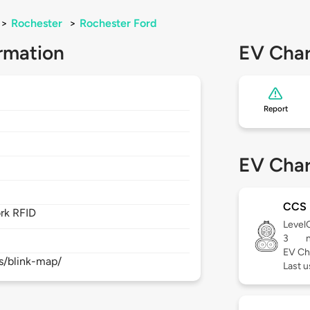
>
Rochester
>
Rochester Ford
rmation
EV Char
Report
EV Char
CCS
rk RFID
Level
3
EV Ch
s/blink-map/
Last 