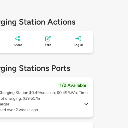
ging Station Actions
Share
Edit
Log in
ging Stations Ports
1/2 Available
Charging Station $0.49/session; $0.49/kWh; Time
not charging: $39.60/hr
arger
used over 2 weeks ago