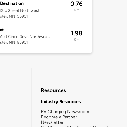
0.76
 Destination
KM
3rd Street Northwest,
ster, MN, 55901
ee
1.98
est Circle Drive Northwest,
KM
ster, MN, 55901
Resources
Industry Resources
EV Charging Newsroom
Become a Partner
Newsletter