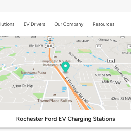
lutions
EV Drivers
Our Company
Resources
Rochester Ford EV Charging Stations