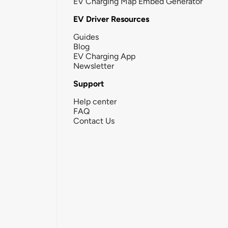
EV Charging Map Embed Generator
EV Driver Resources
Guides
Blog
EV Charging App
Newsletter
Support
Help center
FAQ
Contact Us