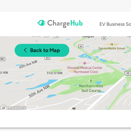
EV Business So
Back to Map