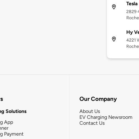
Tesla
2829 4
Roche
Hy V
4221 W
Roche
rs
Our Company
g Solutions
About Us
EV Charging Newsroom
ng App
Contact Us
nner
ng Payment