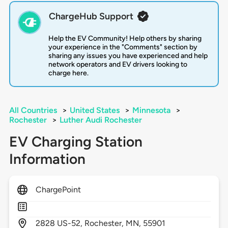
ChargeHub Support
Help the EV Community! Help others by sharing
your experience in the "Comments" section by
sharing any issues you have experienced and help
network operators and EV drivers looking to
charge here.
All Countries
>
United States
>
Minnesota
>
Rochester
>
Luther Audi Rochester
EV Charging Station
Information
ChargePoint
2828
US-52,
Rochester,
MN,
55901