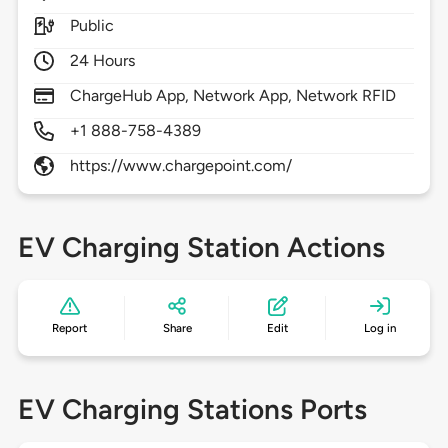
Public
24 Hours
ChargeHub App, Network App, Network RFID
+1 888-758-4389
https://www.chargepoint.com/
EV Charging Station Actions
Report
Share
Edit
Log in
EV Charging Stations Ports