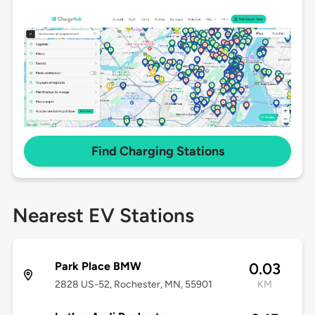
Find Charging Stations
Nearest EV Stations
Park Place BMW
0.03
2828 US-52, Rochester, MN, 55901
KM