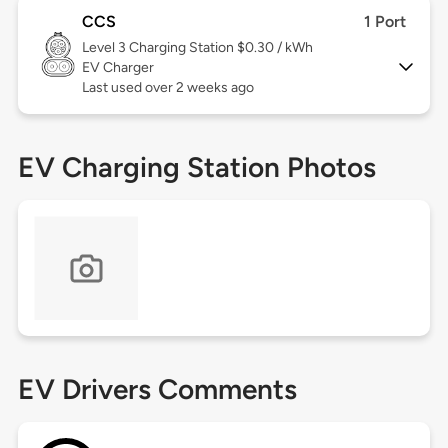
CCS
1 Port
Level 3
Charging Station $0.30 / kWh
EV Charger
Last used over 2 weeks ago
EV Charging Station Photos
EV Drivers Comments