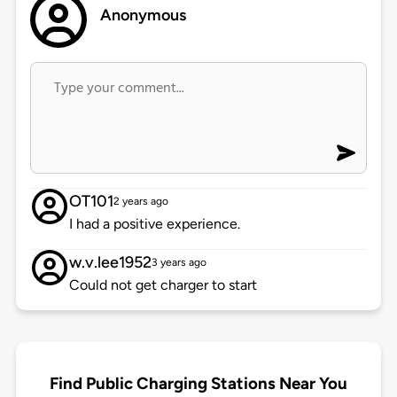
Anonymous
OT101
2 years ago
I had a positive experience.
w.v.lee1952
3 years ago
Could not get charger to start
Find Public Charging Stations Near You