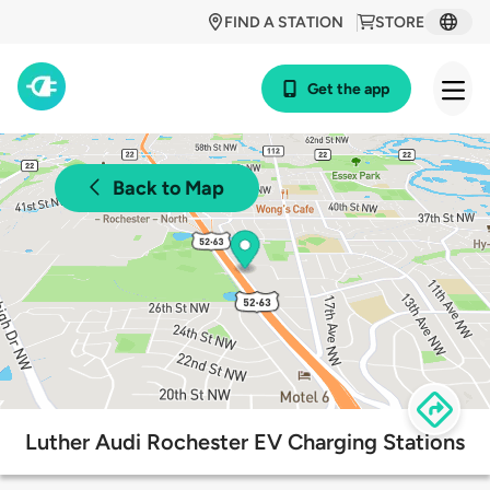
FIND A STATION
STORE
Get the app
Back to Map
Luther Audi Rochester EV Charging Stations