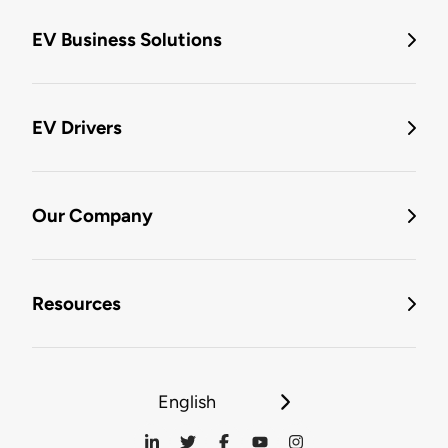
EV Business Solutions
EV Drivers
Our Company
Resources
English