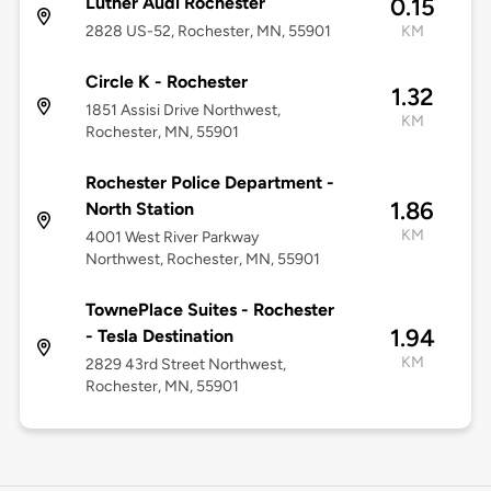
Luther Audi Rochester
0.15
2828 US-52, Rochester, MN, 55901
KM
Circle K - Rochester
1.32
1851 Assisi Drive Northwest,
KM
Rochester, MN, 55901
Rochester Police Department -
1.86
North Station
KM
4001 West River Parkway
Northwest, Rochester, MN, 55901
TownePlace Suites - Rochester
1.94
- Tesla Destination
KM
2829 43rd Street Northwest,
Rochester, MN, 55901