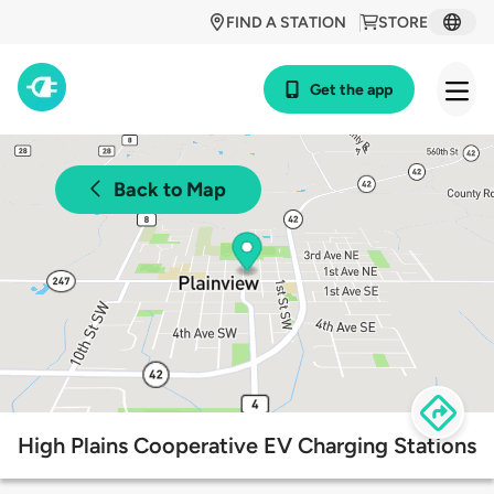
FIND A STATION
STORE
Get the app
Back to Map
High Plains Cooperative EV Charging Stations