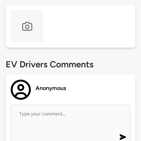
EV Drivers Comments
Anonymous