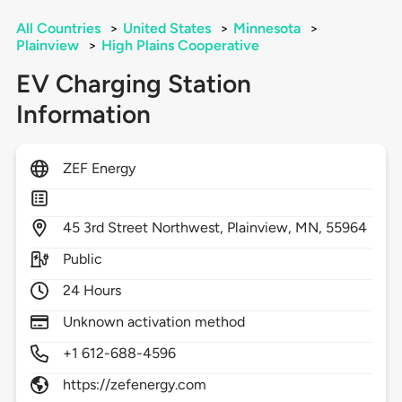
All Countries
>
United States
>
Minnesota
>
Plainview
>
High Plains Cooperative
EV Charging Station
Information
ZEF Energy
45
3rd Street Northwest,
Plainview,
MN,
55964
Public
24 Hours
Unknown activation method
+1 612-688-4596
https://zefenergy.com