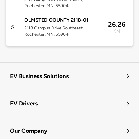
Rochester, MN, 55904
OLMSTED COUNTY 2118-01
26.26
2118 Campus Drive Southeast,
KM
Rochester, MN, 55904
EV Business Solutions
EV Drivers
Our Company