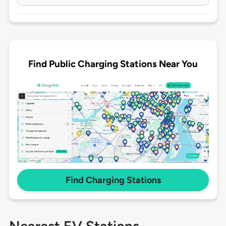
Find Public Charging Stations Near You
Find Charging Stations