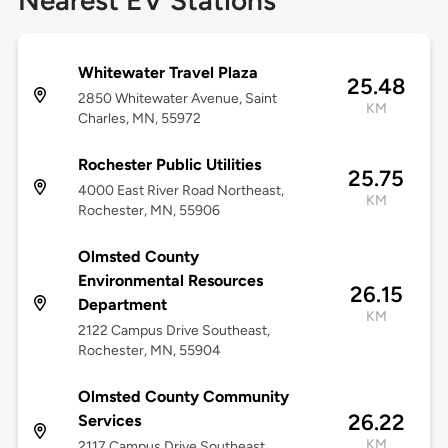
Nearest EV Stations
Whitewater Travel Plaza
25.48
2850 Whitewater Avenue, Saint
KM
Charles, MN, 55972
Rochester Public Utilities
25.75
4000 East River Road Northeast,
KM
Rochester, MN, 55906
Olmsted County
Environmental Resources
26.15
Department
KM
2122 Campus Drive Southeast,
Rochester, MN, 55904
Olmsted County Community
26.22
Services
KM
2117 Campus Drive Southeast,