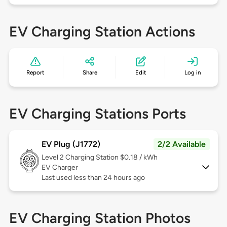
EV Charging Station Actions
Report
Share
Edit
Log in
EV Charging Stations Ports
EV Plug (J1772)
2/2 Available
Level 2
Charging Station $0.18 / kWh
EV Charger
Last used less than 24 hours ago
EV Charging Station Photos