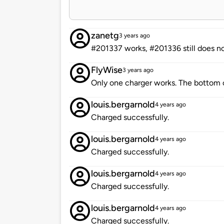
zanetg
3 years ago
#201337 works, #201336 still does n
FlyWise
3 years ago
Only one charger works. The bottom c
louis.bergarnold
4 years ago
Charged successfully.
louis.bergarnold
4 years ago
Charged successfully.
louis.bergarnold
4 years ago
Charged successfully.
louis.bergarnold
4 years ago
Charged successfully.