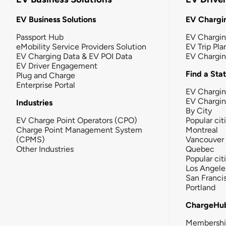
EV Business Solutions
EV Chargin
Passport Hub
EV Chargi
eMobility Service Providers Solution
EV Trip Pla
EV Charging Data & EV POI Data
EV Chargi
EV Driver Engagement
Find a Sta
Plug and Charge
Enterprise Portal
EV Chargin
EV Chargi
Industries
By City
EV Charge Point Operators (CPO)
Popular cit
Charge Point Management System
Montreal
(CPMS)
Vancouver
Other Industries
Quebec
Popular cit
Los Angele
San Franci
Portland
ChargeHu
Membersh