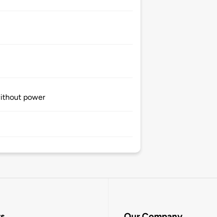
without power
rs
Our Company