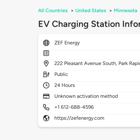
All Countries
>
United States
>
Minnesota
EV Charging Station Info
ZEF Energy
222
Pleasant Avenue South,
Park Rapi
Public
24 Hours
Unknown activation method
+1 612-688-4596
https://zefenergy.com