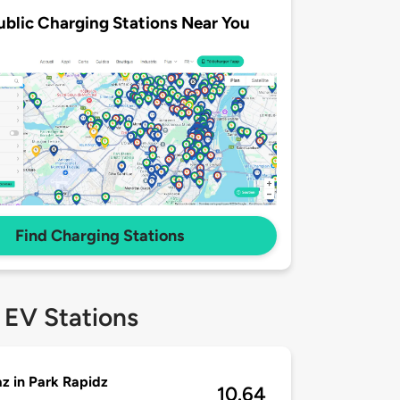
ublic Charging Stations Near You
Find Charging Stations
 EV Stations
z in Park Rapidz
10.64