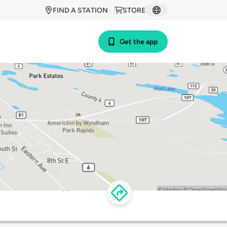
FIND A STATION
STORE
Get the app