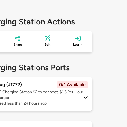
ging Station Actions
Share
Edit
Log in
ging Stations Ports
ug (J1772)
0/1 Available
 2
Charging Station $2 to connect, $1.5 Per Hour
arger
sed less than 24 hours ago