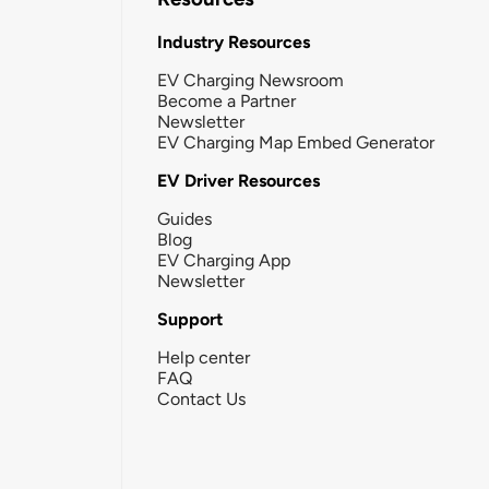
Industry Resources
EV Charging Newsroom
Become a Partner
Newsletter
EV Charging Map Embed Generator
EV Driver Resources
Guides
Blog
EV Charging App
Newsletter
Support
Help center
FAQ
Contact Us