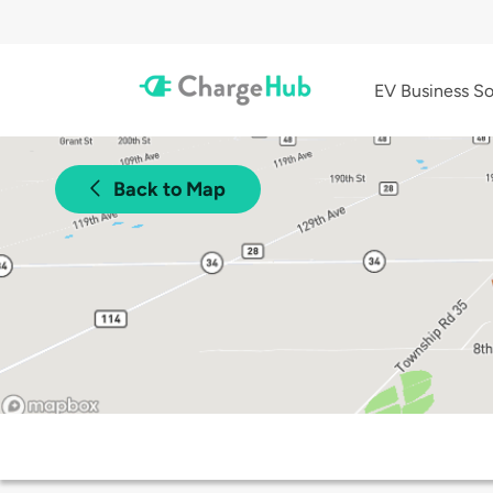
EV Business So
Back to Map