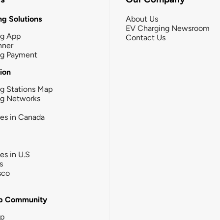
g Solutions
About Us
EV Charging Newsroom
ng App
Contact Us
nner
ng Payment
tion
g Stations Map
ng Networks
ies in Canada
ies in U.S
s
sco
b Community
ip