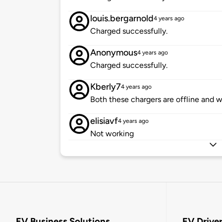
louis.bergarnold
4 years ago
Charged successfully.
Anonymous
4 years ago
Charged successfully.
Kberly7
4 years ago
Both these chargers are offline and 
elisiavf
4 years ago
Not working
EV Business Solutions
EV Drive