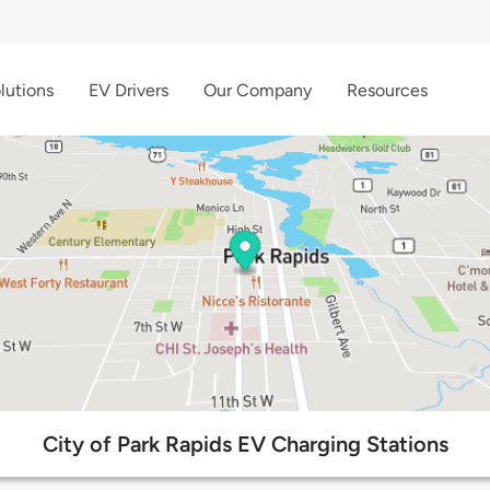
lutions
EV Drivers
Our Company
Resources
City of Park Rapids EV Charging Stations