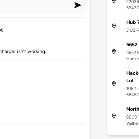
22036 
5647
Hub 7
ot
3 US-
5652 
harger isn’t working.
5652 
Hacke
Hacke
Lot
108 1s
56452
North
6800 
Walke