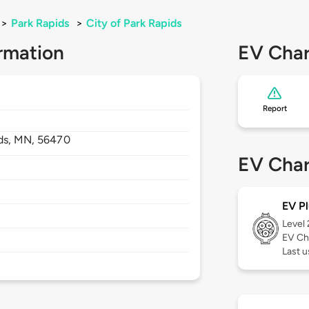
>
Park Rapids
>
City of Park Rapids
rmation
EV Char
Report
ds,
MN,
56470
EV Char
EV Pl
Level
EV Ch
Last u