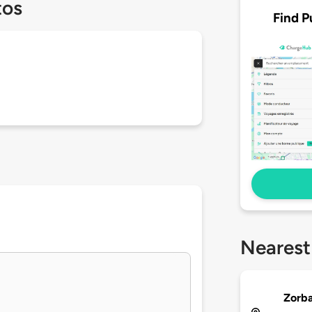
tos
Find P
Nearest
Zorba