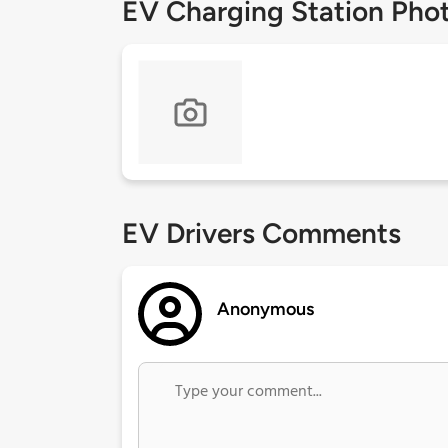
EV Charging Station Pho
EV Drivers Comments
Anonymous