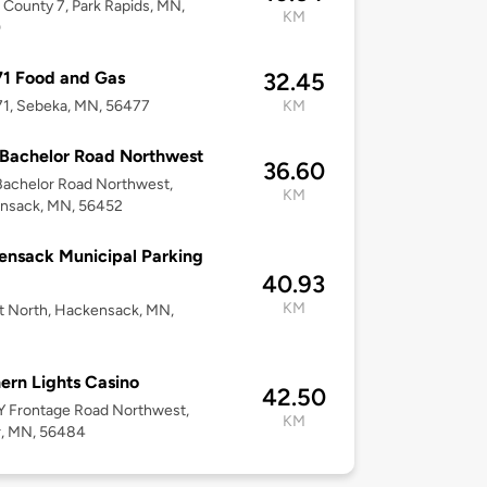
County 7, Park Rapids, MN,
KM
0
1 Food and Gas
32.45
71, Sebeka, MN, 56477
KM
Bachelor Road Northwest
36.60
Bachelor Road Northwest,
KM
nsack, MN, 56452
nsack Municipal Parking
40.93
KM
t North, Hackensack, MN,
ern Lights Casino
42.50
Y Frontage Road Northwest,
KM
r, MN, 56484