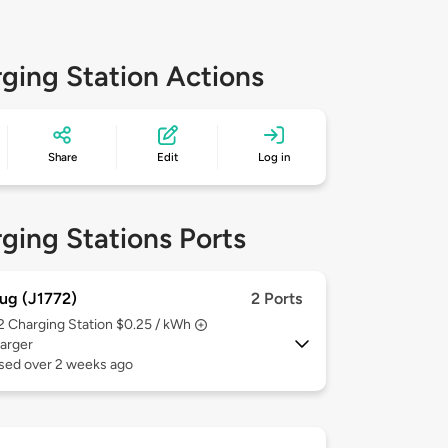
ging Station Actions
Share
Edit
Log in
ging Stations Ports
ug (J1772)
2 Ports
 2
Charging Station $0.25 / kWh
arger
used over 2 weeks ago