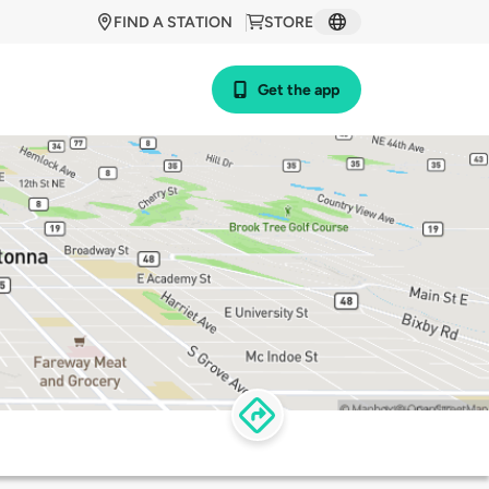
FIND A STATION
STORE
Get the app