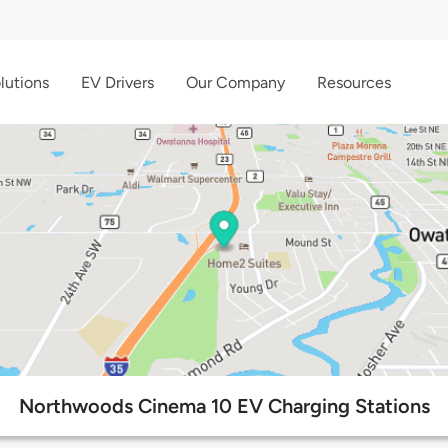
lutions
EV Drivers
Our Company
Resources
Northwoods Cinema 10 EV Charging Stations