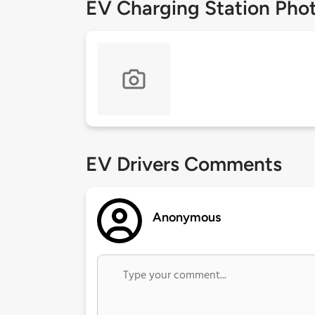
EV Charging Station Pho
EV Drivers Comments
Anonymous