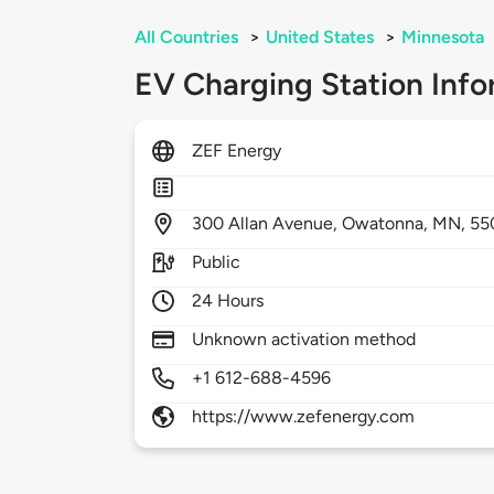
All Countries
>
United States
>
Minnesota
EV Charging Station Info
ZEF Energy
300
Allan Avenue,
Owatonna,
MN,
55
Public
24 Hours
Unknown activation method
+1 612-688-4596
https://www.zefenergy.com