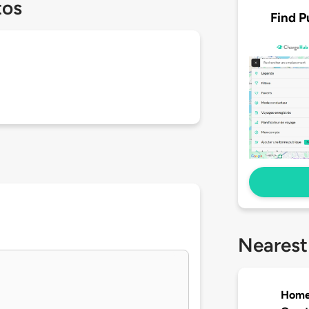
tos
Find P
Nearest
Home2