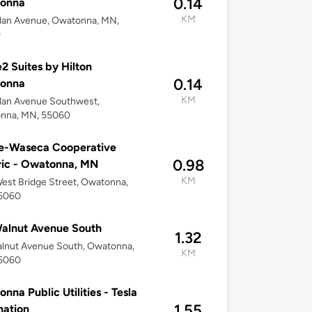
0.14
onna
KM
lan Avenue, Owatonna, MN,
0
 Suites by Hilton
0.14
onna
KM
lan Avenue Southwest,
nna, MN, 55060
le-Waseca Cooperative
0.98
ric - Owatonna, MN
KM
est Bridge Street, Owatonna,
5060
alnut Avenue South
1.32
lnut Avenue South, Owatonna,
KM
5060
nna Public Utilities - Tesla
1.55
nation