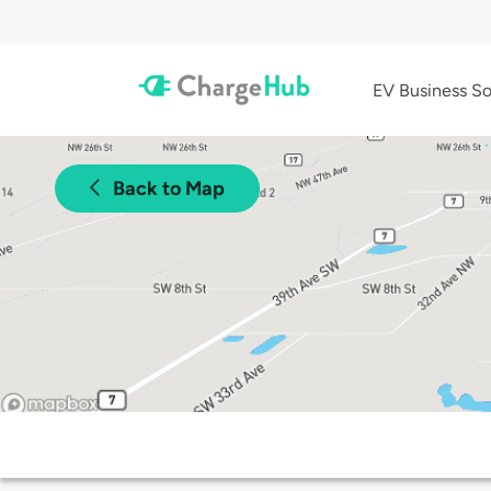
EV Business So
Back to Map