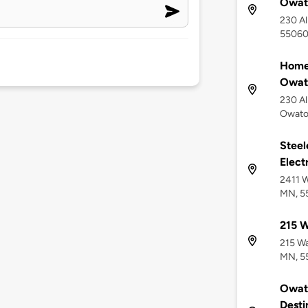
Owat
230 Al
5506
Home2
Owat
230 Al
Owato
Stee
Elect
2411 W
MN, 5
215 W
215 Wa
MN, 5
Owato
Desti