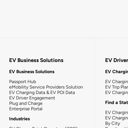
EV Business Solutions
EV Drive
EV Business Solutions
EV Chargin
Passport Hub
EV Chargi
eMobility Service Providers Solution
EV Trip Pla
EV Charging Data & EV POI Data
EV Chargi
EV Driver Engagement
Find a Sta
Plug and Charge
Enterprise Portal
EV Chargin
EV Chargi
Industries
By City