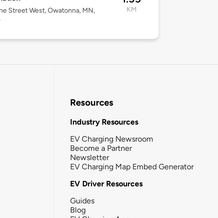
KM
ne Street West, Owatonna, MN,
0
Resources
Industry Resources
EV Charging Newsroom
Become a Partner
Newsletter
EV Charging Map Embed Generator
EV Driver Resources
Guides
Blog