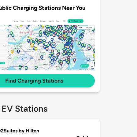
ublic Charging Stations Near You
Find Charging Stations
 EV Stations
Suites by Hilton