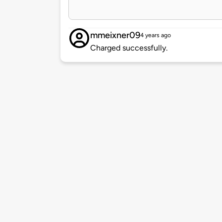
mmeixner09
4 years ago
Charged successfully.