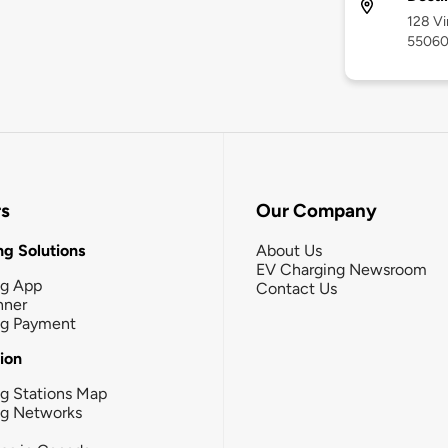
128 Vi
5506
rs
Our Company
g Solutions
About Us
EV Charging Newsroom
ng App
Contact Us
nner
ng Payment
tion
g Stations Map
ng Networks