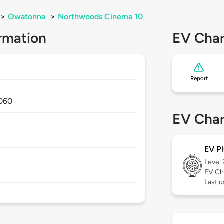
>
Owatonna
>
Northwoods Cinema 10
rmation
EV Char
Report
060
EV Char
EV Pl
Level
EV Ch
Last 