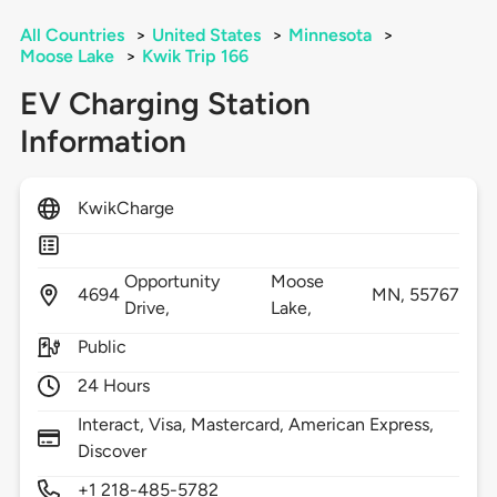
All Countries
>
United States
>
Minnesota
>
Moose Lake
>
Kwik Trip 166
EV Charging Station
Information
KwikCharge
Opportunity
Moose
4694
MN,
55767
Drive,
Lake,
Public
24 Hours
Interact, Visa, Mastercard, American Express,
Discover
+1 218-485-5782