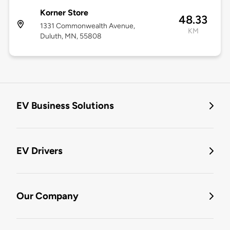
Korner Store
48.33
1331 Commonwealth Avenue,
KM
Duluth, MN, 55808
EV Business Solutions
EV Drivers
Our Company