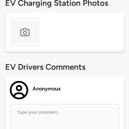
EV Charging Station Photos
EV Drivers Comments
Anonymous