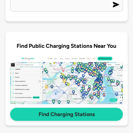
Find Public Charging Stations Near You
Find Charging Stations