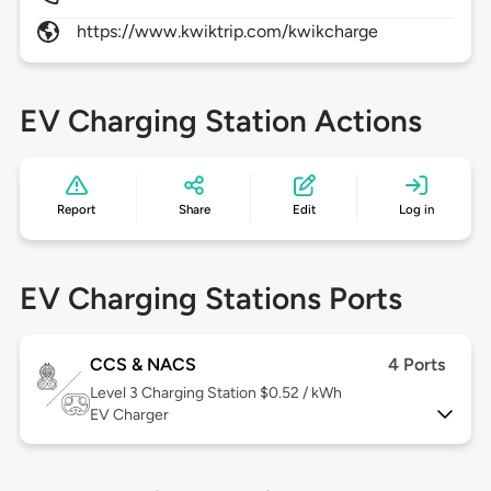
https://www.kwiktrip.com/kwikcharge
EV Charging Station Actions
Report
Share
Edit
Log in
EV Charging Stations Ports
CCS & NACS
4 Ports
Level 3
Charging Station $0.52 / kWh
EV Charger