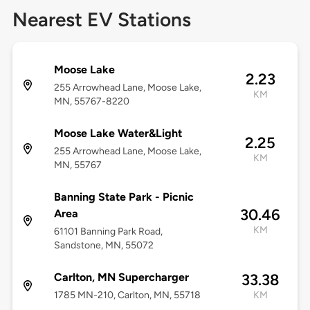
Nearest EV Stations
Moose Lake
2.23
255 Arrowhead Lane, Moose Lake,
KM
MN, 55767-8220
Moose Lake Water&Light
2.25
255 Arrowhead Lane, Moose Lake,
KM
MN, 55767
Banning State Park - Picnic
30.46
Area
KM
61101 Banning Park Road,
Sandstone, MN, 55072
Carlton, MN Supercharger
33.38
1785 MN-210, Carlton, MN, 55718
KM