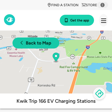
FIND A STATION
STORE
Get the app
Back to Map
Kwik Trip 166 EV Charging Stations