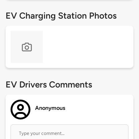
EV Charging Station Photos
EV Drivers Comments
Anonymous