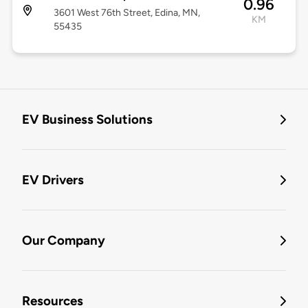
0.96
3601 West 76th Street, Edina, MN,
KM
55435
EV Business Solutions
EV Drivers
Our Company
Resources