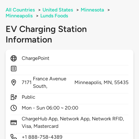
All Countries
>
United States
>
Minnesota
>
Minneapolis
>
Lunds Foods
EV Charging Station
Information
ChargePoint
France Avenue
7171
Minneapolis,
MN,
55435
South,
Public
Mon - Sun 06:00 ~ 20:00
ChargeHub App, Network App, Network RFID,
Visa, Mastercard
+1 888-758-4389