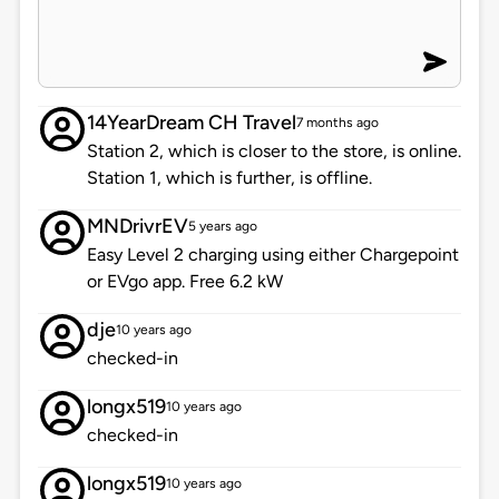
14YearDream CH Travel
7 months ago
Station 2, which is closer to the store, is online.
Station 1, which is further, is offline.
MNDrivrEV
5 years ago
Easy Level 2 charging using either Chargepoint
or EVgo app. Free 6.2 kW
dje
10 years ago
checked-in
longx519
10 years ago
checked-in
longx519
10 years ago