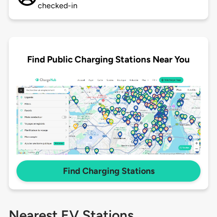
checked-in
Find Public Charging Stations Near You
Find Charging Stations
Nearest EV Stations