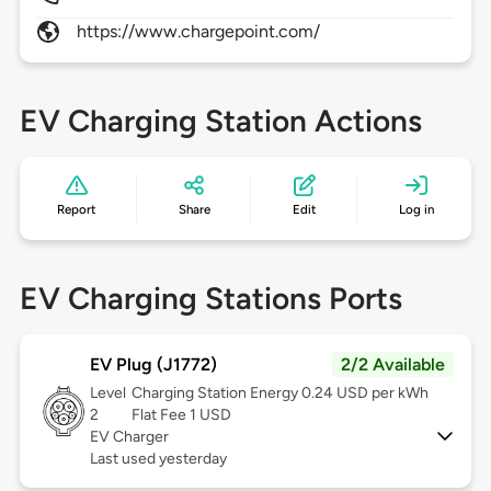
https://www.chargepoint.com/
EV Charging Station Actions
Report
Share
Edit
Log in
EV Charging Stations Ports
EV Plug (J1772)
2/2 Available
Level
Charging Station Energy 0.24 USD per kWh
2
Flat Fee 1 USD
EV Charger
Last used yesterday