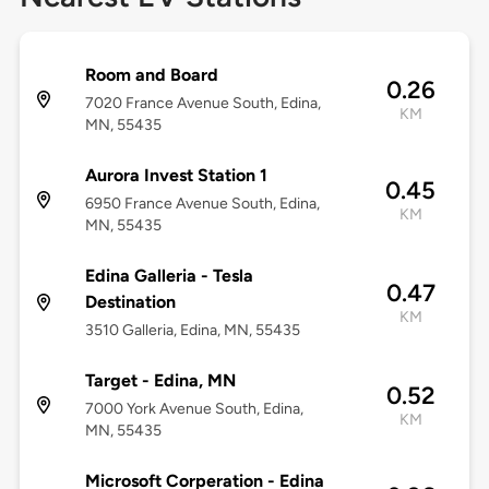
Room and Board
0.26
7020 France Avenue South, Edina,
KM
MN, 55435
Aurora Invest Station 1
0.45
6950 France Avenue South, Edina,
KM
MN, 55435
Edina Galleria - Tesla
0.47
Destination
KM
3510 Galleria, Edina, MN, 55435
Target - Edina, MN
0.52
7000 York Avenue South, Edina,
KM
MN, 55435
Microsoft Corperation - Edina