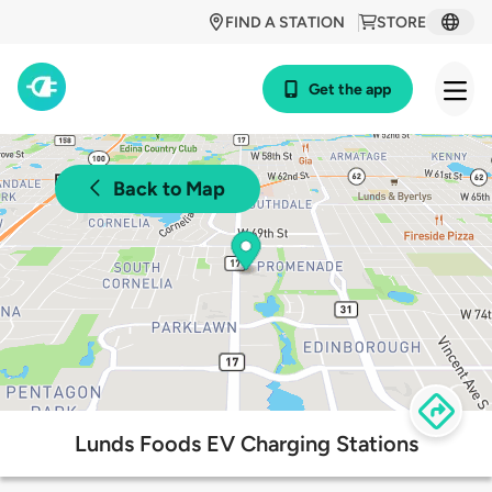
FIND A STATION
STORE
Get the app
Back to Map
Lunds Foods EV Charging Stations