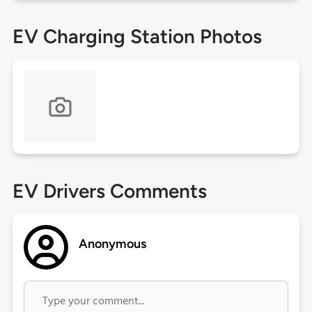
EV Charging Station Photos
EV Drivers Comments
Anonymous