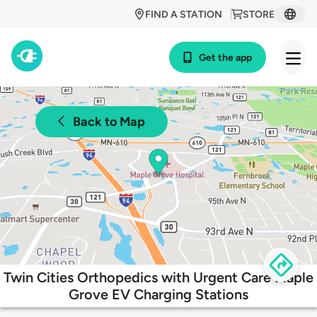
FIND A STATION
STORE
Get the app
Back to Map
Twin Cities Orthopedics with Urgent Care Maple
Grove EV Charging Stations