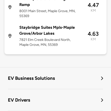
4.47
Ramp
KM
8001 Main Street, Maple Grove, MN,
55369
Staybridge Suites Mpls-Maple
4.63
Grove/Arbor Lakes
KM
7821 Elm Creek Boulevard North,
Maple Grove, MN, 55369
EV Business Solutions
EV Drivers