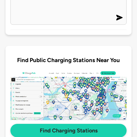
Find Public Charging Stations Near You
Find Charging Stations