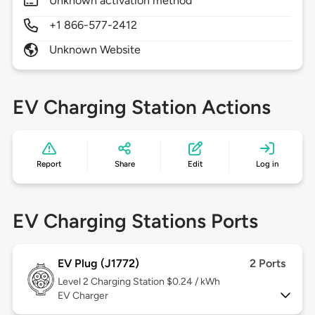
Unknown activation method
+1 866-577-2412
Unknown Website
EV Charging Station Actions
Report
Share
Edit
Log in
EV Charging Stations Ports
EV Plug (J1772)
2 Ports
Level 2
Charging Station $0.24 / kWh
EV Charger