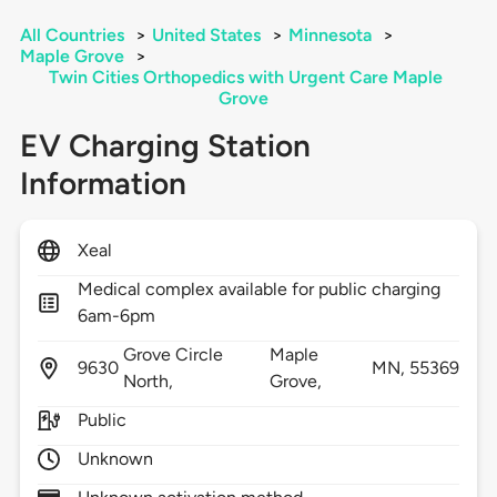
All Countries
>
United States
>
Minnesota
>
Maple Grove
>
Twin Cities Orthopedics with Urgent Care Maple
Grove
EV Charging Station
Information
Xeal
Medical complex available for public charging
6am-6pm
Grove Circle
Maple
9630
MN,
55369
North,
Grove,
Public
Unknown