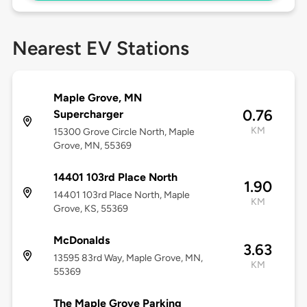
Nearest EV Stations
Maple Grove, MN
0.76
Supercharger
KM
15300 Grove Circle North, Maple
Grove, MN, 55369
14401 103rd Place North
1.90
14401 103rd Place North, Maple
KM
Grove, KS, 55369
McDonalds
3.63
13595 83rd Way, Maple Grove, MN,
KM
55369
The Maple Grove Parking