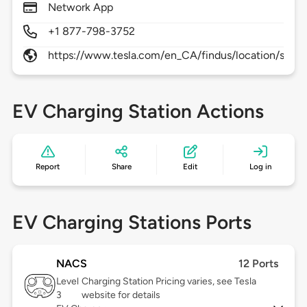
Network App
+1 877-798-3752
https://www.tesla.com/en_CA/findus/location/sup
EV Charging Station Actions
Report
Share
Edit
Log in
EV Charging Stations Ports
NACS
12 Ports
Level
Charging Station Pricing varies, see Tesla
3
website for details