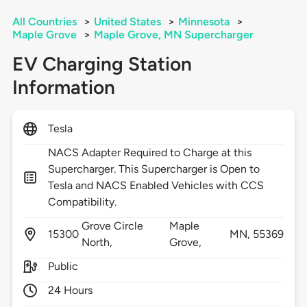
All Countries
>
United States
>
Minnesota
>
Maple Grove
>
Maple Grove, MN Supercharger
EV Charging Station
Information
Tesla
NACS Adapter Required to Charge at this
Supercharger. This Supercharger is Open to
Tesla and NACS Enabled Vehicles with CCS
Compatibility.
Grove Circle
Maple
15300
MN,
55369
North,
Grove,
Public
24 Hours