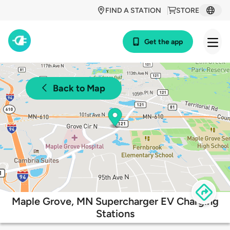
FIND A STATION
STORE
Get the app
Back to Map
Maple Grove, MN Supercharger EV Charging
Stations