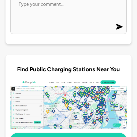
Find Public Charging Stations Near You