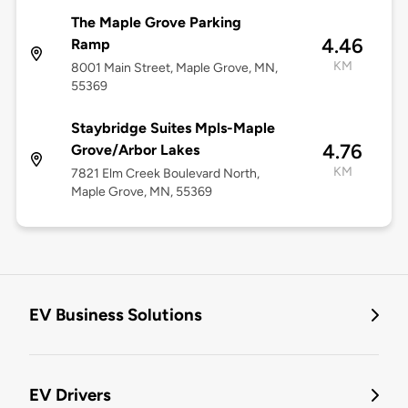
The Maple Grove Parking
4.46
Ramp
KM
8001 Main Street, Maple Grove, MN,
55369
Staybridge Suites Mpls-Maple
4.76
Grove/Arbor Lakes
KM
7821 Elm Creek Boulevard North,
Maple Grove, MN, 55369
EV Business Solutions
EV Drivers