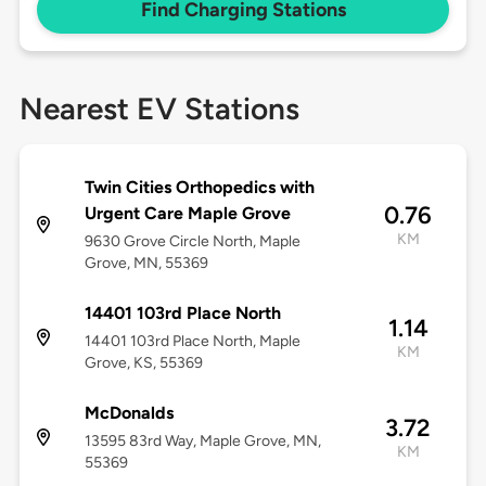
Find Charging Stations
Nearest EV Stations
Twin Cities Orthopedics with
0.76
Urgent Care Maple Grove
KM
9630 Grove Circle North, Maple
Grove, MN, 55369
14401 103rd Place North
1.14
14401 103rd Place North, Maple
KM
Grove, KS, 55369
McDonalds
3.72
13595 83rd Way, Maple Grove, MN,
KM
55369