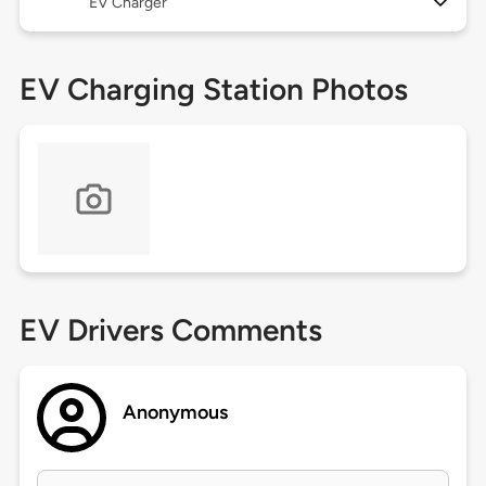
EV Charger
EV Charging Station Photos
EV Drivers Comments
Anonymous