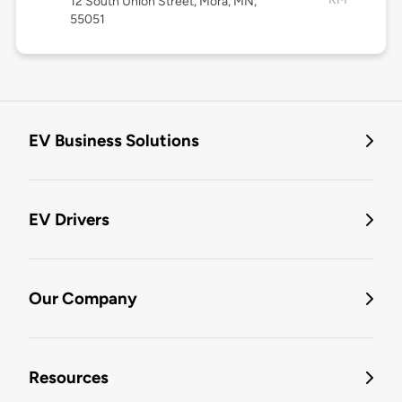
12 South Union Street, Mora, MN,
55051
EV Business Solutions
EV Drivers
Our Company
Resources