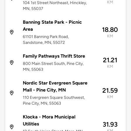
KM
104 1st Street Northeast, Hinckley,
MN, 55037
Banning State Park - Picnic
18.80
Area
KM
61101 Banning Park Road,
Sandstone, MN, 55072
Family Pathways Thrift Store
21.21
800 Main Street South, Pine City,
KM
MN, 55063
Nordic Star Evergreen Square
21.59
Mall - Pine City, MN
KM
110 Evergreen Square Southwest,
Pine City, MN, 55063
Klocka - Mora Municipal
31.93
Utilities
KM