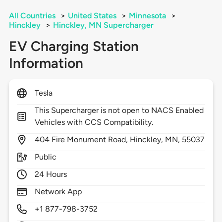
All Countries
>
United States
>
Minnesota
>
Hinckley
>
Hinckley, MN Supercharger
EV Charging Station
Information
Tesla
This Supercharger is not open to NACS Enabled
Vehicles with CCS Compatibility.
404
Fire Monument Road,
Hinckley,
MN,
55037
Public
24 Hours
Network App
+1 877-798-3752