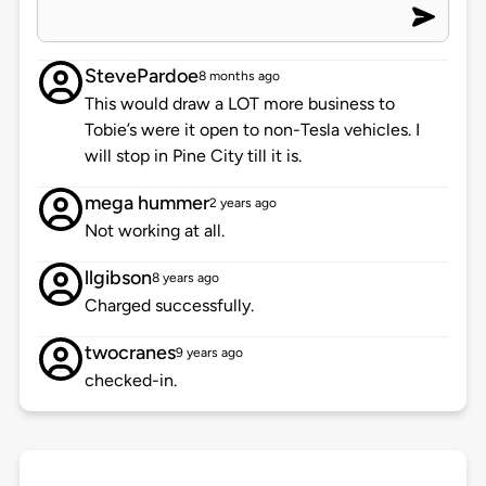
StevePardoe
8 months ago
This would draw a LOT more business to
Tobie’s were it open to non-Tesla vehicles. I
will stop in Pine City till it is.
mega hummer
2 years ago
Not working at all.
llgibson
8 years ago
Charged successfully.
twocranes
9 years ago
checked-in.