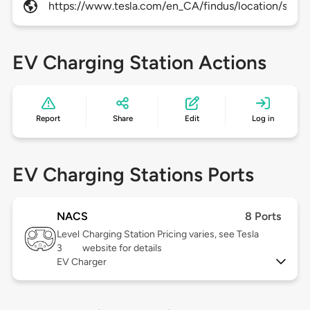
https://www.tesla.com/en_CA/findus/location/super
EV Charging Station Actions
Report
Share
Edit
Log in
EV Charging Stations Ports
NACS
8 Ports
Level
Charging Station Pricing varies, see Tesla
3
website for details
EV Charger