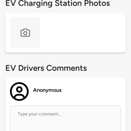
EV Charging Station Photos
EV Drivers Comments
Anonymous