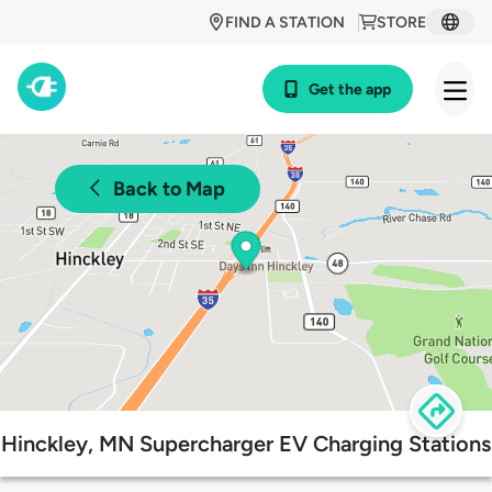
FIND A STATION
STORE
Get the app
Back to Map
Hinckley, MN Supercharger EV Charging Stations