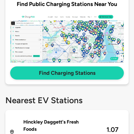
Find Public Charging Stations Near You
Find Charging Stations
Nearest EV Stations
Hinckley Daggett's Fresh
1.07
Foods