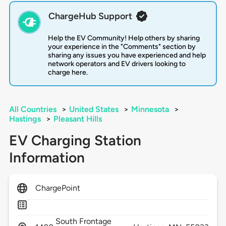
ChargeHub Support
Help the EV Community! Help others by sharing
your experience in the "Comments" section by
sharing any issues you have experienced and help
network operators and EV drivers looking to
charge here.
All Countries
>
United States
>
Minnesota
>
Hastings
>
Pleasant Hills
EV Charging Station
Information
ChargePoint
South Frontage