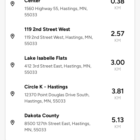
0.38
Center
KM
1560 Highway 55, Hastings, MN,
55033
119 2nd Street West
2.57
119 2nd Street West, Hastings, MN,
KM
55033
Lake Isabelle Flats
3.00
412 3rd Street East, Hastings, MN,
KM
55033
Circle K - Hastings
3.81
12370 Point Douglas Drive South,
KM
Hastings, MN, 55033
Dakota County
5.13
8500 127th Street East, Hastings,
KM
MN, 55033