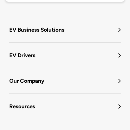
EV Business Solutions
EV Drivers
Our Company
Resources