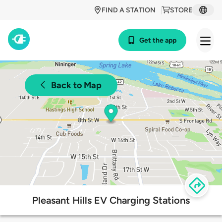
FIND A STATION
STORE
Get the app
Back to Map
Pleasant Hills EV Charging Stations