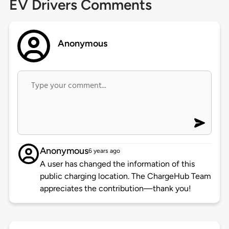
EV Drivers Comments
Anonymous
Anonymous
6 years ago
A user has changed the information of this
public charging location. The ChargeHub Team
appreciates the contribution—thank you!