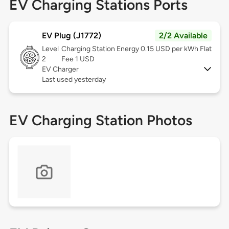
EV Charging Stations Ports
EV Plug (J1772)
2/2 Available
Level
Charging Station Energy 0.15 USD per kWh Flat
2
Fee 1 USD
EV Charger
Last used yesterday
EV Charging Station Photos