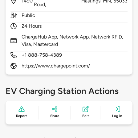
1490
Hastings,
MN,
55033
Road,
Public
24 Hours
ChargeHub App, Network App, Network RFID,
Visa, Mastercard
+1 888-758-4389
https://www.chargepoint.com/
EV Charging Station Actions
Report
Share
Edit
Log in