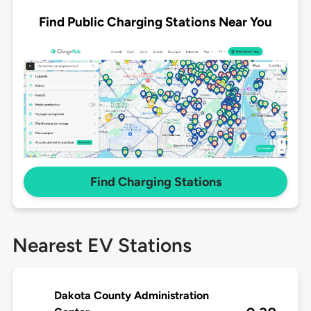
Find Public Charging Stations Near You
Find Charging Stations
Nearest EV Stations
Dakota County Administration