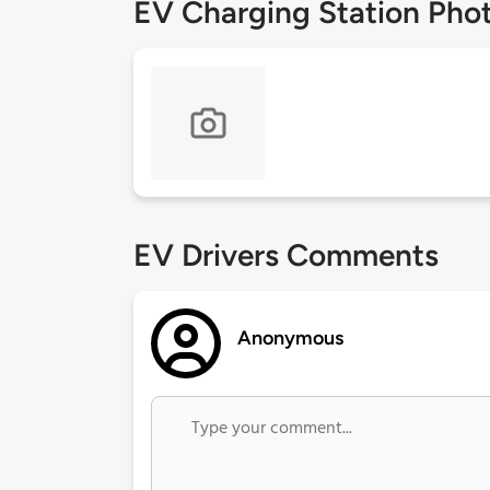
EV Charging Station Pho
EV Drivers Comments
Anonymous