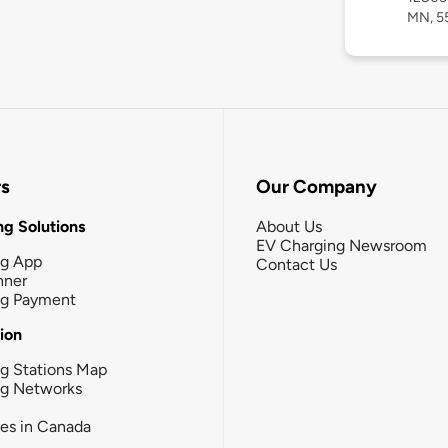
MN, 5
rs
Our Company
g Solutions
About Us
EV Charging Newsroom
ng App
Contact Us
nner
ng Payment
tion
g Stations Map
ng Networks
ies in Canada