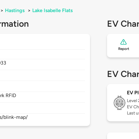
>
Hastings
>
Lake Isabelle Flats
rmation
EV Char
Report
033
EV Char
EV Pl
rk RFID
Level
EV Ch
Last 
s/blink-map/