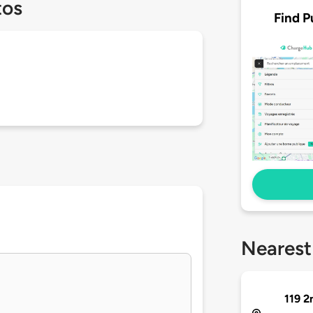
tos
Find P
Nearest
119 2