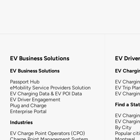
EV Business Solutions
EV Drive
EV Business Solutions
EV Chargin
Passport Hub
EV Chargi
eMobility Service Providers Solution
EV Trip Pla
EV Charging Data & EV POI Data
EV Chargi
EV Driver Engagement
Find a Sta
Plug and Charge
Enterprise Portal
EV Chargin
EV Chargi
Industries
By City
EV Charge Point Operators (CPO)
Popular cit
Charge Point Management System
Montreal