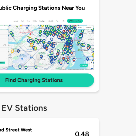
ublic Charging Stations Near You
Find Charging Stations
 EV Stations
nd Street West
0.48