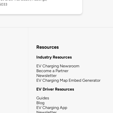
5033
Resources
Industry Resources
EV Charging Newsroom
Become a Partner
Newsletter
EV Charging Map Embed Generator
EV Driver Resources
Guides
Blog
EV Charging App
Newsletter