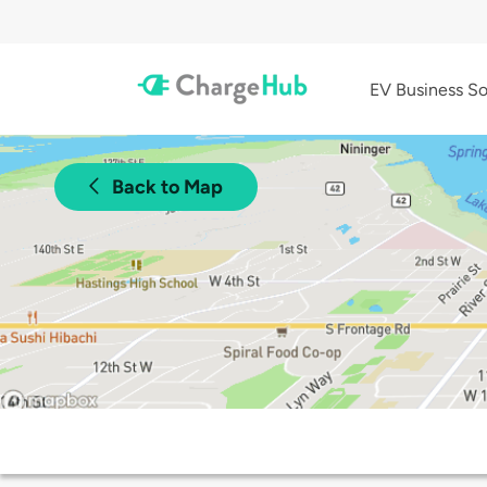
EV Business So
Back to Map