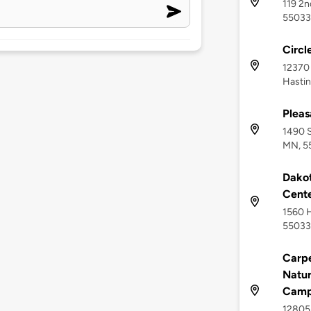
119 2n
55033
Circl
12370 
Hasti
Pleas
1490 S
MN, 5
Dakot
Cent
1560 H
55033
Carpe
Natur
Campu
12805 