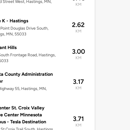
d Street West, Hastings, MN,
KM
e K - Hastings
2.62
Point Douglas Drive South,
KM
ngs, MN, 55033
ant Hills
3.00
outh Frontage Road, Hastings,
KM
5033
a County Administration
3.17
er
KM
ighway 55, Hastings, MN,
nter St. Croix Valley
e Center Minnesota
3.71
s - Tesla Destination
KM
St Croix Trail South, Hastings,