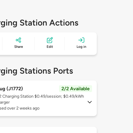
ging Station Actions
Share
Edit
Log in
ging Stations Ports
ug (J1772)
2/2 Available
 2
Charging Station $0.49/session; $0.49/kWh
arger
used over 2 weeks ago