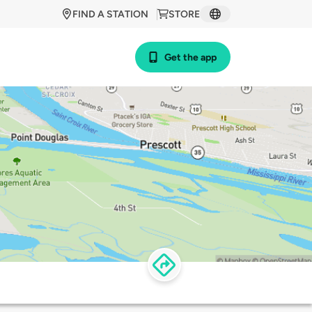
FIND A STATION
STORE
Get the app