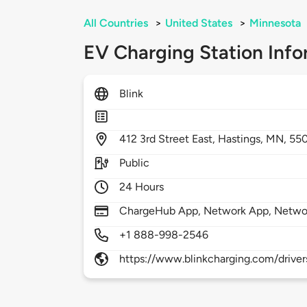
All Countries
>
United States
>
Minnesota
EV Charging Station Info
Blink
412
3rd Street East,
Hastings,
MN,
55
Public
24 Hours
ChargeHub App, Network App, Netwo
+1 888-998-2546
https://www.blinkcharging.com/driver