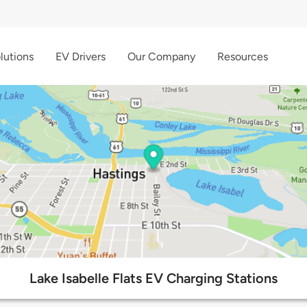
lutions
EV Drivers
Our Company
Resources
Lake Isabelle Flats EV Charging Stations