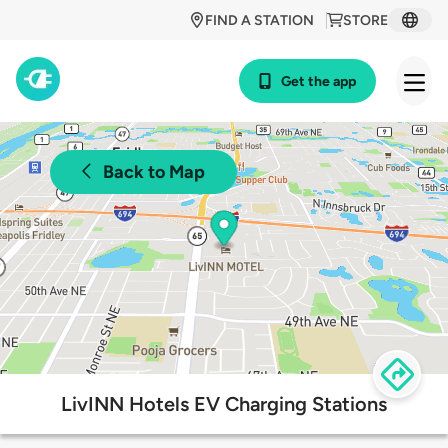
FIND A STATION
STORE
Get the app
Back to Map
LivINN Hotels EV Charging Stations