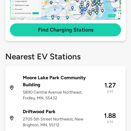
Find Charging Stations
Nearest EV Stations
Moore Lake Park Community
1.27
Building
KM
5890 Central Avenue Northeast,
Fridley, MN, 55432
Driftwood Park
1.88
2705 5th Street Northwest, New
KM
Brighton, MN, 55112