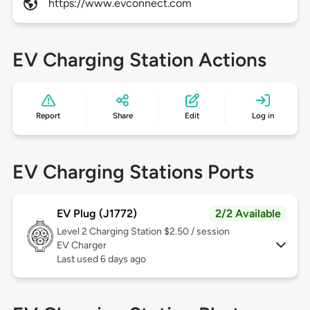
https://www.evconnect.com
EV Charging Station Actions
Report
Share
Edit
Log in
EV Charging Stations Ports
EV Plug (J1772)
2/2 Available
Level 2
Charging Station $2.50 / session
EV Charger
Last used 6 days ago