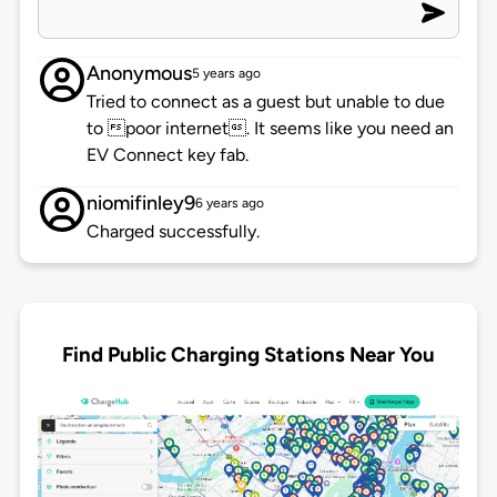
Anonymous
5 years ago
Tried to connect as a guest but unable to due
to poor internet. It seems like you need an
EV Connect key fab.
niomifinley9
6 years ago
Charged successfully.
Find Public Charging Stations Near You