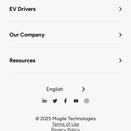
EV Drivers
Our Company
Resources
English
© 2025 Mogile Technologies
Terms of Use
Privacy Policy