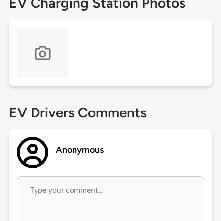
EV Charging Station Photos
EV Drivers Comments
Anonymous