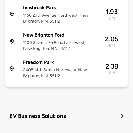
Innsbruck Park
1.93
1150 27th Avenue Northwest, New
KM
Brighton, MN, 55112
New Brighton Ford
2.05
1100 Silver Lake Road Northwest,
KM
New Brighton, MN, 55112
Freedom Park
2.38
2405 14th Street Northwest, New
KM
Brighton, MN, 55112
EV Business Solutions