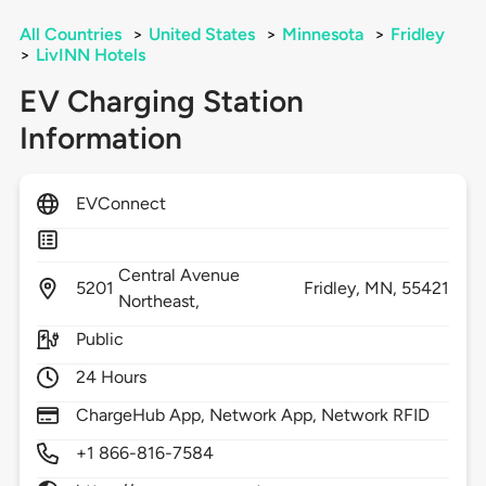
All Countries
>
United States
>
Minnesota
>
Fridley
>
LivINN Hotels
EV Charging Station
Information
EVConnect
Central Avenue
5201
Fridley,
MN,
55421
Northeast,
Public
24 Hours
ChargeHub App, Network App, Network RFID
+1 866-816-7584