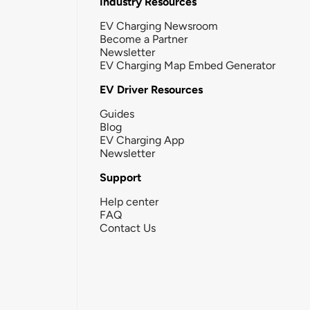
Industry Resources
EV Charging Newsroom
Become a Partner
Newsletter
EV Charging Map Embed Generator
EV Driver Resources
Guides
Blog
EV Charging App
Newsletter
Support
Help center
FAQ
Contact Us