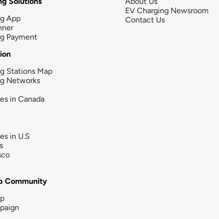
g Solutions
About Us
EV Charging Newsroom
ng App
Contact Us
nner
ng Payment
tion
g Stations Map
ng Networks
ies in Canada
ies in U.S
s
sco
b Community
ip
paign