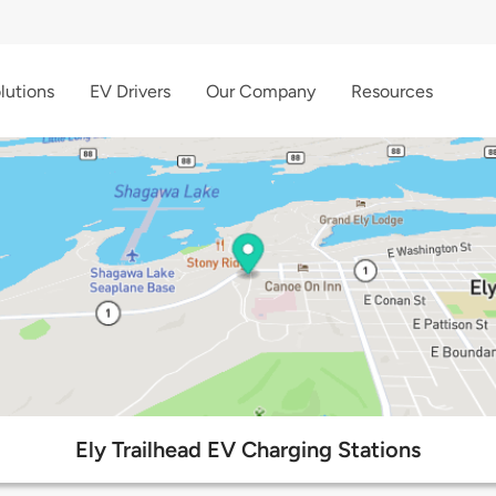
lutions
EV Drivers
Our Company
Resources
Ely Trailhead EV Charging Stations