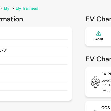
>
Ely
>
Ely Trailhead
rmation
EV Char
Report
5731
EV Char
EV Pl
Level
EV Ch
Last u
CCS