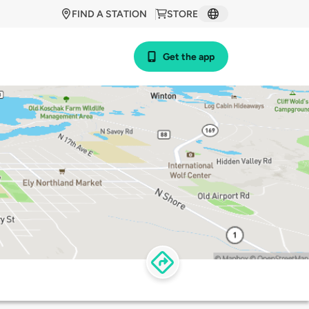
FIND A STATION
STORE
Get the app