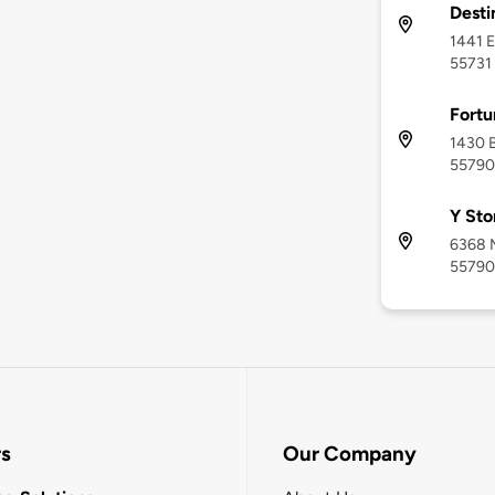
Desti
1441 E
55731
Fortu
1430 B
55790
Y Sto
6368 M
55790
rs
Our Company