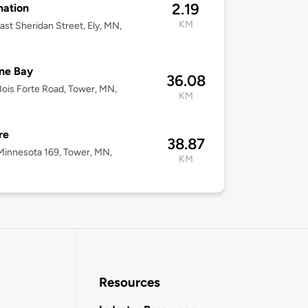
2.19
nation
KM
ast Sheridan Street, Ely, MN,
ne Bay
36.08
ois Forte Road, Tower, MN,
KM
re
38.87
innesota 169, Tower, MN,
KM
Resources