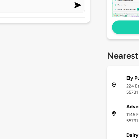
Nearest
Ely P
224 Ea
55731
Adven
1145 E
55731
Dairy