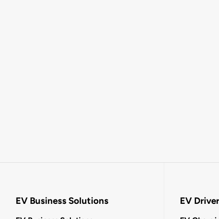
EV Business Solutions
EV Drive