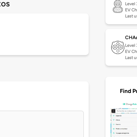
tos
Level
EV Ch
Last u
CHA
Level
EV Ch
Last 
Find P