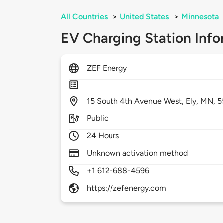
All Countries
>
United States
>
Minnesota
EV Charging Station Info
ZEF Energy
15
South 4th Avenue West,
Ely,
MN,
5
Public
24 Hours
Unknown activation method
+1 612-688-4596
https://zefenergy.com