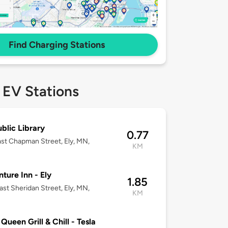
Find Charging Stations
 EV Stations
ublic Library
0.77
st Chapman Street, Ely, MN,
KM
ture Inn - Ely
1.85
ast Sheridan Street, Ely, MN,
KM
 Queen Grill & Chill - Tesla