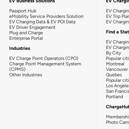
EV Business Solutions
EV Chargin
Passport Hub
EV Chargi
eMobility Service Providers Solution
EV Trip Pla
EV Charging Data & EV POI Data
EV Chargi
EV Driver Engagement
Find a Sta
Plug and Charge
Enterprise Portal
EV Chargin
EV Chargi
Industries
By City
EV Charge Point Operators (CPO)
Popular cit
Charge Point Management System
Montreal
(CPMS)
Vancouver
Other Industries
Quebec
Popular cit
Los Angele
San Franci
Portland
ChargeHu
Membersh
Photo Cam