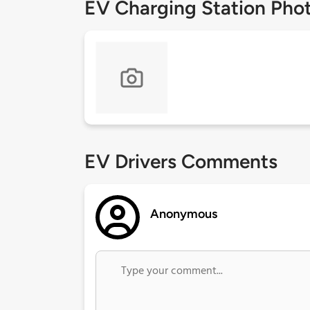
EV Charging Station Pho
EV Drivers Comments
Anonymous