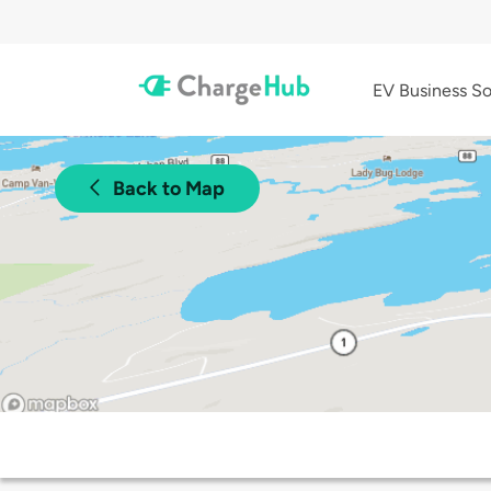
EV Business So
Back to Map