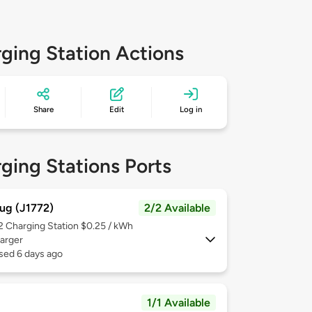
ging Station Actions
Share
Edit
Log in
ging Stations Ports
ug (J1772)
2/2 Available
 2
Charging Station $0.25 / kWh
arger
sed 6 days ago
1/1 Available