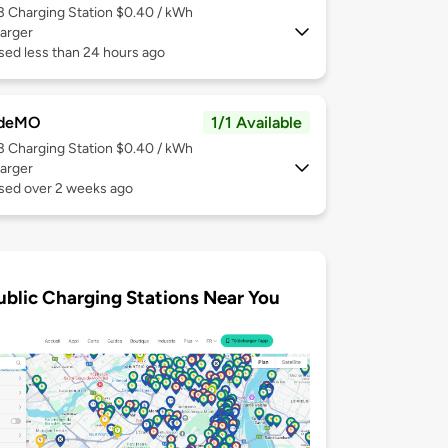
 3
Charging Station $0.40 / kWh
arger
sed less than 24 hours ago
deMO
1/1 Available
 3
Charging Station $0.40 / kWh
arger
used over 2 weeks ago
ublic Charging Stations Near You