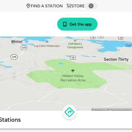
FIND A STATION
STORE
Get the app
Stations