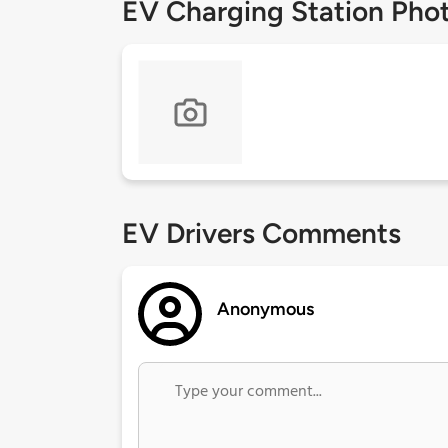
EV Charging Station Pho
EV Drivers Comments
Anonymous