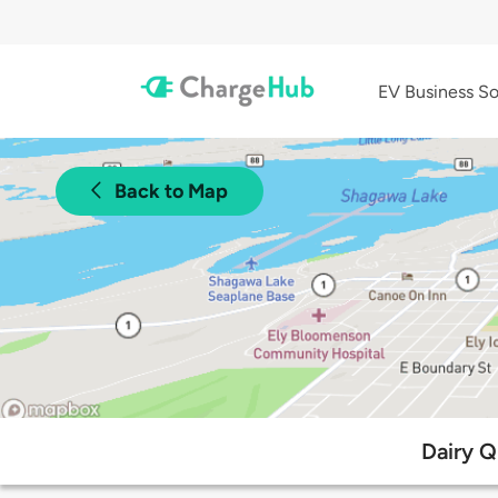
EV Business So
Back to Map
Dairy Q