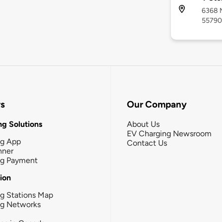
6368 M
55790
rs
Our Company
g Solutions
About Us
EV Charging Newsroom
ng App
Contact Us
nner
ng Payment
tion
g Stations Map
ng Networks