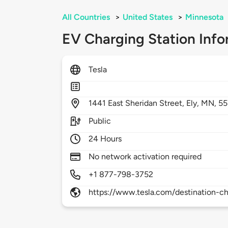
All Countries
>
United States
>
Minnesota
EV Charging Station Info
Tesla
1441
East Sheridan Street,
Ely,
MN,
55
Public
24 Hours
No network activation required
+1 877-798-3752
https://www.tesla.com/destination-ch