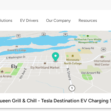
lutions
EV Drivers
Our Company
Resources
ueen Grill & Chill - Tesla Destination EV Charging 