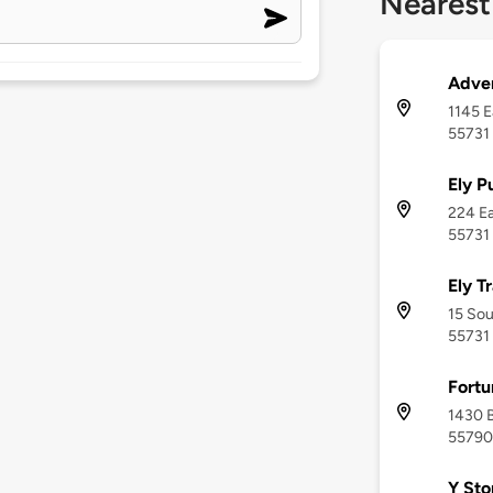
Nearest
Adven
1145 E
55731
Ely P
224 Ea
55731
Ely T
15 Sou
55731
Fortu
1430 B
55790
Y Sto