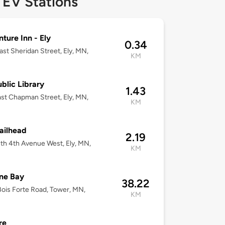
 EV Stations
ture Inn - Ely
0.34
ast Sheridan Street, Ely, MN,
KM
ublic Library
1.43
st Chapman Street, Ely, MN,
KM
railhead
2.19
th 4th Avenue West, Ely, MN,
KM
ne Bay
38.22
ois Forte Road, Tower, MN,
KM
re