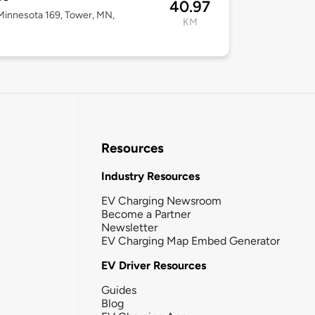
40.97
innesota 169, Tower, MN,
KM
Resources
Industry Resources
EV Charging Newsroom
Become a Partner
Newsletter
EV Charging Map Embed Generator
EV Driver Resources
Guides
Blog