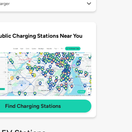
arger
ublic Charging Stations Near You
Find Charging Stations