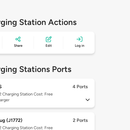
ging Station Actions
Share
Edit
Log in
ging Stations Ports
S
4 Ports
 2
Charging Station Cost: Free
arger
ug (J1772)
2 Ports
 2
Charging Station Cost: Free