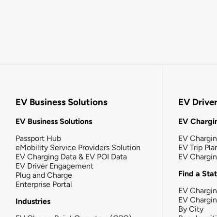
EV Business Solutions
EV Drive
EV Business Solutions
EV Chargin
Passport Hub
EV Chargi
eMobility Service Providers Solution
EV Trip Pla
EV Charging Data & EV POI Data
EV Chargi
EV Driver Engagement
Find a Sta
Plug and Charge
Enterprise Portal
EV Chargin
EV Chargi
Industries
By City