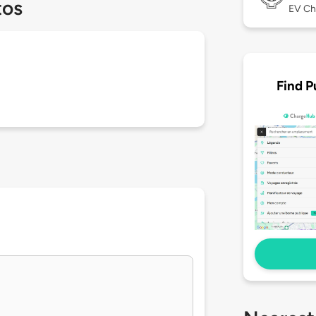
tos
EV Ch
Find P