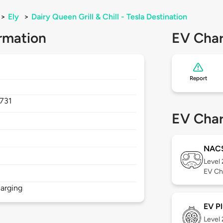
>
Ely
>
Dairy Queen Grill & Chill - Tesla Destination
rmation
EV Char
Report
731
EV Char
NAC
Level
EV Ch
arging
EV Pl
Level