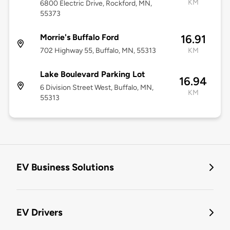
KM
6800 Electric Drive, Rockford, MN,
55373
Morrie's Buffalo Ford
16.91
702 Highway 55, Buffalo, MN, 55313
KM
Lake Boulevard Parking Lot
16.94
6 Division Street West, Buffalo, MN,
KM
55313
EV Business Solutions
EV Drivers