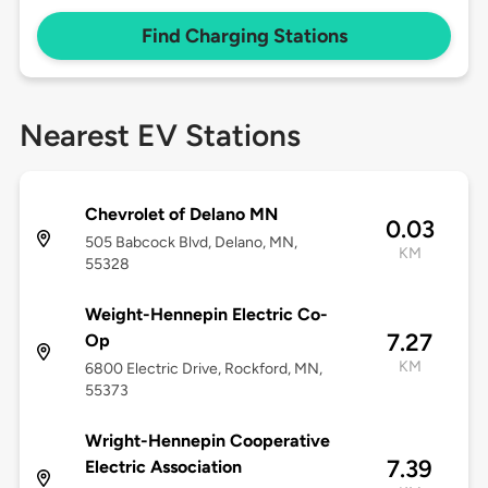
Find Charging Stations
Nearest EV Stations
Chevrolet of Delano MN
0.03
505 Babcock Blvd, Delano, MN,
KM
55328
Weight-Hennepin Electric Co-
7.27
Op
KM
6800 Electric Drive, Rockford, MN,
55373
Wright-Hennepin Cooperative
7.39
Electric Association