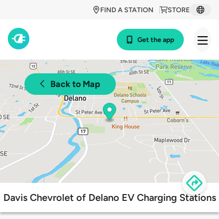
FIND A STATION
STORE
Get the app
Back to Map
Davis Chevrolet of Delano EV Charging Stations