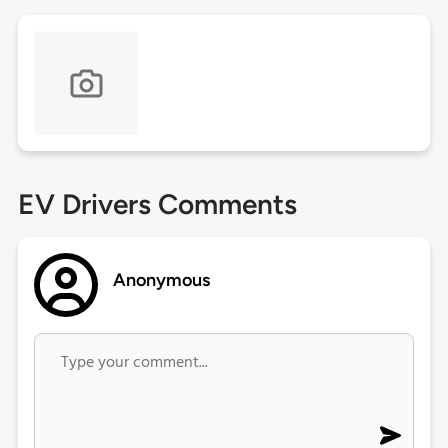
EV Drivers Comments
Anonymous