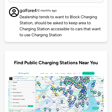
golfore4
12 months ago
Dealership tends to want to Block Charging
Station, should be asked to keep area to
Charging Station accessible to cars that want
to use Charging Station
Find Public Charging Stations Near You