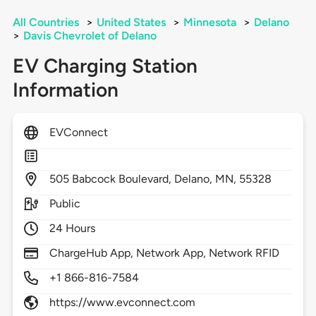
All Countries
>
United States
>
Minnesota
>
Delano
>
Davis Chevrolet of Delano
EV Charging Station
Information
EVConnect
505
Babcock Boulevard,
Delano,
MN,
55328
Public
24 Hours
ChargeHub App, Network App, Network RFID
+1 866-816-7584
https://www.evconnect.com