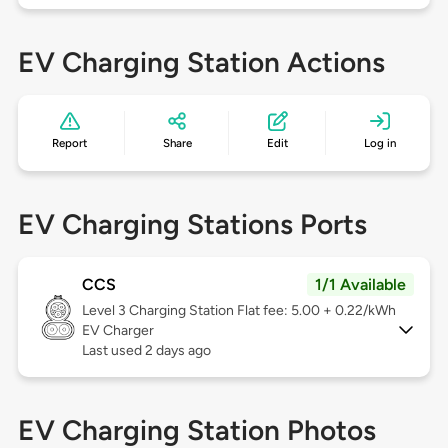
EV Charging Station Actions
Report
Share
Edit
Log in
EV Charging Stations Ports
CCS
1/1 Available
Level 3
Charging Station Flat fee: 5.00 + 0.22/kWh
EV Charger
Last used 2 days ago
EV Charging Station Photos