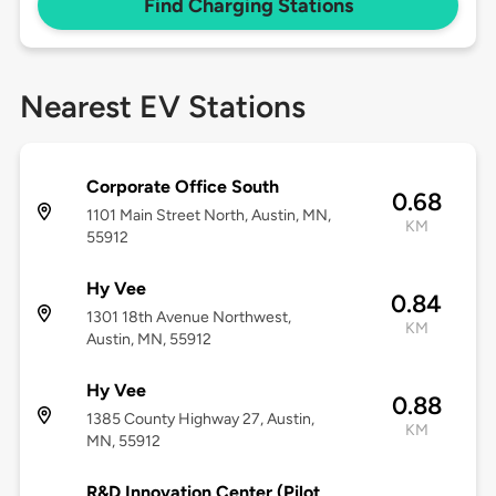
Find Charging Stations
Nearest EV Stations
Corporate Office South
0.68
1101 Main Street North, Austin, MN,
KM
55912
Hy Vee
0.84
1301 18th Avenue Northwest,
KM
Austin, MN, 55912
Hy Vee
0.88
1385 County Highway 27, Austin,
KM
MN, 55912
R&D Innovation Center (Pilot