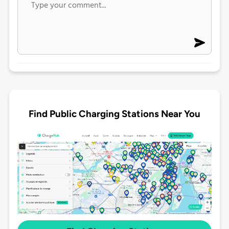
Find Public Charging Stations Near You