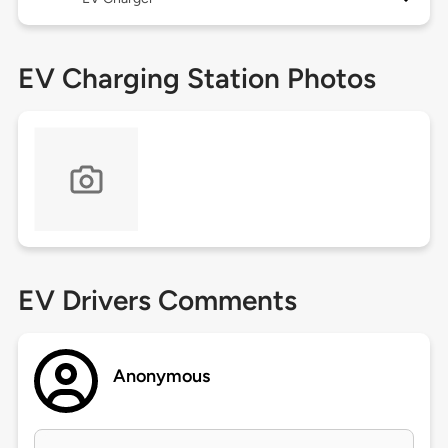
EV Charging Station Photos
EV Drivers Comments
Anonymous