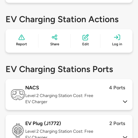
EV Charging Station Actions
Report
Share
Edit
Log in
EV Charging Stations Ports
NACS
4 Ports
Level 2
Charging Station Cost: Free
EV Charger
EV Plug (J1772)
2 Ports
Level 2
Charging Station Cost: Free
EV Charger