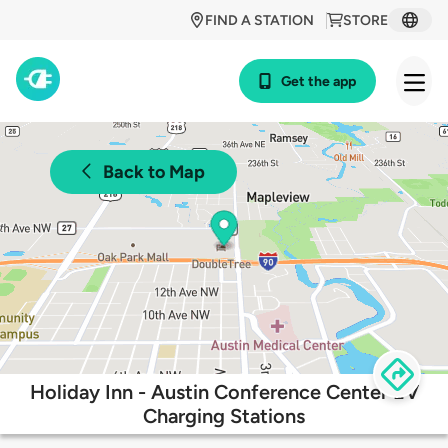
FIND A STATION
STORE
Get the app
Back to Map
Holiday Inn - Austin Conference Center EV
Charging Stations