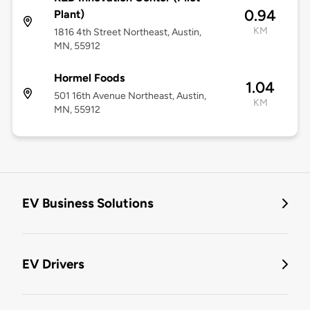
0.94
Plant)
KM
1816 4th Street Northeast, Austin,
MN, 55912
Hormel Foods
1.04
501 16th Avenue Northeast, Austin,
KM
MN, 55912
EV Business Solutions
EV Drivers