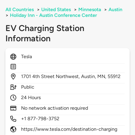
All Countries
>
United States
>
Minnesota
>
Austin
>
Holiday Inn - Austin Conference Center
EV Charging Station
Information
Tesla
1701
4th Street Northwest,
Austin,
MN,
55912
Public
24 Hours
No network activation required
+1 877-798-3752
https://www.tesla.com/destination-charging