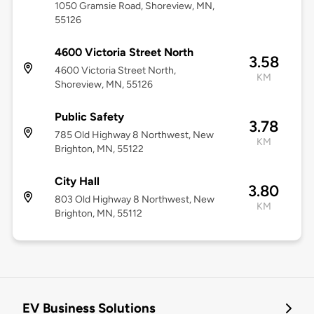
1050 Gramsie Road, Shoreview, MN,
55126
4600 Victoria Street North
3.58
4600 Victoria Street North,
KM
Shoreview, MN, 55126
Public Safety
3.78
785 Old Highway 8 Northwest, New
KM
Brighton, MN, 55122
City Hall
3.80
803 Old Highway 8 Northwest, New
KM
Brighton, MN, 55112
EV Business Solutions