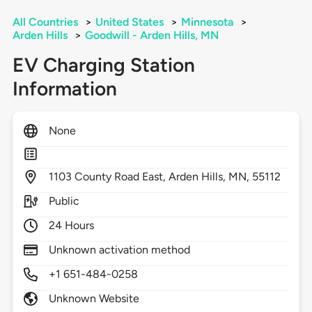
All Countries
>
United States
>
Minnesota
>
Arden Hills
>
Goodwill - Arden Hills, MN
EV Charging Station
Information
None
1103
County Road East,
Arden Hills,
MN,
55112
Public
24 Hours
Unknown activation method
+1 651-484-0258
Unknown Website