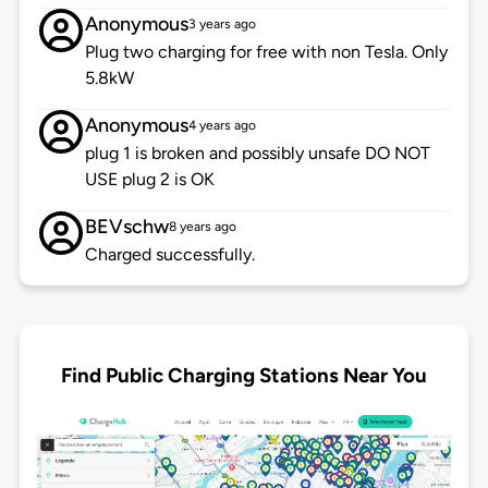
Anonymous
3 years ago
Plug two charging for free with non Tesla. Only
5.8kW
Anonymous
4 years ago
plug 1 is broken and possibly unsafe DO NOT
USE plug 2 is OK
BEVschw
8 years ago
Charged successfully.
Find Public Charging Stations Near You