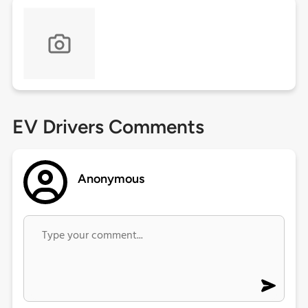
EV Drivers Comments
Anonymous