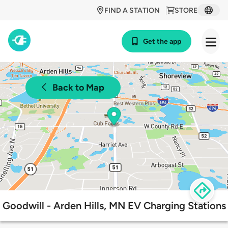
FIND A STATION
STORE
Get the app
Back to Map
Goodwill - Arden Hills, MN EV Charging Stations