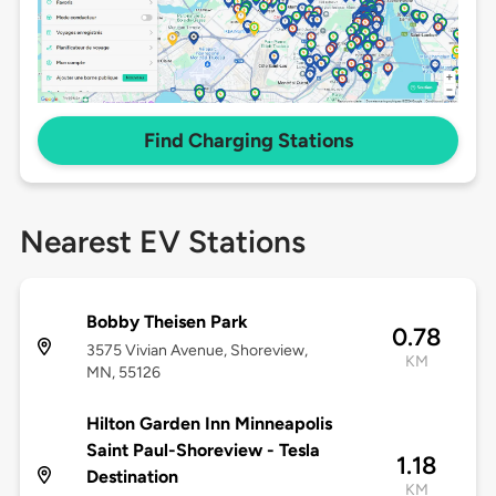
Find Charging Stations
Nearest EV Stations
Bobby Theisen Park
0.78
3575 Vivian Avenue, Shoreview,
KM
MN, 55126
Hilton Garden Inn Minneapolis
Saint Paul-Shoreview - Tesla
1.18
Destination
KM