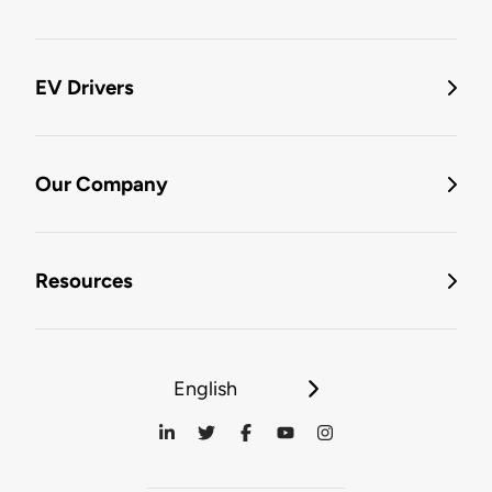
EV Drivers
Our Company
Resources
English