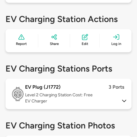
EV Charging Station Actions
Report
Share
Edit
Log in
EV Charging Stations Ports
EV Plug (J1772)
3 Ports
Level 2
Charging Station Cost: Free
EV Charger
EV Charging Station Photos