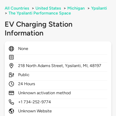
All Countries
>
United States
>
Michigan
>
Ypsilanti
>
The Ypsilanti Performance Space
EV Charging Station
Information
None
218
North Adams Street,
Ypsilanti,
MI,
48197
Public
24 Hours
Unknown activation method
+1 734-252-9774
Unknown Website