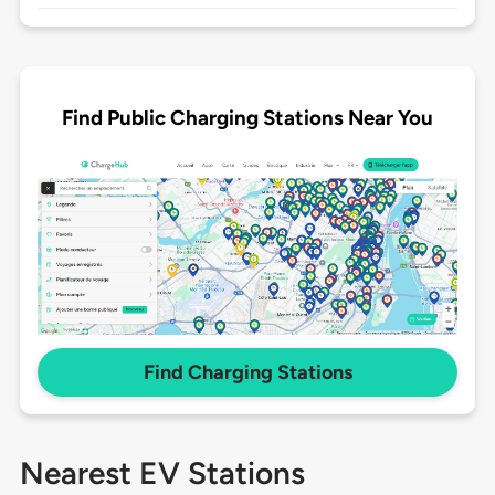
Find Public Charging Stations Near You
Find Charging Stations
Nearest EV Stations