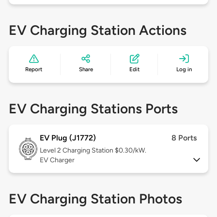
EV Charging Station Actions
Report
Share
Edit
Log in
EV Charging Stations Ports
EV Plug (J1772)
8 Ports
Level 2
Charging Station $0.30/kW.
EV Charger
EV Charging Station Photos