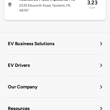
3.23
2539 Ellsworth Road, Ypsilanti, MI,
KM
48197
EV Business Solutions
EV Drivers
Our Company
Resources