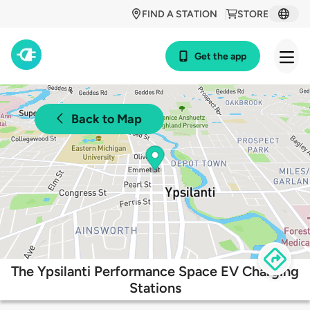
FIND A STATION
STORE
Get the app
Back to Map
The Ypsilanti Performance Space EV Charging
Stations