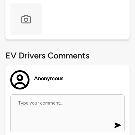
EV Drivers Comments
Anonymous