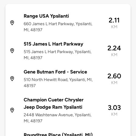
Range USA Ypsilanti
2.11
660 James L Hart Parkway, Ypsilanti,
KM
MI, 48197
515 James L Hart Parkway
2.24
515 James L Hart Parkway, Ypsilanti,
KM
MI, 48197
Gene Butman Ford - Service
2.60
510 North Hewitt Road, Ypsilanti, MI,
KM
48197
Champion Cueter Chrysler
3.03
Jeep Dodge Ram Ypsilanti
KM
2448 Washtenaw Avenue, Ypsilanti,
MI, 48197
Roundtree Place (Ypsilanti, MI)