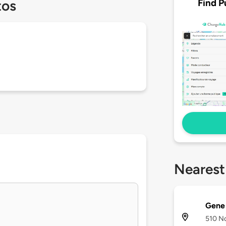
Find P
tos
Nearest
Gene 
510 No