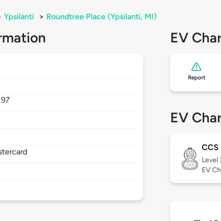
>
Ypsilanti
>
Roundtree Place (Ypsilanti, MI)
rmation
EV Char
Report
197
EV Char
CCS
stercard
Level
EV Ch