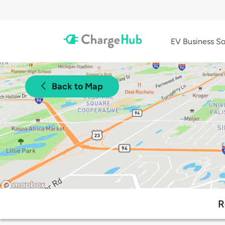
EV Business So
Back to Map
R