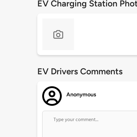
EV Charging Station Pho
EV Drivers Comments
Anonymous