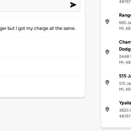
48197
Range
660 Ja
ger but I got my charge all the same.
MI, 4
Champ
Dodge
2448 W
MI, 4
515 J
515 Ja
MI, 4
Ypsil
3825 C
48197