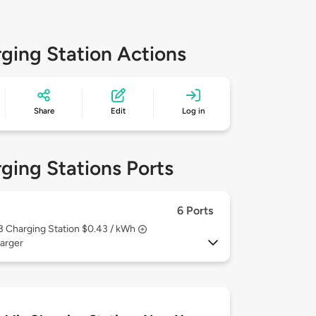
ging Station Actions
Share
Edit
Log in
ging Stations Ports
6 Ports
 3
Charging Station $0.43 / kWh
arger