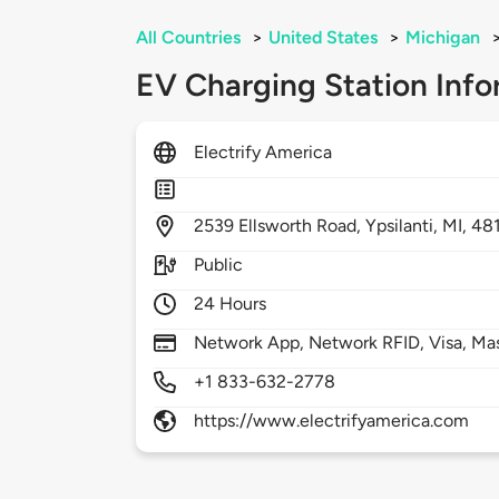
All Countries
>
United States
>
Michigan
EV Charging Station Info
Electrify America
2539
Ellsworth Road,
Ypsilanti,
MI,
48
Public
24 Hours
Network App, Network RFID, Visa, Ma
+1 833-632-2778
https://www.electrifyamerica.com