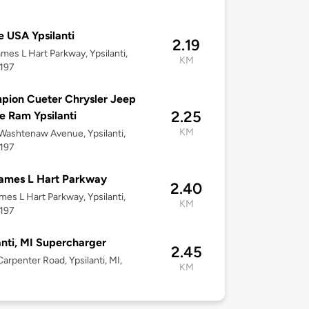
 USA Ypsilanti
2.19
mes L Hart Parkway, Ypsilanti,
KM
8197
ion Cueter Chrysler Jeep
2.25
 Ram Ypsilanti
KM
ashtenaw Avenue, Ypsilanti,
8197
ames L Hart Parkway
2.40
mes L Hart Parkway, Ypsilanti,
KM
8197
anti, MI Supercharger
2.45
arpenter Road, Ypsilanti, MI,
KM