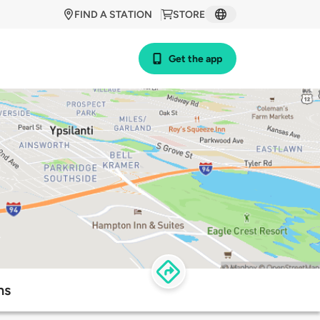
FIND A STATION
STORE
Get the app
ns