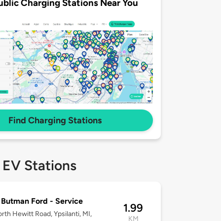
ublic Charging Stations Near You
Find Charging Stations
 EV Stations
Butman Ford - Service
1.99
rth Hewitt Road, Ypsilanti, MI,
KM