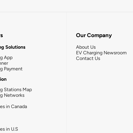
rs
Our Company
g Solutions
About Us
EV Charging Newsroom
ng App
Contact Us
nner
ng Payment
tion
g Stations Map
ng Networks
ies in Canada
ies in U.S