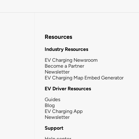
Resources
Industry Resources
EV Charging Newsroom
Become a Partner
Newsletter
EV Charging Map Embed Generator
EV Driver Resources
Guides
Blog
EV Charging App
Newsletter
Support
Help center