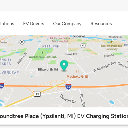
lutions
EV Drivers
Our Company
Resources
oundtree Place (Ypsilanti, MI) EV Charging Statio