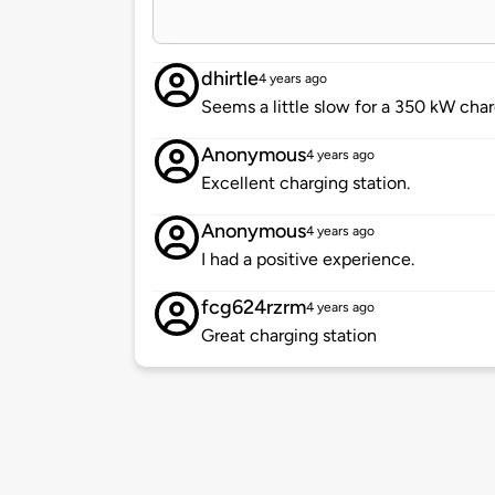
dhirtle
4 years ago
Seems a little slow for a 350 kW char
Anonymous
4 years ago
Excellent charging station.
Anonymous
4 years ago
I had a positive experience.
fcg624rzrm
4 years ago
Great charging station