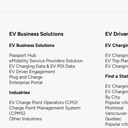
EV Business Solutions
EV Drive
EV Business Solutions
EV Chargin
Passport Hub
EV Chargi
eMobility Service Providers Solution
EV Trip Pla
EV Charging Data & EV POI Data
EV Chargi
EV Driver Engagement
Find a Sta
Plug and Charge
Enterprise Portal
EV Chargin
EV Chargi
Industries
By City
EV Charge Point Operators (CPO)
Popular cit
Charge Point Management System
Montreal
(CPMS)
Vancouver
Other Industries
Quebec
Popular cit