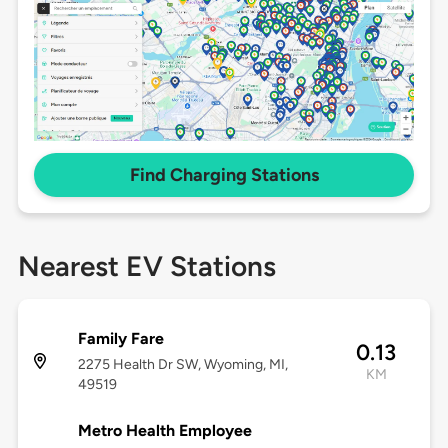
Find Charging Stations
Nearest EV Stations
Family Fare
0.13
2275 Health Dr SW, Wyoming, MI,
KM
49519
Metro Health Employee