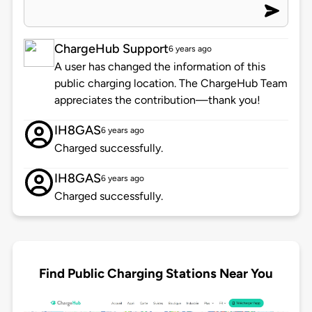
ChargeHub Support
6 years ago
A user has changed the information of this
public charging location. The ChargeHub Team
appreciates the contribution—thank you!
IH8GAS
6 years ago
Charged successfully.
IH8GAS
6 years ago
Charged successfully.
Find Public Charging Stations Near You