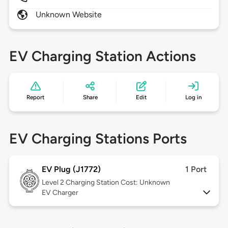
Unknown Website
EV Charging Station Actions
Report
Share
Edit
Log in
EV Charging Stations Ports
EV Plug (J1772)
1 Port
Level 2
Charging Station Cost: Unknown
EV Charger