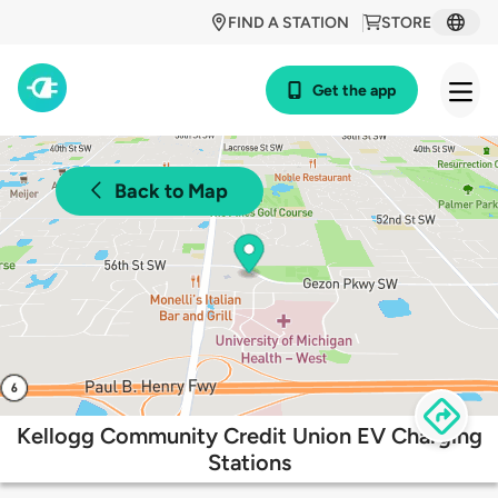
FIND A STATION
STORE
Get the app
Back to Map
Kellogg Community Credit Union EV Charging
Stations