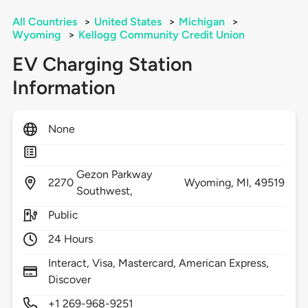
All Countries
>
United States
>
Michigan
>
Wyoming
>
Kellogg Community Credit Union
EV Charging Station
Information
None
Gezon Parkway
2270
Wyoming,
MI,
49519
Southwest,
Public
24 Hours
Interact, Visa, Mastercard, American Express,
Discover
+1 269-968-9251