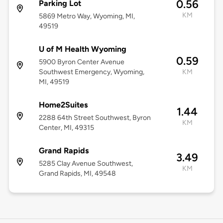
0.56
Parking Lot
KM
5869 Metro Way, Wyoming, MI,
49519
U of M Health Wyoming
0.59
5900 Byron Center Avenue
Southwest Emergency, Wyoming,
KM
MI, 49519
Home2Suites
1.44
2288 64th Street Southwest, Byron
KM
Center, MI, 49315
Grand Rapids
3.49
5285 Clay Avenue Southwest,
KM
Grand Rapids, MI, 49548