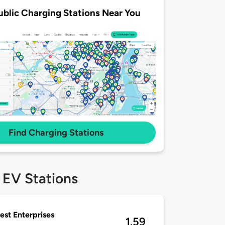
ublic Charging Stations Near You
Find Charging Stations
 EV Stations
st Enterprises
1.59