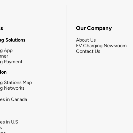
rs
Our Company
g Solutions
About Us
EV Charging Newsroom
ng App
Contact Us
nner
ng Payment
tion
g Stations Map
ng Networks
ies in Canada
ies in U.S
s