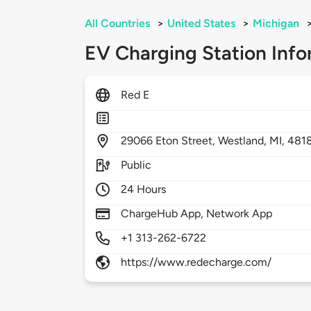
All Countries
>
United States
>
Michigan
EV Charging Station Info
Red E
29066
Eton Street,
Westland,
MI,
481
Public
24 Hours
ChargeHub App, Network App
+1 313-262-6722
https://www.redecharge.com/