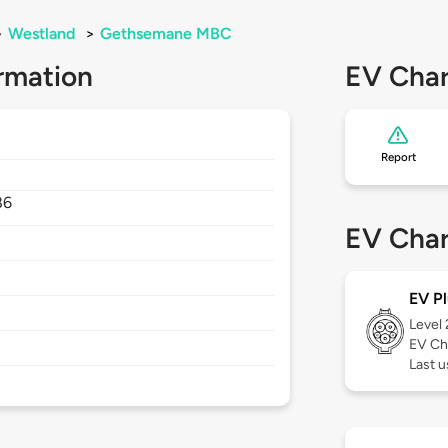
>
Westland
>
Gethsemane MBC
rmation
EV Char
Report
86
EV Char
EV Pl
Level
EV Ch
Last 