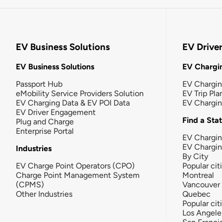
EV Business Solutions
EV Drive
EV Business Solutions
EV Chargin
Passport Hub
EV Chargi
eMobility Service Providers Solution
EV Trip Pla
EV Charging Data & EV POI Data
EV Chargi
EV Driver Engagement
Find a Sta
Plug and Charge
Enterprise Portal
EV Chargin
EV Chargi
Industries
By City
EV Charge Point Operators (CPO)
Popular cit
Charge Point Management System
Montreal
(CPMS)
Vancouver
Other Industries
Quebec
Popular cit
Los Angele