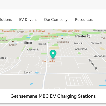
lutions
EV Drivers
Our Company
Resources
Gethsemane MBC EV Charging Stations