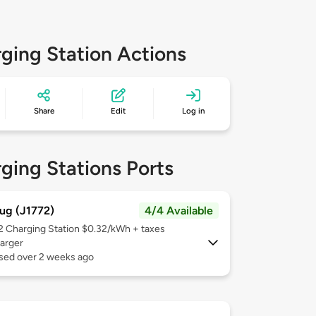
ging Station Actions
Share
Edit
Log in
ging Stations Ports
ug (J1772)
4/4 Available
 2
Charging Station $0.32/kWh + taxes
arger
used over 2 weeks ago