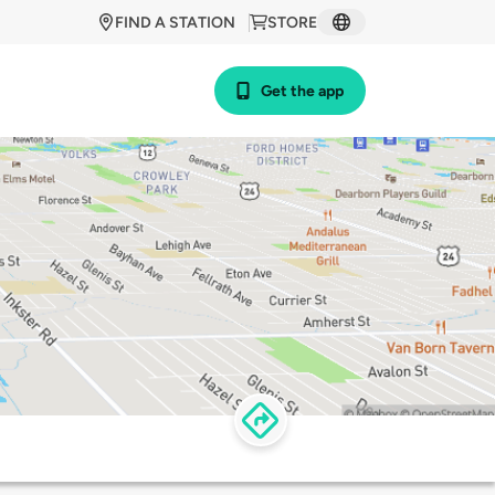
FIND A STATION
STORE
Get the app