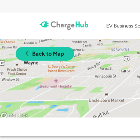
EV Business So
Back to Map