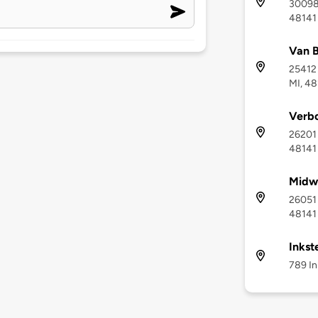
30098 
48141
Van B
25412 
MI, 4
Verbo
26201 
48141
Midwe
26051 
48141
Inkst
789 In