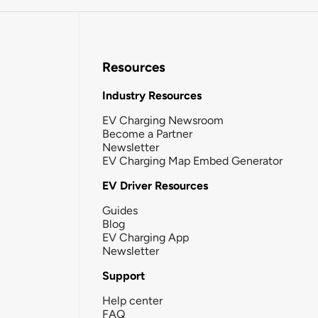
Resources
Industry Resources
EV Charging Newsroom
Become a Partner
Newsletter
EV Charging Map Embed Generator
EV Driver Resources
Guides
Blog
EV Charging App
Newsletter
Support
Help center
FAQ