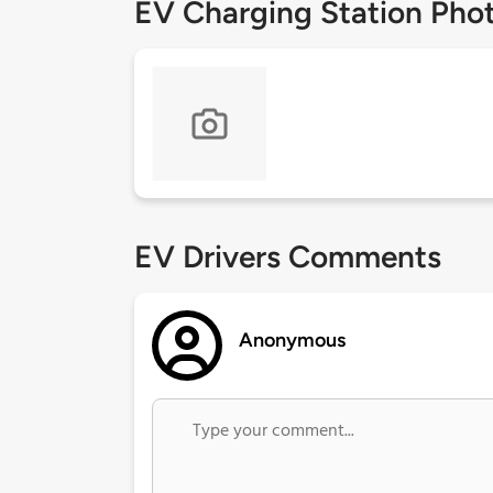
EV Charging Station Pho
EV Drivers Comments
Anonymous