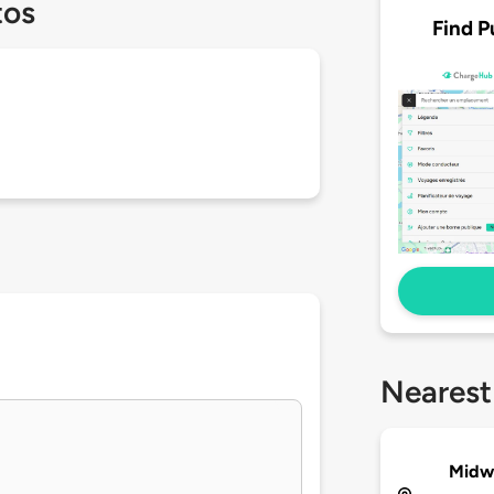
tos
Find P
Nearest
Midwe