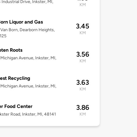
Industrial Drive, Inkster, MI,
KM
orn Liquor and Gas
3.45
Van Born, Dearborn Heights,
KM
8125
ten Roots
3.56
Michigan Avenue, Inkster, MI,
KM
st Recycling
3.63
Michigan Avenue, Inkster, MI,
KM
er Food Center
3.86
kster Road, Inkster, MI, 48141
KM