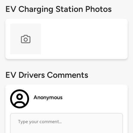
EV Charging Station Photos
EV Drivers Comments
Anonymous