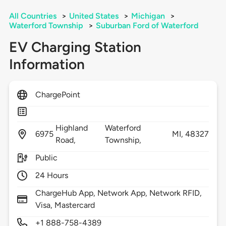
All Countries
>
United States
>
Michigan
>
Waterford Township
>
Suburban Ford of Waterford
EV Charging Station
Information
ChargePoint
Highland
Waterford
6975
MI,
48327
Road,
Township,
Public
24 Hours
ChargeHub App, Network App, Network RFID,
Visa, Mastercard
+1 888-758-4389