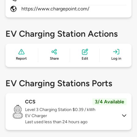
https://www.chargepoint.com/
EV Charging Station Actions
Report
Share
Edit
Log in
EV Charging Stations Ports
CCS
3/4 Available
Level 3
Charging Station $0.39 / kWh
EV Charger
Last used less than 24 hours ago