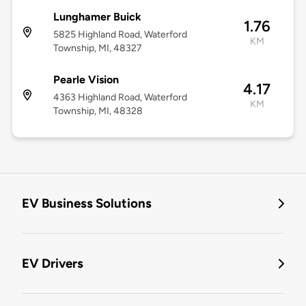
Lunghamer Buick
1.76
5825 Highland Road, Waterford
KM
Township, MI, 48327
Pearle Vision
4.17
4363 Highland Road, Waterford
KM
Township, MI, 48328
EV Business Solutions
EV Drivers