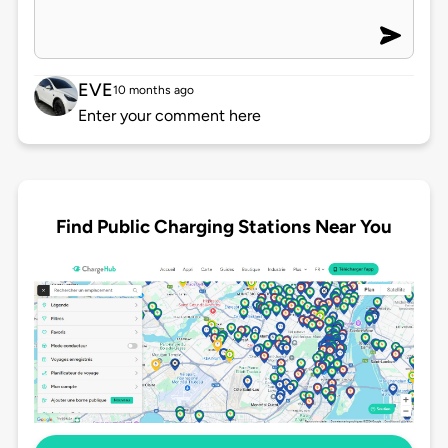
EVE
10 months ago
Enter your comment here
Find Public Charging Stations Near You