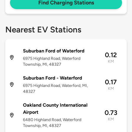
Find Charging Stations
Nearest EV Stations
Suburban Ford of Waterford
0.12
6975 Highland Road, Waterford
KM
Township, MI, 48327
Suburban Ford - Waterford
0.17
6975 Highland Road, Waterford, MI,
KM
48327
Oakland County International
0.73
Airport
KM
6480 Highland Road, Waterford
Township, MI, 48327