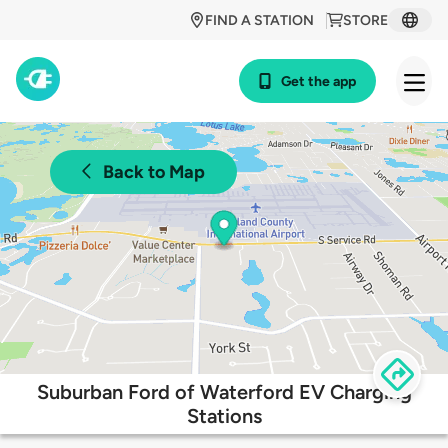
FIND A STATION
STORE
Get the app
Back to Map
Suburban Ford of Waterford EV Charging
Stations