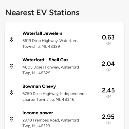
Nearest EV Stations
Waterfall Jewelers
0.63
5619 Dixie Highway, Waterford
KM
Township, MI, 48329
Waterford - Shell Gas
2.04
4805 Dixie Highway, Waterford
KM
Twp, MI, 48329
Bowman Chevy
2.45
6750 Dixie Highway, Independence
KM
charter Township, MI, 48346
Income power
2.95
2970 Frembes Road, Waterford
KM
Twp, MI, 46329