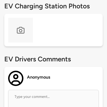
EV Charging Station Photos
EV Drivers Comments
Anonymous