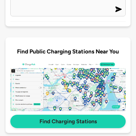
Find Public Charging Stations Near You
Find Charging Stations