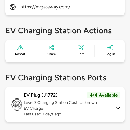
https://evgateway.com/
EV Charging Station Actions
Report
Share
Edit
Log in
EV Charging Stations Ports
EV Plug (J1772)
4/4 Available
Level 2
Charging Station Cost: Unknown
EV Charger
Last used 7 days ago