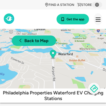
FIND A STATION
STORE
Get the app
Back to Map
Philadelphia Properties Waterford EV Charging
Stations