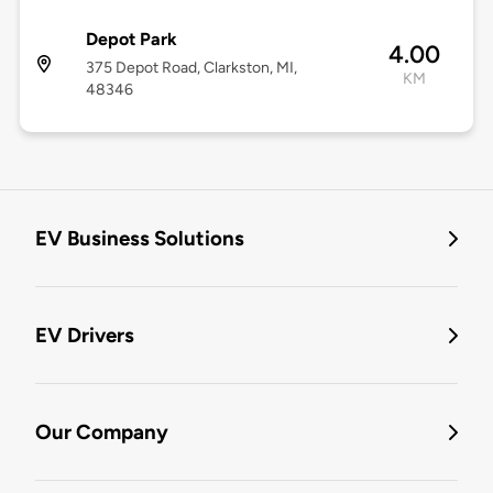
Depot Park
4.00
375 Depot Road, Clarkston, MI,
KM
48346
EV Business Solutions
EV Drivers
Our Company