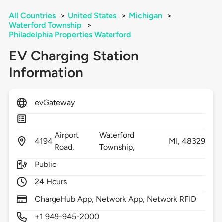
All Countries
>
United States
>
Michigan
>
Waterford Township
>
Philadelphia Properties Waterford
EV Charging Station
Information
evGateway
Airport
Waterford
4194
MI,
48329
Road,
Township,
Public
24 Hours
ChargeHub App, Network App, Network RFID
+1 949-945-2000