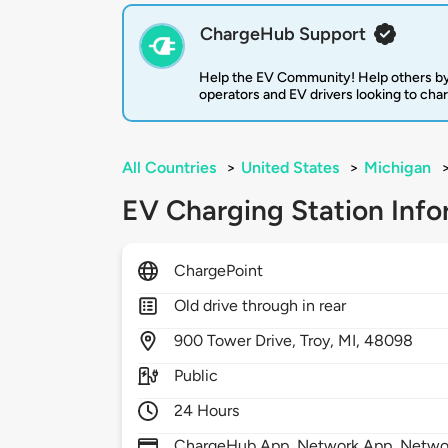
ChargeHub Support
Help the EV Community! Help others by
operators and EV drivers looking to cha
All Countries
>
United States
>
Michigan
EV Charging Station Info
ChargePoint
Old drive through in rear
900
Tower Drive,
Troy,
MI,
48098
Public
24 Hours
ChargeHub App, Network App, Network