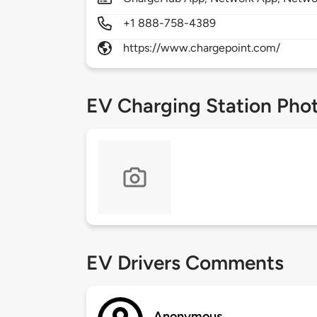
+1 888-758-4389
https://www.chargepoint.com/
EV Charging Station Pho
EV Drivers Comments
Anonymous