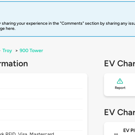
 sharing your experience in the "Comments" section by sharing any is
rge here.
>
Troy
>
900 Tower
rmation
EV Char
Report
EV Char
EV Pl
 RFID, Visa, Mastercard