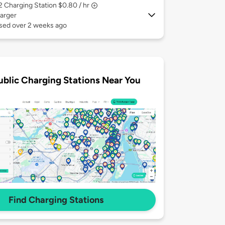
 2
Charging Station $0.80 / hr
arger
used over 2 weeks ago
ublic Charging Stations Near You
Find Charging Stations