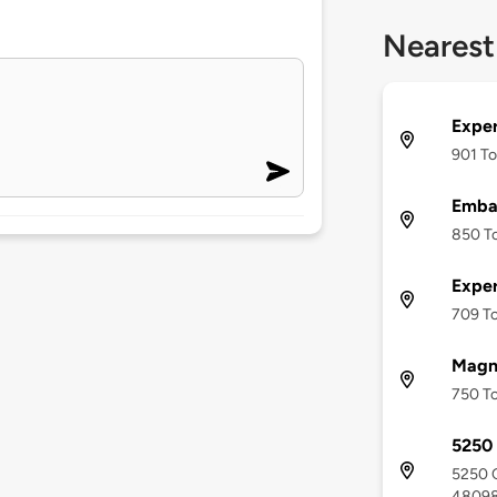
Nearest
Exper
901 To
Emba
850 To
Exper
709 To
Magna
750 To
5250 
5250 C
4809