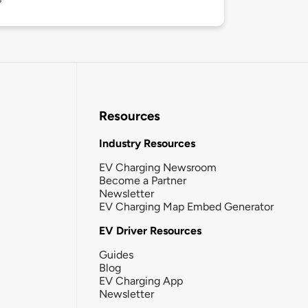
Resources
Industry Resources
EV Charging Newsroom
Become a Partner
Newsletter
EV Charging Map Embed Generator
EV Driver Resources
Guides
Blog
EV Charging App
Newsletter