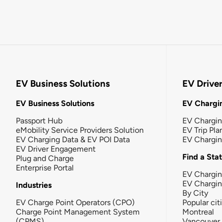
EV Business Solutions
EV Drive
EV Business Solutions
EV Chargin
Passport Hub
EV Chargi
eMobility Service Providers Solution
EV Trip Pla
EV Charging Data & EV POI Data
EV Chargi
EV Driver Engagement
Find a Sta
Plug and Charge
Enterprise Portal
EV Chargin
EV Chargi
Industries
By City
EV Charge Point Operators (CPO)
Popular cit
Charge Point Management System
Montreal
(CPMS)
Vancouver