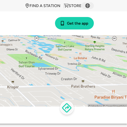
FIND A STATION
STORE
Get the app