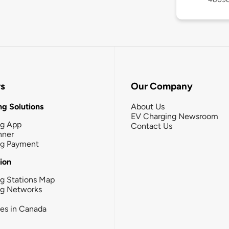
rs
Our Company
g Solutions
About Us
EV Charging Newsroom
ng App
Contact Us
nner
ng Payment
tion
g Stations Map
ng Networks
ies in Canada