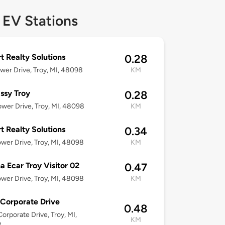
 EV Stations
t Realty Solutions
0.28
wer Drive, Troy, MI, 48098
KM
ssy Troy
0.28
wer Drive, Troy, MI, 48098
KM
t Realty Solutions
0.34
wer Drive, Troy, MI, 48098
KM
 Ecar Troy Visitor 02
0.47
wer Drive, Troy, MI, 48098
KM
Corporate Drive
0.48
orporate Drive, Troy, MI,
KM
8