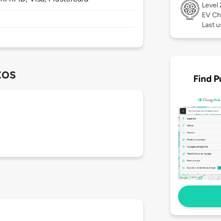
Level
EV Ch
Last 
tos
Find P