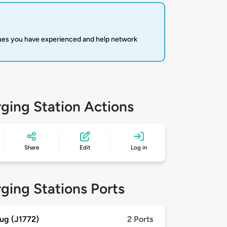
sues you have experienced and help network
ging Station Actions
Share
Edit
Log in
ging Stations Ports
ug (J1772)
2 Ports