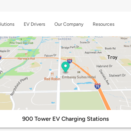
lutions
EV Drivers
Our Company
Resources
900 Tower EV Charging Stations