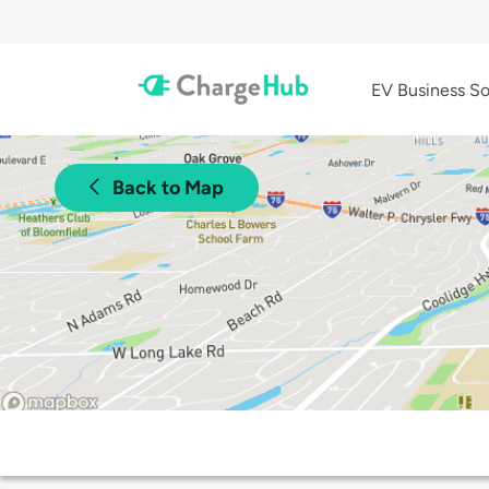
EV Business So
Back to Map