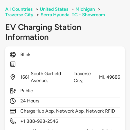
All Countries
>
United States
>
Michigan
>
Traverse City
>
Serra Hyundai TC - Showroom
EV Charging Station
Information
Blink
South Garfield
Traverse
1661
MI,
49686
Avenue,
City,
Public
24 Hours
ChargeHub App, Network App, Network RFID
+1 888-998-2546