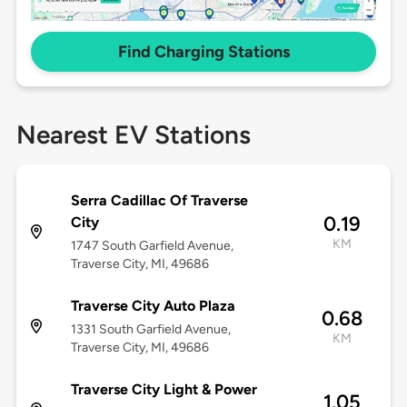
Find Charging Stations
Nearest EV Stations
Serra Cadillac Of Traverse
0.19
City
KM
1747 South Garfield Avenue,
Traverse City, MI, 49686
Traverse City Auto Plaza
0.68
1331 South Garfield Avenue,
KM
Traverse City, MI, 49686
Traverse City Light & Power
1.05