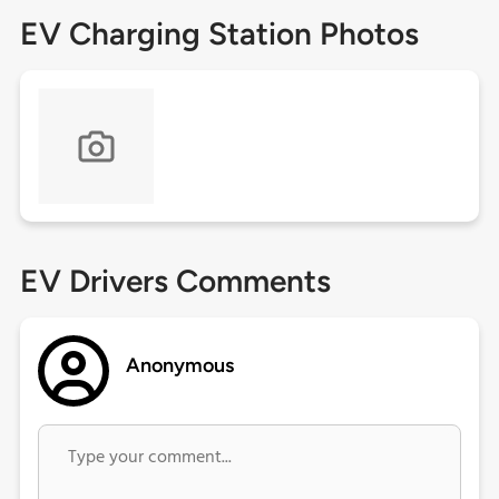
EV Charging Station Photos
EV Drivers Comments
Anonymous