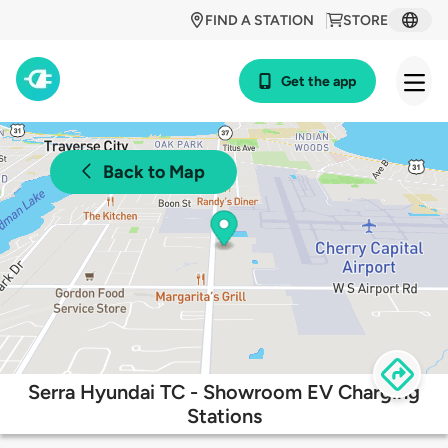
FIND A STATION
STORE
Get the app
Back to Map
Serra Hyundai TC - Showroom EV Charging
Stations