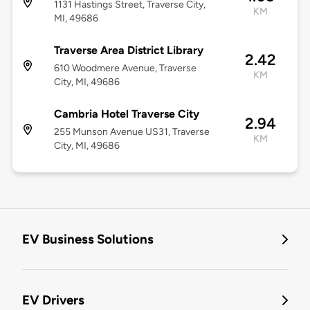
1131 Hastings Street, Traverse City,
KM
MI, 49686
Traverse Area District Library
2.42
610 Woodmere Avenue, Traverse
KM
City, MI, 49686
Cambria Hotel Traverse City
2.94
255 Munson Avenue US31, Traverse
KM
City, MI, 49686
EV Business Solutions
EV Drivers