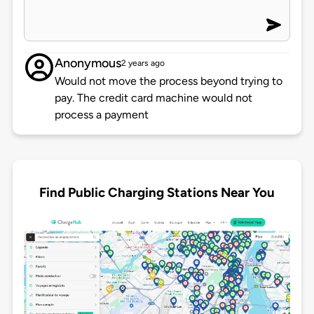
Anonymous
2 years ago
Would not move the process beyond trying to
pay. The credit card machine would not
process a payment
Find Public Charging Stations Near You