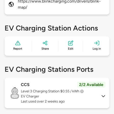
https://www.blinkcharging.com/drivers/blink-
map/
EV Charging Station Actions
Report
Share
Edit
Log in
EV Charging Stations Ports
CCS
2/2 Available
Level 3
Charging Station $0.55 / kWh
EV Charger
Last used over 2 weeks ago