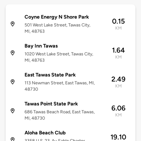
Coyne Energy N Shore Park
0.15
501 West Lake Street, Tawas City,
KM
MI, 48763
Bay Inn Tawas
1.64
1020 West Lake Street, Tawas City,
KM
MI, 48763
East Tawas State Park
2.49
113 Newman Street, East Tawas, MI,
KM
48730
Tawas Point State Park
6.06
686 Tawas Beach Road, East Tawas,
KM
MI, 48730
Aloha Beach Club
19.10
3358 U.S. 23, Au Sable Charter