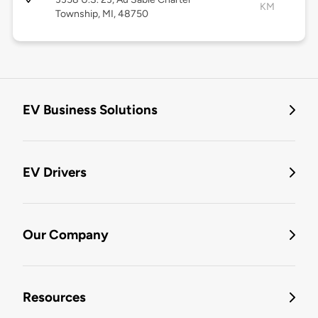
KM
Township, MI, 48750
EV Business Solutions
EV Drivers
Our Company
Resources