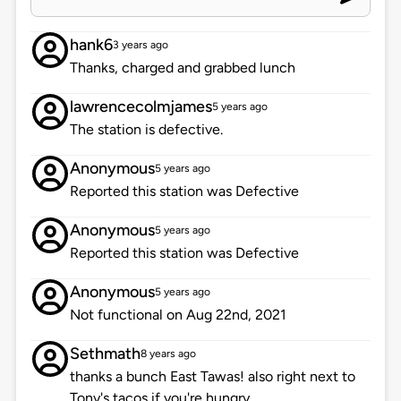
hank6
3 years ago
Thanks, charged and grabbed lunch
lawrencecolmjames
5 years ago
The station is defective.
Anonymous
5 years ago
Reported this station was Defective
Anonymous
5 years ago
Reported this station was Defective
Anonymous
5 years ago
Not functional on Aug 22nd, 2021
Sethmath
8 years ago
thanks a bunch East Tawas! also right next to
Tony's tacos if you're hungry.