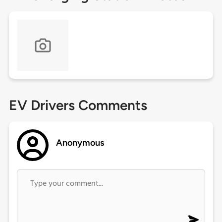
EV Drivers Comments
Anonymous