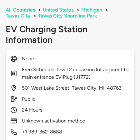
All Countries
>
United States
>
Michigan
>
Tawas City
>
Tawas City Shoreline Park
EV Charging Station
Information
None
Free Schneider level 2 in parking lot adjacent to
main entrance EV Plug (J1772)
501
West Lake Street,
Tawas City,
MI,
48763
Public
24 Hours
Unknown activation method
+1 989-362-8688