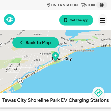
FIND A STATION
STORE
Get the app
Back to Map
Tawas City Shoreline Park EV Charging Stations