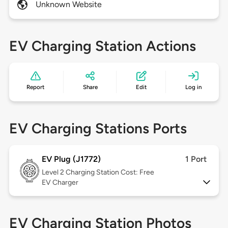
Unknown Website
EV Charging Station Actions
Report
Share
Edit
Log in
EV Charging Stations Ports
EV Plug (J1772)
1 Port
Level 2
Charging Station Cost: Free
EV Charger
EV Charging Station Photos