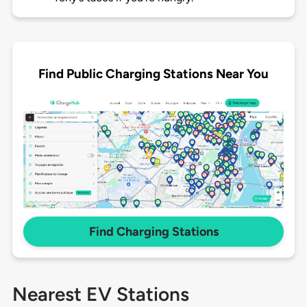
Find Public Charging Stations Near You
Find Charging Stations
Nearest EV Stations