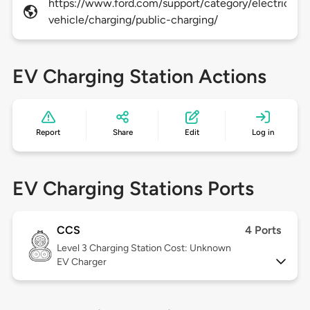
https://www.ford.com/support/category/electric-
vehicle/charging/public-charging/
EV Charging Station Actions
Report
Share
Edit
Log in
EV Charging Stations Ports
CCS
4 Ports
Level 3
Charging Station Cost: Unknown
EV Charger