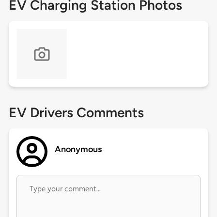
EV Charging Station Photos
EV Drivers Comments
Anonymous