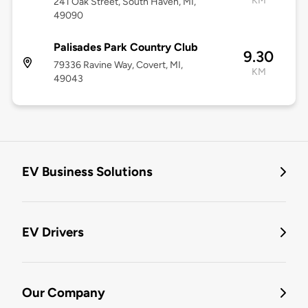
KM
241 Oak Street, South Haven, MI,
49090
Palisades Park Country Club
9.30
79336 Ravine Way, Covert, MI,
KM
49043
EV Business Solutions
EV Drivers
Our Company