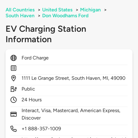
All Countries
>
United States
>
Michigan
>
South Haven
>
Don Woodhams Ford
EV Charging Station
Information
Ford Charge
1111
Le Grange Street,
South Haven,
MI,
49090
Public
24 Hours
Interact, Visa, Mastercard, American Express,
Discover
+1 888-357-1009