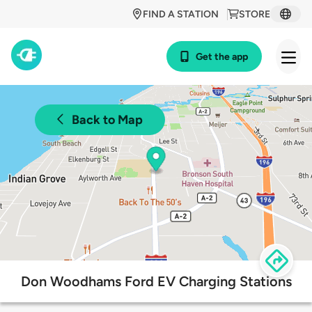
FIND A STATION
STORE
Get the app
Back to Map
Don Woodhams Ford EV Charging Stations