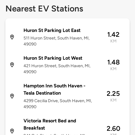
Nearest EV Stations
Huron St Parking Lot East
1.42
511 Huron Street, South Haven, MI,
KM
49090
Huron St Parking Lot West
1.48
421 Huron Street, South Haven, MI,
KM
49090
Hampton Inn South Haven -
2.25
Tesla Destination
KM
4299 Cecilia Drive, South Haven, MI,
49090
Victoria Resort Bed and
2.60
Breakfast