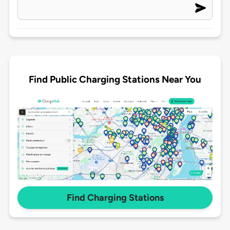
Find Public Charging Stations Near You
Find Charging Stations