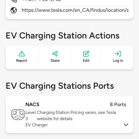
https://www.tesla.com/en_CA/findus/location/super
EV Charging Station Actions
Report
Share
Edit
Log in
EV Charging Stations Ports
NACS
8 Ports
Level
Charging Station Pricing varies, see Tesla
3
website for details
EV Charger