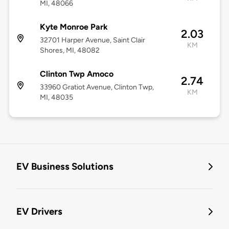
MI, 48066
Kyte Monroe Park
2.03
32701 Harper Avenue, Saint Clair
KM
Shores, MI, 48082
Clinton Twp Amoco
2.74
33960 Gratiot Avenue, Clinton Twp,
KM
MI, 48035
EV Business Solutions
EV Drivers