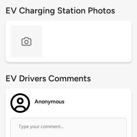
EV Charging Station Photos
EV Drivers Comments
Anonymous