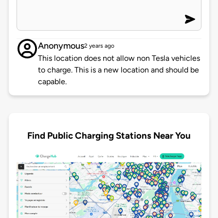
Anonymous
2 years ago
This location does not allow non Tesla vehicles
to charge. This is a new location and should be
capable.
Find Public Charging Stations Near You