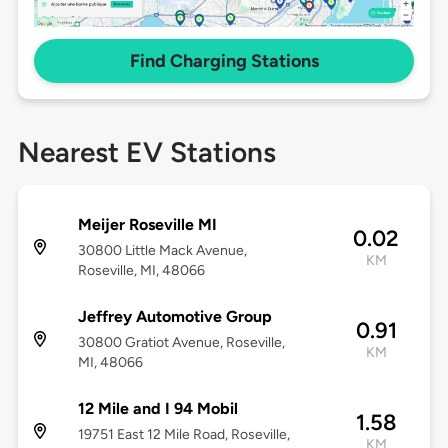
Find Charging Stations
Nearest EV Stations
Meijer Roseville MI
0.02
30800 Little Mack Avenue,
KM
Roseville, MI, 48066
Jeffrey Automotive Group
0.91
30800 Gratiot Avenue, Roseville,
KM
MI, 48066
12 Mile and I 94 Mobil
1.58
19751 East 12 Mile Road, Roseville,
KM