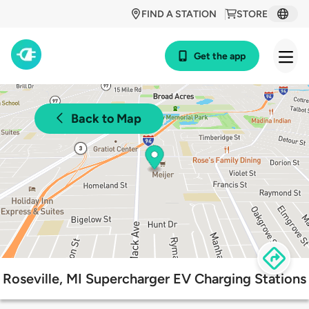
FIND A STATION
STORE
Get the app
Back to Map
Roseville, MI Supercharger EV Charging Stations