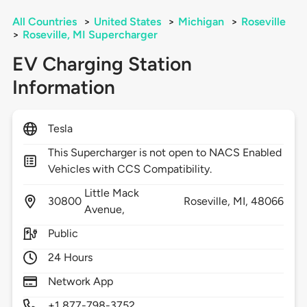
All Countries
>
United States
>
Michigan
>
Roseville
>
Roseville, MI Supercharger
EV Charging Station
Information
Tesla
This Supercharger is not open to NACS Enabled
Vehicles with CCS Compatibility.
Little Mack
30800
Roseville,
MI,
48066
Avenue,
Public
24 Hours
Network App
+1 877-798-3752