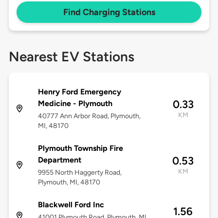
Find Charging Stations
Nearest EV Stations
Henry Ford Emergency
0.33
Medicine - Plymouth
KM
40777 Ann Arbor Road, Plymouth,
MI, 48170
Plymouth Township Fire
0.53
Department
KM
9955 North Haggerty Road,
Plymouth, MI, 48170
Blackwell Ford Inc
1.56
41001 Plymouth Road, Plymouth, MI,