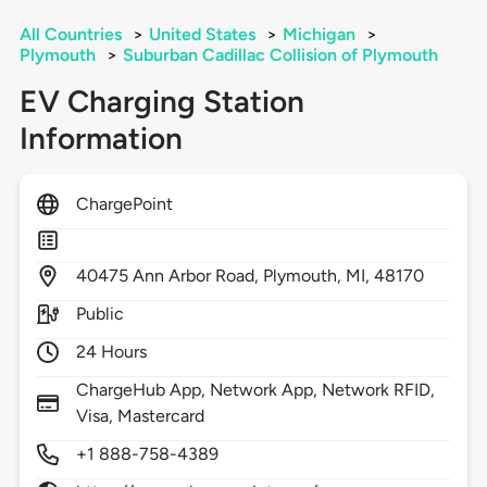
All Countries
>
United States
>
Michigan
>
Plymouth
>
Suburban Cadillac Collision of Plymouth
EV Charging Station
Information
ChargePoint
40475
Ann Arbor Road,
Plymouth,
MI,
48170
Public
24 Hours
ChargeHub App, Network App, Network RFID,
Visa, Mastercard
+1 888-758-4389