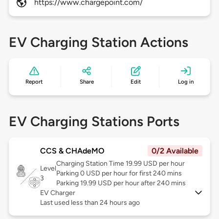
https://www.chargepoint.com/
EV Charging Station Actions
Report
Share
Edit
Log in
EV Charging Stations Ports
CCS & CHAdeMO
0/2 Available
Charging Station Time 19.99 USD per hour
Level
Parking 0 USD per hour for first 240 mins
3
Parking 19.99 USD per hour after 240 mins
EV Charger
Last used less than 24 hours ago