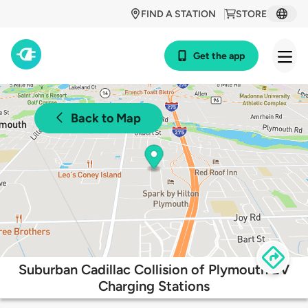
FIND A STATION
STORE
Get the app
Back to Map
Suburban Cadillac Collision of Plymouth EV
Charging Stations