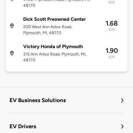
KM
48170
Dick Scott Preowned Center
1.68
200 West Ann Arbor Road,
KM
Plymouth, MI, 48170
Victory Honda of Plymouth
1.90
315 Ann Arbor Road, Plymouth, MI,
KM
48170
EV Business Solutions
EV Drivers