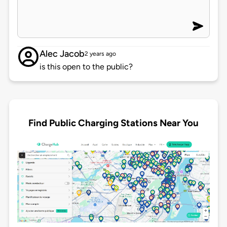
Alec Jacob
2 years ago
is this open to the public?
Find Public Charging Stations Near You