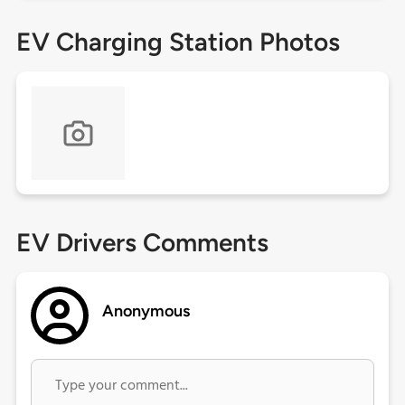
EV Charging Station Photos
EV Drivers Comments
Anonymous