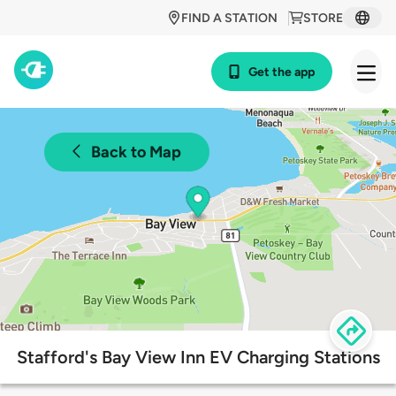
FIND A STATION
STORE
Get the app
Back to Map
Stafford's Bay View Inn EV Charging Stations