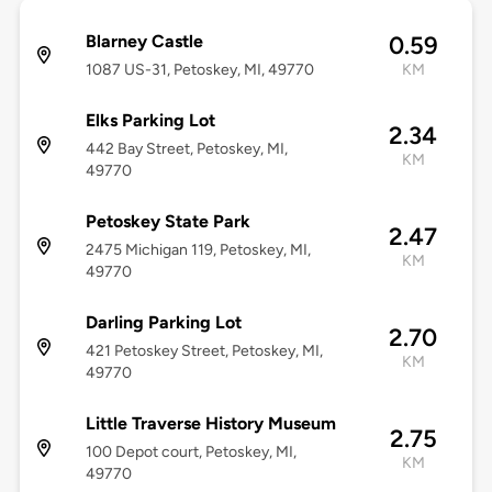
Blarney Castle
0.59
1087 US-31, Petoskey, MI, 49770
KM
Elks Parking Lot
2.34
442 Bay Street, Petoskey, MI,
KM
49770
Petoskey State Park
2.47
2475 Michigan 119, Petoskey, MI,
KM
49770
Darling Parking Lot
2.70
421 Petoskey Street, Petoskey, MI,
KM
49770
Little Traverse History Museum
2.75
100 Depot court, Petoskey, MI,
KM
49770