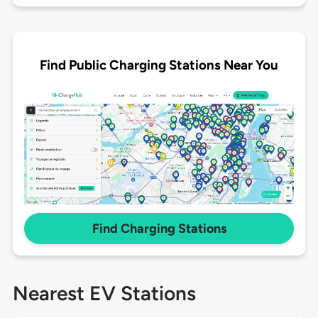
Find Public Charging Stations Near You
Find Charging Stations
Nearest EV Stations