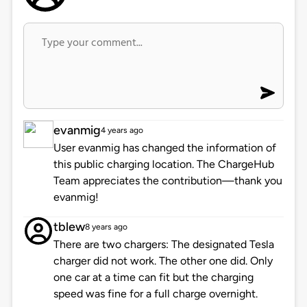
evanmig
4 years ago
User evanmig has changed the information of
this public charging location. The ChargeHub
Team appreciates the contribution—thank you
evanmig!
tblew
8 years ago
There are two chargers: The designated Tesla
charger did not work. The other one did. Only
one car at a time can fit but the charging
speed was fine for a full charge overnight.