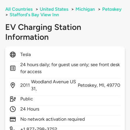
All Countries
>
United States
>
Michigan
>
Petoskey
>
Stafford's Bay View Inn
EV Charging Station
Information
Tesla
24 hours daily; for guest use only; see front desk
for access
Woodland Avenue US
2011
Petoskey,
MI,
49770
31,
Public
24 Hours
No network activation required
+1 877-798-3752