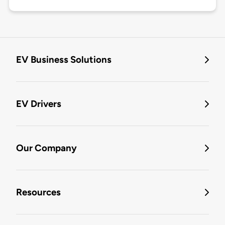
EV Business Solutions
EV Drivers
Our Company
Resources