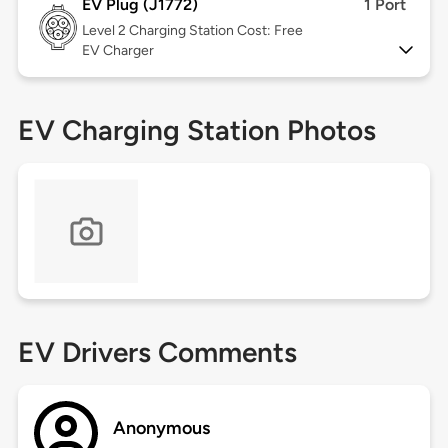
EV Plug (J1772)
1 Port
Level 2
Charging Station Cost: Free
EV Charger
EV Charging Station Photos
EV Drivers Comments
Anonymous