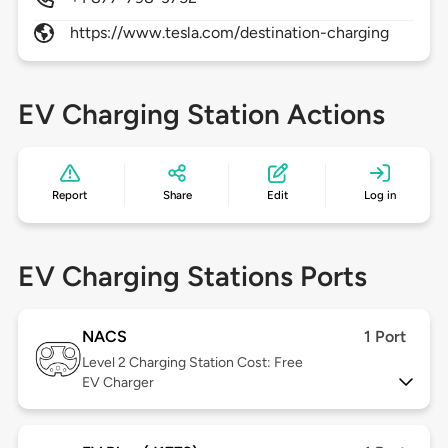
https://www.tesla.com/destination-charging
EV Charging Station Actions
Report
Share
Edit
Log in
EV Charging Stations Ports
NACS
1 Port
Level 2
Charging Station Cost: Free
EV Charger