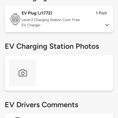
EV Plug (J1772)
1 Port
Level 2
Charging Station Cost: Free
EV Charger
EV Charging Station Photos
EV Drivers Comments