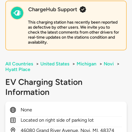
ChargeHub Support
This charging station has recently been reported
as defective by other users. We invite you to
check the latest comments from other drivers for
real-time updates on the stations condition and
availability.
All Countries
>
United States
>
Michigan
>
Novi
>
Hyatt Place
EV Charging Station
Information
None
Located on right side of parking lot
46080
Grand River Avenue,
Novi,
MI,
48374