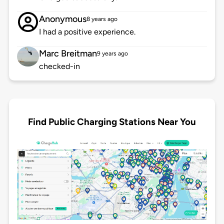
Anonymous
8 years ago
I had a positive experience.
Marc Breitman
9 years ago
checked-in
Find Public Charging Stations Near You