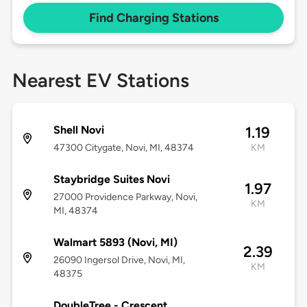
Find Charging Stations
Nearest EV Stations
Shell Novi
1.19
47300 Citygate, Novi, MI, 48374
KM
Staybridge Suites Novi
1.97
27000 Providence Parkway, Novi,
KM
MI, 48374
Walmart 5893 (Novi, MI)
2.39
26090 Ingersol Drive, Novi, MI,
KM
48375
DoubleTree - Crescent