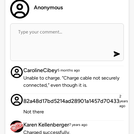
Anonymous
CarolineCibey
5 months ago
Unable to charge. “Charge cable not securely
connected,” even though it is.
2
82a48d17bd5214ad28901a1457d70433
years
ago
Not there
Karen Kellenberger
7 years ago
Charged successfully.