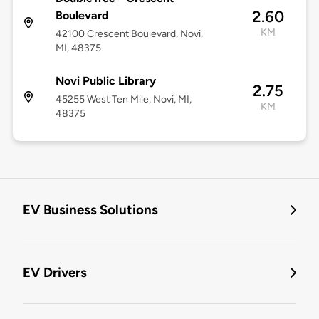
2.60
Boulevard
KM
42100 Crescent Boulevard, Novi,
MI, 48375
Novi Public Library
2.75
45255 West Ten Mile, Novi, MI,
KM
48375
EV Business Solutions
EV Drivers