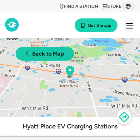
FIND A STATION
STORE
Get the app
Back to Map
Hyatt Place EV Charging Stations