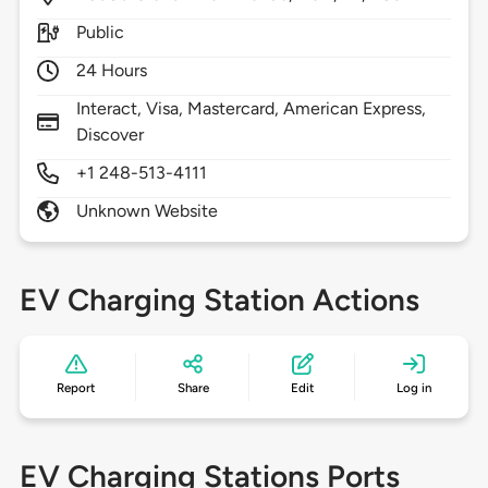
Public
24 Hours
Interact, Visa, Mastercard, American Express,
Discover
+1 248-513-4111
Unknown Website
EV Charging Station Actions
Report
Share
Edit
Log in
EV Charging Stations Ports