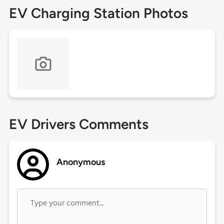
EV Charging Station Photos
EV Drivers Comments
Anonymous