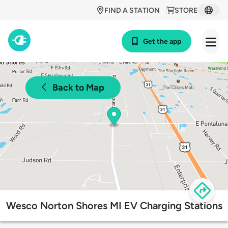
FIND A STATION
STORE
Get the app
Back to Map
Wesco Norton Shores MI EV Charging Stations