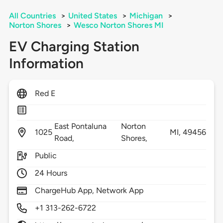
All Countries
>
United States
>
Michigan
>
Norton Shores
>
Wesco Norton Shores MI
EV Charging Station
Information
Red E
East Pontaluna
Norton
1025
MI,
49456
Road,
Shores,
Public
24 Hours
ChargeHub App, Network App
+1 313-262-6722