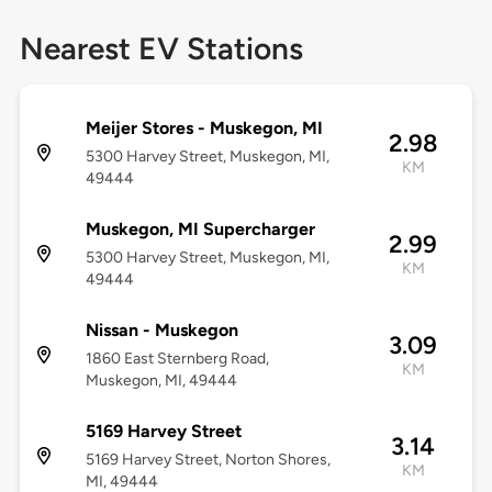
Nearest EV Stations
Meijer Stores - Muskegon, MI
2.98
5300 Harvey Street, Muskegon, MI,
KM
49444
Muskegon, MI Supercharger
2.99
5300 Harvey Street, Muskegon, MI,
KM
49444
Nissan - Muskegon
3.09
1860 East Sternberg Road,
KM
Muskegon, MI, 49444
5169 Harvey Street
3.14
5169 Harvey Street, Norton Shores,
KM
MI, 49444