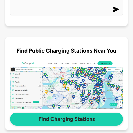
Find Public Charging Stations Near You
Find Charging Stations