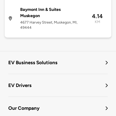
Baymont Inn & Suites
4.14
Muskegon
KM
4677 Harvey Street, Muskegon, MI,
49444
EV Business Solutions
EV Drivers
Our Company