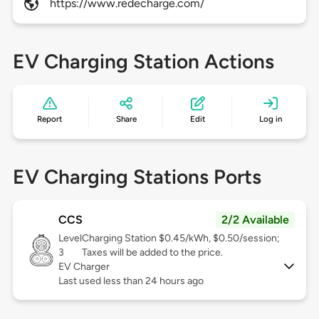
https://www.redecharge.com/
EV Charging Station Actions
Report
Share
Edit
Log in
EV Charging Stations Ports
CCS
2/2 Available
Level
Charging Station $0.45/kWh, $0.50/session;
3
Taxes will be added to the price.
EV Charger
Last used less than 24 hours ago