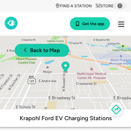
FIND A STATION
STORE
Get the app
Back to Map
Krapohl Ford EV Charging Stations