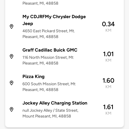
Pleasant, MI, 48858
My CDJRFMy Chrysler Dodge
0.34
Jeep
KM
4650 East Pickard Street, Mt.
Pleasant, MI, 48858
Graff Cadillac Buick GMC
1.01
116 North Mission Street, Mt
KM
Pleasant, MI, 48858
Pizza King
1.60
600 South Mission Street, Mt
KM
Pleasant, MI, 48858
Jockey Alley Charging Station
1.61
null Jockey Alley / State Street,
KM
Mount Pleasant, MI, 48858