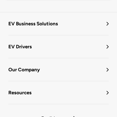
EV Business Solutions
EV Drivers
Our Company
Resources