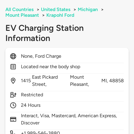
All Countries
>
United States
>
Michigan
>
Mount Pleasant
>
Krapohl Ford
EV Charging Station
Information
None, Ford Charge
Located near the body shop
East Pickard
Mount
1415
MI,
48858
Street,
Pleasant,
Restricted
24 Hours
Interact, Visa, Mastercard, American Express,
Discover
+1 989-546-3880