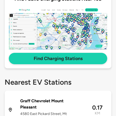
Find Charging Stations
Nearest EV Stations
Graff Chevrolet Mount
0.17
Pleasant
KM
4580 East Pickard Street, Mt