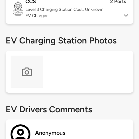
CCS
2 Ports
Level 3
Charging Station Cost: Unknown
EV Charger
EV Charging Station Photos
EV Drivers Comments
Anonymous