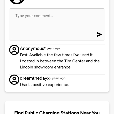
Anonymous
2 years ago
Fast. Available the few times I’ve used it.
Located in between the Tire Center and the
Lincoln showroom entrance
dreamthedayx
2 years ago
I had a positive experience.
Find Public Charging Stations Near You