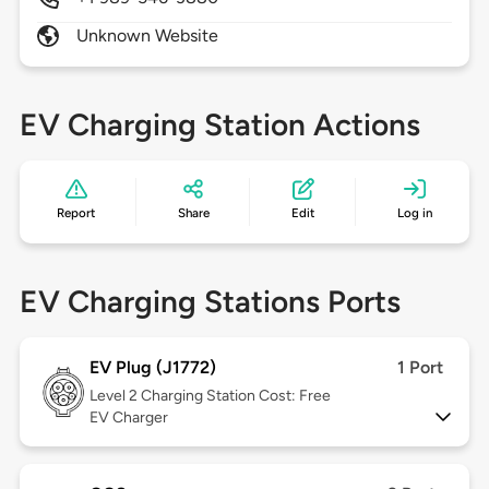
Unknown Website
EV Charging Station Actions
Report
Share
Edit
Log in
EV Charging Stations Ports
EV Plug (J1772)
1 Port
Level 2
Charging Station Cost: Free
EV Charger