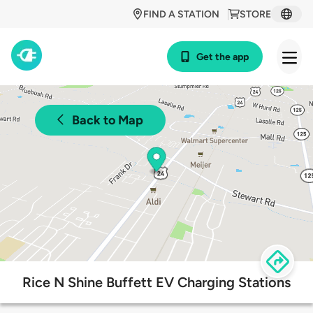
FIND A STATION
STORE
Get the app
Back to Map
Rice N Shine Buffett EV Charging Stations