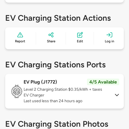
EV Charging Station Actions
Report
Share
Edit
Log in
EV Charging Stations Ports
EV Plug (J1772)
4/5 Available
Level 2
Charging Station $0.35/kWh + taxes
EV Charger
Last used less than 24 hours ago
EV Charging Station Photos