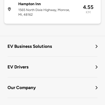
Hampton Inn
4.55
1565 North Dixie Highway, Monroe,
KM
MI, 48162
EV Business Solutions
EV Drivers
Our Company