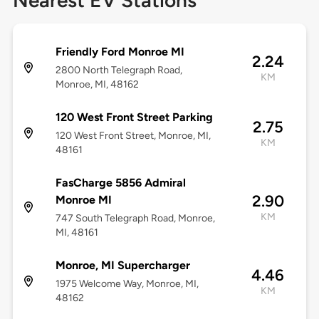
Nearest EV Stations
Friendly Ford Monroe MI
2.24
2800 North Telegraph Road,
KM
Monroe, MI, 48162
120 West Front Street Parking
2.75
120 West Front Street, Monroe, MI,
KM
48161
FasCharge 5856 Admiral
2.90
Monroe MI
KM
747 South Telegraph Road, Monroe,
MI, 48161
Monroe, MI Supercharger
4.46
1975 Welcome Way, Monroe, MI,
KM
48162