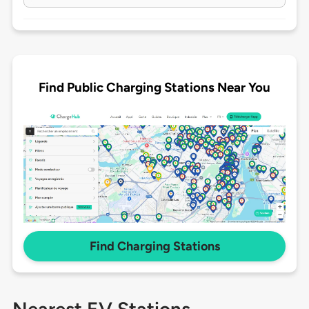
Find Public Charging Stations Near You
Find Charging Stations