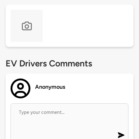
EV Drivers Comments
Anonymous