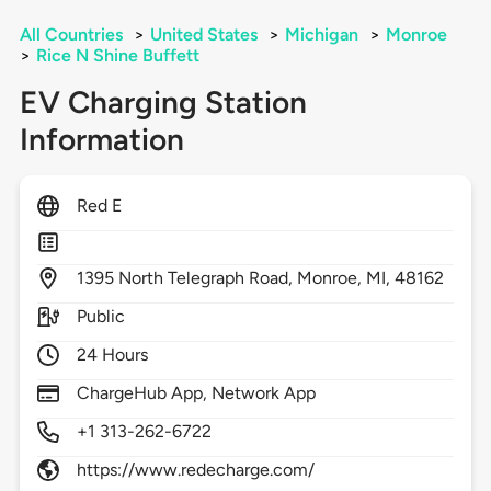
All Countries
>
United States
>
Michigan
>
Monroe
>
Rice N Shine Buffett
EV Charging Station
Information
Red E
1395
North Telegraph Road,
Monroe,
MI,
48162
Public
24 Hours
ChargeHub App, Network App
+1 313-262-6722
https://www.redecharge.com/